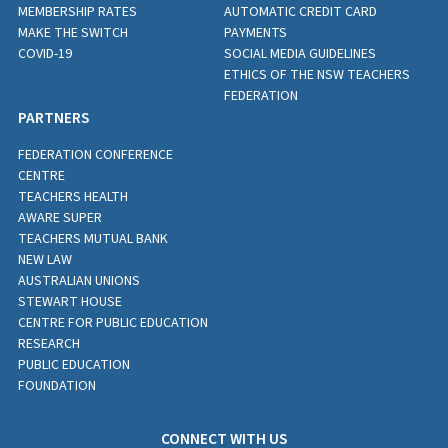
MEMBERSHIP RATES
AUTOMATIC CREDIT CARD
MAKE THE SWITCH
PAYMENTS
COVID-19
SOCIAL MEDIA GUIDELINES
ETHICS OF THE NSW TEACHERS
FEDERATION
PARTNERS
FEDERATION CONFERENCE
CENTRE
TEACHERS HEALTH
AWARE SUPER
TEACHERS MUTUAL BANK
NEW LAW
AUSTRALIAN UNIONS
STEWART HOUSE
CENTRE FOR PUBLIC EDUCATION
RESEARCH
PUBLIC EDUCATION
FOUNDATION
CONNECT WITH US