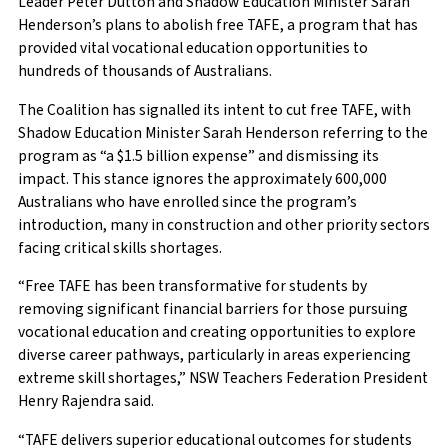
Leader Peter Dutton and Shadow Education Minister Sarah
Henderson’s plans to abolish free TAFE, a program that has
provided vital vocational education opportunities to
hundreds of thousands of Australians.
The Coalition has signalled its intent to cut free TAFE, with
Shadow Education Minister Sarah Henderson referring to the
program as “a $1.5 billion expense” and dismissing its
impact. This stance ignores the approximately 600,000
Australians who have enrolled since the program’s
introduction, many in construction and other priority sectors
facing critical skills shortages.
“Free TAFE has been transformative for students by
removing significant financial barriers for those pursuing
vocational education and creating opportunities to explore
diverse career pathways, particularly in areas experiencing
extreme skill shortages,” NSW Teachers Federation President
Henry Rajendra said.
“TAFE delivers superior educational outcomes for students