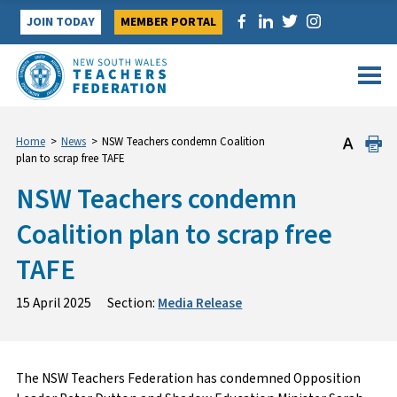
Skip
JOIN TODAY
MEMBER PORTAL
to
content
Home
>
News
>
NSW Teachers condemn Coalition
plan to scrap free TAFE
NSW Teachers condemn
Coalition plan to scrap free
TAFE
15 April 2025
Section:
Media Release
The NSW Teachers Federation has condemned Opposition