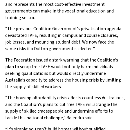
and represents the most cost-effective investment
governments can make in the vocational education and
training sector.
“The previous Coalition Government’s privatisation agenda
devastated TAFE, resulting in campus and course closures,
job losses, and mounting student debt. We now face the
same risks if a Dutton government is elected.”
The Federation issued a stark warning that the Coalition’s
plan to scrap free TAFE would not only harm individuals
seeking qualifications but would directly undermine
Australia’s capacity to address the housing crisis by limiting
the supply of skilled workers.
“The housing affordability crisis affects countless Australians,
and the Coalition’s plans to cut free TAFE will strangle the
supply of skilled tradespeople and undermine efforts to
tackle this national challenge,” Rajendra said.
“It’s simple: you can’t build homes without qualified