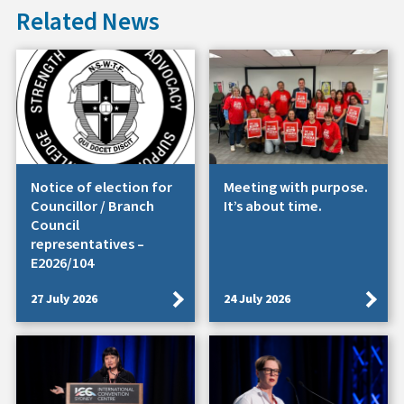
Related News
Notice of election for
Meeting with purpose.
Councillor / Branch
It’s about time.
Council
representatives –
E2026/104
27 July 2026
24 July 2026