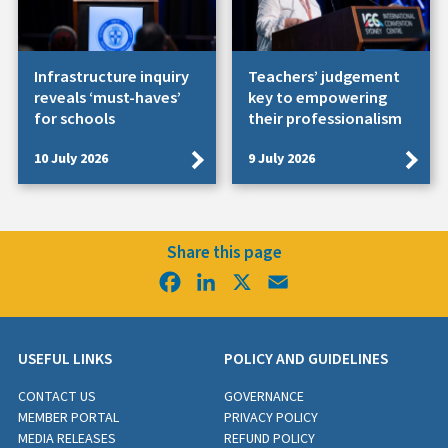
Infrastructure inquiry
Teachers’ judgement
reveals ‘must-haves’
key to empowering
for schools
their professionalism
10 July 2026
9 July 2026
Share this page
Facebook
LinkedIn
X
Email
USEFUL LINKS
POLICY AND GUIDELINES
CONTACT US
GOVERNANCE
MEMBER PORTAL
PRIVACY POLICY
MEDIA RELEASES
REFUND POLICY