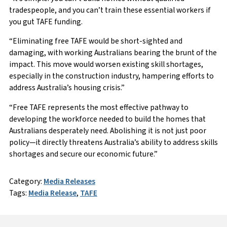
tradespeople, and you can’t train these essential workers if
you gut TAFE funding.
“Eliminating free TAFE would be short-sighted and
damaging, with working Australians bearing the brunt of the
impact. This move would worsen existing skill shortages,
especially in the construction industry, hampering efforts to
address Australia’s housing crisis.”
“Free TAFE represents the most effective pathway to
developing the workforce needed to build the homes that
Australians desperately need. Abolishing it is not just poor
policy—it directly threatens Australia’s ability to address skills
shortages and secure our economic future.”
Category:
Media Releases
Tags:
Media Release
,
TAFE