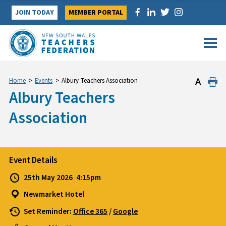
Skip
JOIN TODAY
MEMBER PORTAL
to
content
Home
>
Events
>
Albury Teachers Association
Albury Teachers
Association
Event Details
25th May 2026
4:15pm
Newmarket Hotel
Set Reminder:
Office 365
/
Google