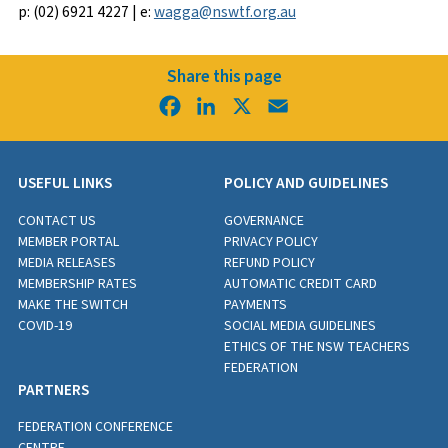
p: (02) 6921 4227 | e:
wagga@nswtf.org.au
Share this page
Facebook
LinkedIn
X
Email
USEFUL LINKS
POLICY AND GUIDELINES
CONTACT US
GOVERNANCE
MEMBER PORTAL
PRIVACY POLICY
MEDIA RELEASES
REFUND POLICY
MEMBERSHIP RATES
AUTOMATIC CREDIT CARD
MAKE THE SWITCH
PAYMENTS
COVID-19
SOCIAL MEDIA GUIDELINES
ETHICS OF THE NSW TEACHERS
FEDERATION
PARTNERS
FEDERATION CONFERENCE