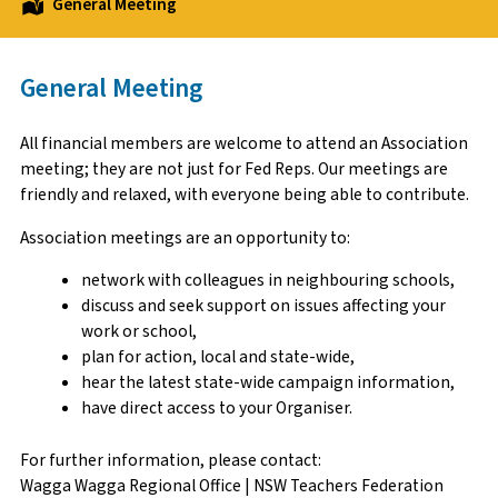
General Meeting
General Meeting
All financial members are welcome to attend an Association
meeting; they are not just for Fed Reps. Our meetings are
friendly and relaxed, with everyone being able to contribute.
Association meetings are an opportunity to:
network with colleagues in neighbouring schools,
discuss and seek support on issues affecting your
work or school,
plan for action, local and state-wide,
hear the latest state-wide campaign information,
have direct access to your Organiser.
For further information, please contact:
Wagga Wagga Regional Office | NSW Teachers Federation