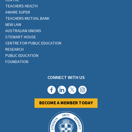
CENTRE
TEACHERS HEALTH
AWARE SUPER
TEACHERS MUTUAL BANK
NEW LAW
AUSTRALIAN UNIONS
STEWART HOUSE
CENTRE FOR PUBLIC EDUCATION
RESEARCH
PUBLIC EDUCATION
FOUNDATION
CONNECT WITH US
BECOME A MEMBER TODAY