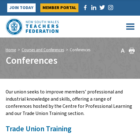
Skip
JOIN TODAY
MEMBER PORTAL
to
content
Home
>
Courses and Conferences
>
Conferences
Conferences
Our union seeks to improve members’ professional and
industrial knowledge and skills, offering a range of
conferences hosted by the Centre for Professional Learning
and our Trade Union Training section.
Trade Union Training