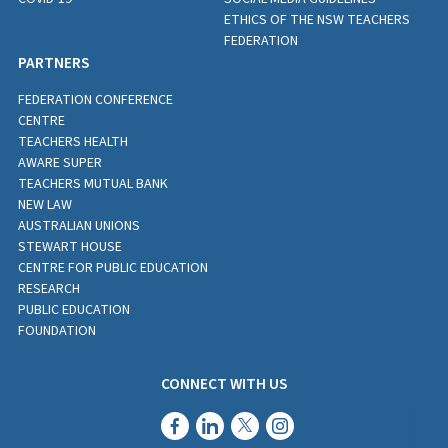
ETHICS OF THE NSW TEACHERS
FEDERATION
PARTNERS
FEDERATION CONFERENCE
CENTRE
TEACHERS HEALTH
AWARE SUPER
TEACHERS MUTUAL BANK
NEW LAW
AUSTRALIAN UNIONS
STEWART HOUSE
CENTRE FOR PUBLIC EDUCATION
RESEARCH
PUBLIC EDUCATION
FOUNDATION
CONNECT WITH US