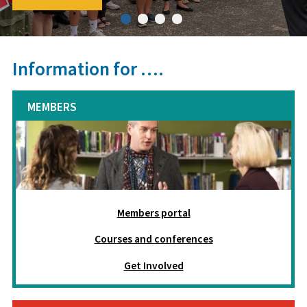
Information for ….
MEMBERS
Members portal
Courses and conferences
Get Involved