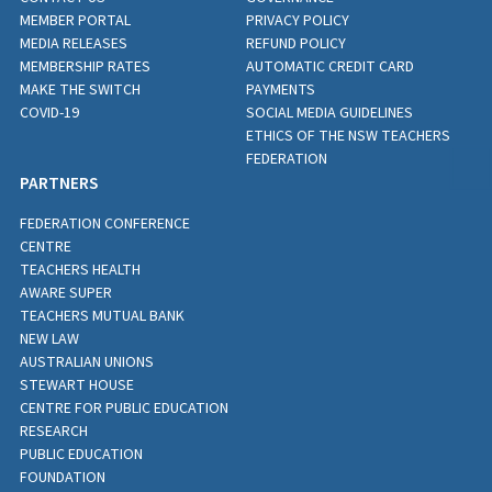
MEMBER PORTAL
PRIVACY POLICY
MEDIA RELEASES
REFUND POLICY
MEMBERSHIP RATES
AUTOMATIC CREDIT CARD
MAKE THE SWITCH
PAYMENTS
COVID-19
SOCIAL MEDIA GUIDELINES
ETHICS OF THE NSW TEACHERS
FEDERATION
PARTNERS
FEDERATION CONFERENCE
CENTRE
TEACHERS HEALTH
AWARE SUPER
TEACHERS MUTUAL BANK
NEW LAW
AUSTRALIAN UNIONS
STEWART HOUSE
CENTRE FOR PUBLIC EDUCATION
RESEARCH
PUBLIC EDUCATION
FOUNDATION