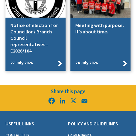
Notice of election for
Meeting with purpose.
Councillor / Branch
It’s about time.
Council
representatives –
E2026/104
27 July 2026
24 July 2026
Share this page
Facebook
LinkedIn
X
Email
USEFUL LINKS
POLICY AND GUIDELINES
CONTACT US
GOVERNANCE