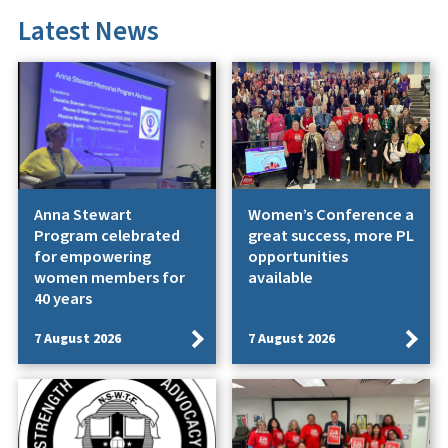
Latest News
Anna Stewart
Women’s Conference a
Program celebrated
great success, more PL
for empowering
opportunities
women members for
available
40 years
7 August 2026
7 August 2026