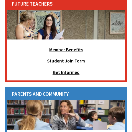
FUTURE TEACHERS
Member Benefits
Student Join Form
Get Informed
PARENTS AND COMMUNITY