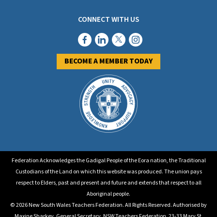
CONNECT WITH US
BECOME A MEMBER TODAY
Federation Acknowledges the Gadigal People of the Eora nation, the Traditional
Custodians of the Land on which this website was produced. The union pays
respect to Elders, past and present and future and extends that respect to all
Aboriginal people.
© 2026 New South Wales Teachers Federation. All Rights Reserved. Authorised by
Maxine Sharkey, General Secretary, NSW Teachers Federation, 23-33 Mary St.