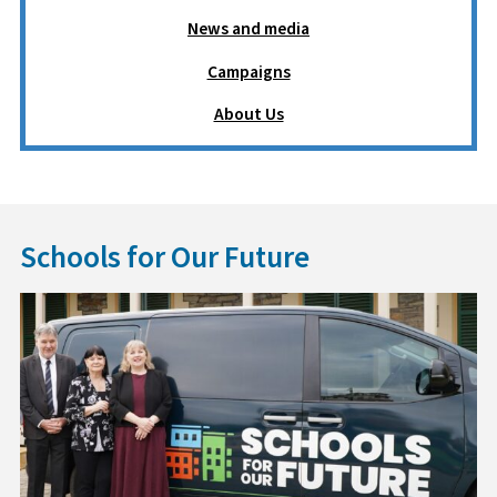
News and media
Campaigns
About Us
Schools for Our Future