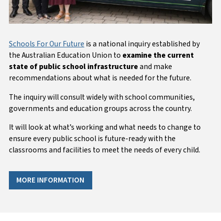
Schools For Our Future
is a national inquiry established by
the Australian Education Union to
examine the current
state of public school infrastructure
and make
recommendations about what is needed for the future.
The inquiry will consult widely with school communities,
governments and education groups across the country.
It will look at what’s working and what needs to change to
ensure every public school is future-ready with the
classrooms and facilities to meet the needs of every child.
MORE INFORMATION