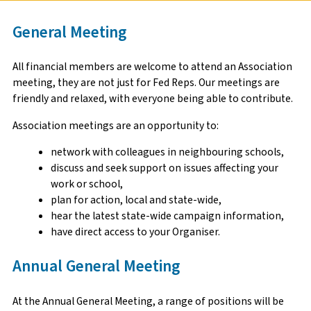
General Meeting
All financial members are welcome to attend an Association
meeting, they are not just for Fed Reps. Our meetings are
friendly and relaxed, with everyone being able to contribute.
Association meetings are an opportunity to:
network with colleagues in neighbouring schools,
discuss and seek support on issues affecting your
work or school,
plan for action, local and state-wide,
hear the latest state-wide campaign information,
have direct access to your Organiser.
Annual General Meeting
At the Annual General Meeting, a range of positions will be