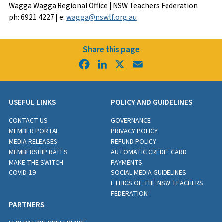
Wagga Wagga Regional Office | NSW Teachers Federation
ph: 6921 4227 | e:
wagga@nswtf.org.au
Share this page
Facebook
LinkedIn
X
Email
USEFUL LINKS
POLICY AND GUIDELINES
CONTACT US
GOVERNANCE
MEMBER PORTAL
PRIVACY POLICY
MEDIA RELEASES
REFUND POLICY
MEMBERSHIP RATES
AUTOMATIC CREDIT CARD
MAKE THE SWITCH
PAYMENTS
COVID-19
SOCIAL MEDIA GUIDELINES
ETHICS OF THE NSW TEACHERS
FEDERATION
PARTNERS