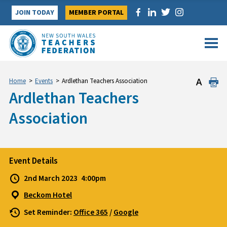
Skip
JOIN TODAY
MEMBER PORTAL
to
content
Home
>
Events
>
Ardlethan Teachers Association
Ardlethan Teachers
Association
Event Details
2nd March 2023
4:00pm
Beckom Hotel
Set Reminder:
Office 365
/
Google