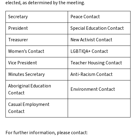
elected, as determined by the meeting.
Secretary
Peace Contact
President
Special Education Contact
Treasurer
New Activist Contact
Women’s Contact
LGBTIQA+ Contact
Vice President
Teacher Housing Contact
Minutes Secretary
Anti-Racism Contact
Aboriginal Education
Environment Contact
Contact
Casual Employment
Contact
For further information, please contact: