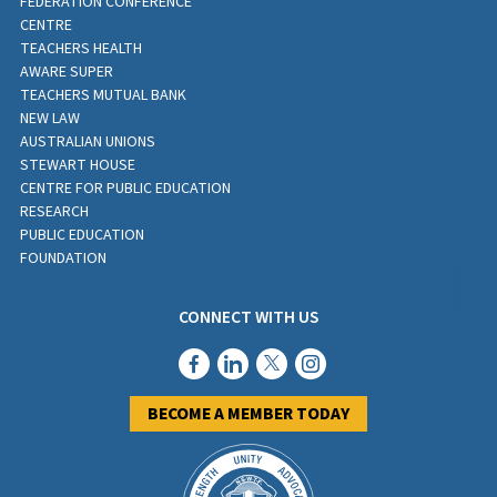
FEDERATION CONFERENCE
CENTRE
TEACHERS HEALTH
AWARE SUPER
TEACHERS MUTUAL BANK
NEW LAW
AUSTRALIAN UNIONS
STEWART HOUSE
CENTRE FOR PUBLIC EDUCATION
RESEARCH
PUBLIC EDUCATION
FOUNDATION
CONNECT WITH US
BECOME A MEMBER TODAY