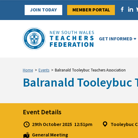
Skip
JOIN TODAY
MEMBER PORTAL
to
content
GET INFORMED
Home
>
Events
>
Balranald Tooleybuc Teachers Association
Balranald Tooleybuc 
Event Details
29th October 2025
12:51pm
Tooleybuc C
General Meeting