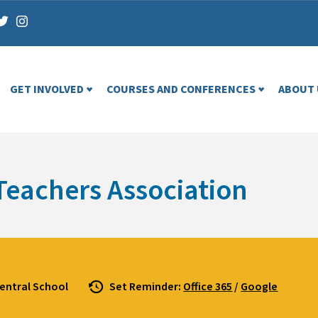
GET INVOLVED
COURSES AND CONFERENCES
ABOUT 
Teachers Association
entral School
Set Reminder:
Office 365
/
Google