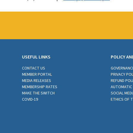
USEFUL LINKS
POLICY AN
CONTACT US
GOVERNANC
MEMBER PORTAL
PRIVACY POL
MEDIA RELEASES
REFUND POL
MEMBERSHIP RATES
AUTOMATIC 
MAKE THE SWITCH
SOCIAL MEDI
COVID-19
ETHICS OF 