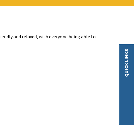
iendly and relaxed, with everyone being able to
QUICK LINKS