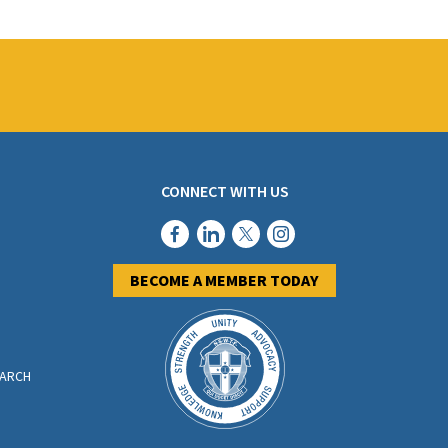
CONNECT WITH US
BECOME A MEMBER TODAY
EARCH