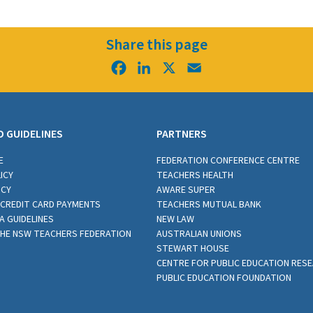
Share this page
Facebook
LinkedIn
X
Email
D GUIDELINES
PARTNERS
E
FEDERATION CONFERENCE CENTRE
ICY
TEACHERS HEALTH
ICY
AWARE SUPER
CREDIT CARD PAYMENTS
TEACHERS MUTUAL BANK
A GUIDELINES
NEW LAW
THE NSW TEACHERS FEDERATION
AUSTRALIAN UNIONS
STEWART HOUSE
CENTRE FOR PUBLIC EDUCATION RES
PUBLIC EDUCATION FOUNDATION