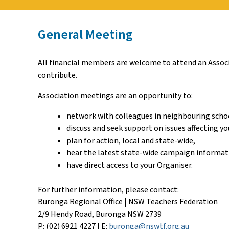
General Meeting
All financial members are welcome to attend an Associa
contribute.
Association meetings are an opportunity to:
network with colleagues in neighbouring scho
discuss and seek support on issues affecting yo
plan for action, local and state-wide,
hear the latest state-wide campaign informat
have direct access to your Organiser.
For further information, please contact:
Buronga Regional Office | NSW Teachers Federation
2/9 Hendy Road, Buronga NSW 2739
P: (02) 6921 4227 | E:
buronga@nswtf.org.au