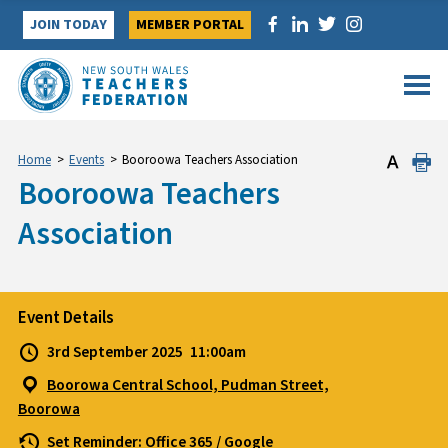
Skip
JOIN TODAY
MEMBER PORTAL
to
content
Home
>
Events
>
Booroowa Teachers Association
Booroowa Teachers
Association
Event Details
3rd September 2025
11:00am
Boorowa Central School, Pudman Street,
Boorowa
Set Reminder:
Office 365
/
Google