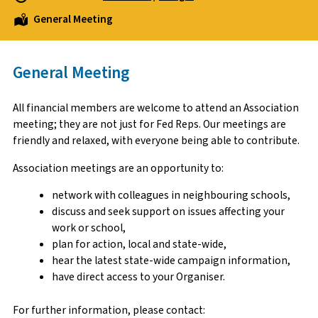
General Meeting
General Meeting
All financial members are welcome to attend an Association
meeting; they are not just for Fed Reps. Our meetings are
friendly and relaxed, with everyone being able to contribute.
Association meetings are an opportunity to:
network with colleagues in neighbouring schools,
discuss and seek support on issues affecting your
work or school,
plan for action, local and state-wide,
hear the latest state-wide campaign information,
have direct access to your Organiser.
For further information, please contact: