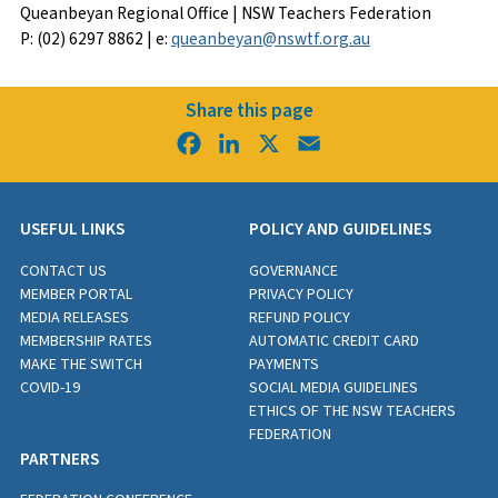
Queanbeyan Regional Office | NSW Teachers Federation
P: (02) 6297 8862 | e:
queanbeyan@nswtf.org.au
Share this page
Facebook
LinkedIn
X
Email
USEFUL LINKS
POLICY AND GUIDELINES
CONTACT US
GOVERNANCE
MEMBER PORTAL
PRIVACY POLICY
MEDIA RELEASES
REFUND POLICY
MEMBERSHIP RATES
AUTOMATIC CREDIT CARD
MAKE THE SWITCH
PAYMENTS
COVID-19
SOCIAL MEDIA GUIDELINES
ETHICS OF THE NSW TEACHERS
FEDERATION
PARTNERS