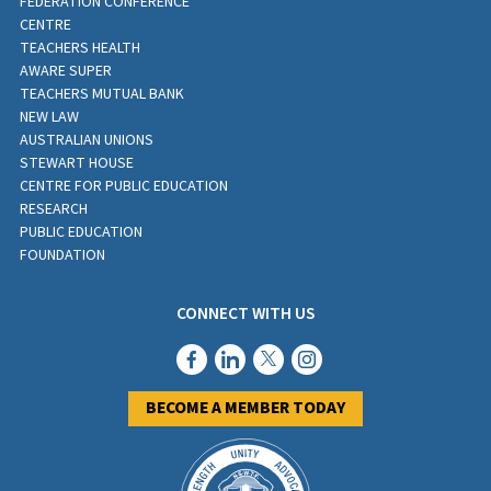
FEDERATION CONFERENCE
CENTRE
TEACHERS HEALTH
AWARE SUPER
TEACHERS MUTUAL BANK
NEW LAW
AUSTRALIAN UNIONS
STEWART HOUSE
CENTRE FOR PUBLIC EDUCATION
RESEARCH
PUBLIC EDUCATION
FOUNDATION
CONNECT WITH US
BECOME A MEMBER TODAY