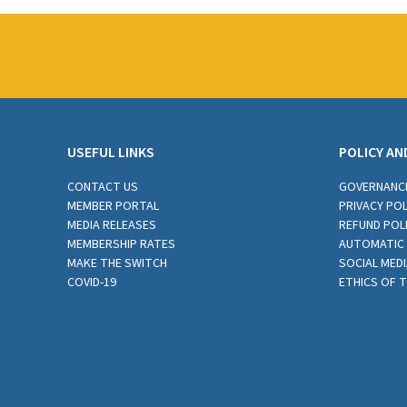
USEFUL LINKS
POLICY AN
CONTACT US
GOVERNANC
MEMBER PORTAL
PRIVACY POL
MEDIA RELEASES
REFUND POL
MEMBERSHIP RATES
AUTOMATIC 
MAKE THE SWITCH
SOCIAL MEDI
COVID-19
ETHICS OF 