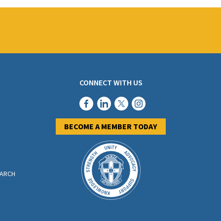
CONNECT WITH US
BECOME A MEMBER TODAY
EARCH