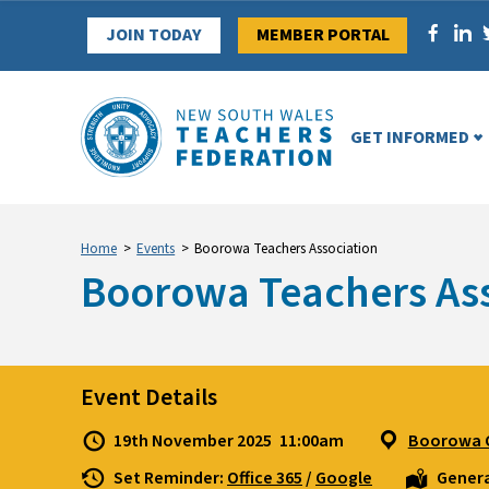
Skip
JOIN TODAY
MEMBER PORTAL
to
content
GET INFORMED
Home
>
Events
>
Boorowa Teachers Association
Boorowa Teachers Ass
Event Details
19th November 2025
11:00am
Boorowa C
Set Reminder:
Office 365
/
Google
Genera