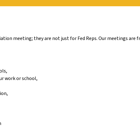
tion meeting; they are not just for Fed Reps. Our meetings are fr
ols,
ur work or school,
ion,
n