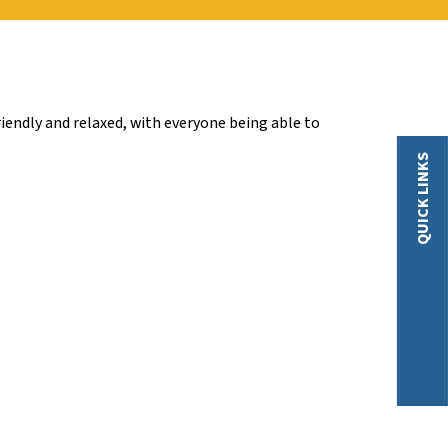
iendly and relaxed, with everyone being able to
QUICK LINKS