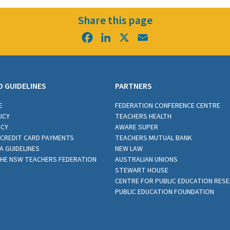
Share this page
Facebook
LinkedIn
X
Email
D GUIDELINES
PARTNERS
E
FEDERATION CONFERENCE CENTRE
ICY
TEACHERS HEALTH
ICY
AWARE SUPER
CREDIT CARD PAYMENTS
TEACHERS MUTUAL BANK
A GUIDELINES
NEW LAW
THE NSW TEACHERS FEDERATION
AUSTRALIAN UNIONS
STEWART HOUSE
CENTRE FOR PUBLIC EDUCATION RES
PUBLIC EDUCATION FOUNDATION