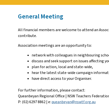
General Meeting
All financial members are welcome to attend an Associa
contribute.
Association meetings are an opportunity to:
network with colleagues in neighbouring scho
discuss and seek support on issues affecting yo
plan for action, local and state-wide,
hear the latest state-wide campaign informat
have direct access to your Organiser.
For further information, please contact:
Queanbeyan Regional Office | NSW Teachers Federatio
P: (02) 6297 8862 | e:
queanbeyan@nswtf.org.au