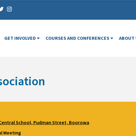
GET INVOLVED
COURSES AND CONFERENCES
ABOUT 
ociation
entral School, Pudman Street, Boorowa
l Meeting