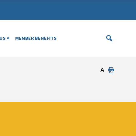
US
MEMBER BENEFITS