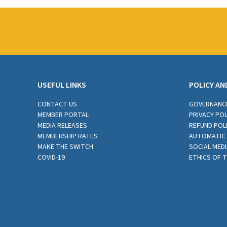
USEFUL LINKS
POLICY AN
CONTACT US
GOVERNANC
MEMBER PORTAL
PRIVACY POL
MEDIA RELEASES
REFUND POL
MEMBERSHIP RATES
AUTOMATIC 
MAKE THE SWITCH
SOCIAL MEDI
COVID-19
ETHICS OF 