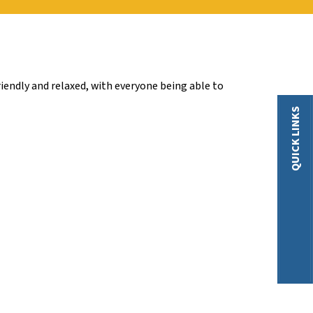
iendly and relaxed, with everyone being able to
QUICK LINKS