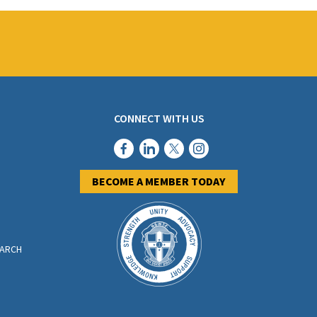
CONNECT WITH US
BECOME A MEMBER TODAY
EARCH