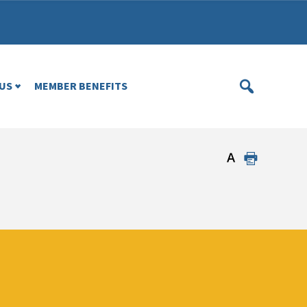
US
MEMBER BENEFITS