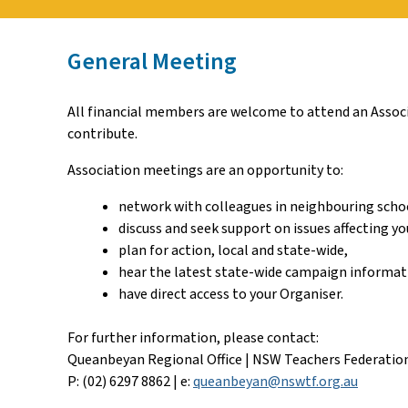
General Meeting
All financial members are welcome to attend an Associa
contribute.
Association meetings are an opportunity to:
network with colleagues in neighbouring scho
discuss and seek support on issues affecting yo
plan for action, local and state-wide,
hear the latest state-wide campaign informat
have direct access to your Organiser.
For further information, please contact:
Queanbeyan Regional Office | NSW Teachers Federatio
P: (02) 6297 8862 | e:
queanbeyan@nswtf.org.au