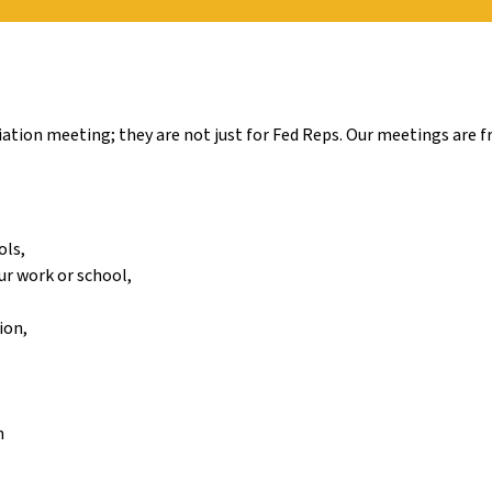
tion meeting; they are not just for Fed Reps. Our meetings are fr
ols,
ur work or school,
ion,
n