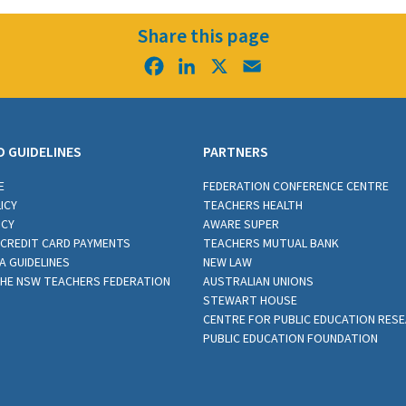
Share this page
Facebook
LinkedIn
X
Email
D GUIDELINES
PARTNERS
E
FEDERATION CONFERENCE CENTRE
ICY
TEACHERS HEALTH
ICY
AWARE SUPER
CREDIT CARD PAYMENTS
TEACHERS MUTUAL BANK
A GUIDELINES
NEW LAW
THE NSW TEACHERS FEDERATION
AUSTRALIAN UNIONS
STEWART HOUSE
CENTRE FOR PUBLIC EDUCATION RES
PUBLIC EDUCATION FOUNDATION