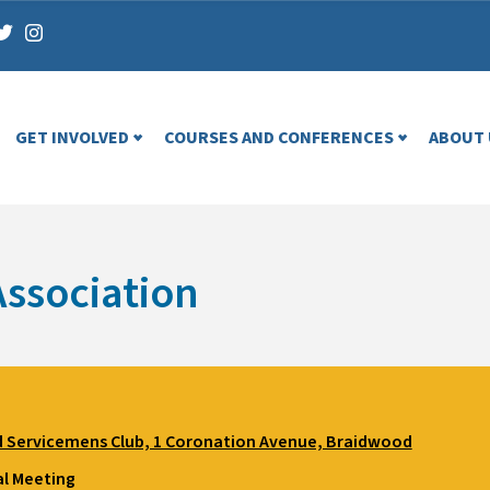
GET INVOLVED
COURSES AND CONFERENCES
ABOUT 
ssociation
 Servicemens Club, 1 Coronation Avenue, Braidwood
l Meeting