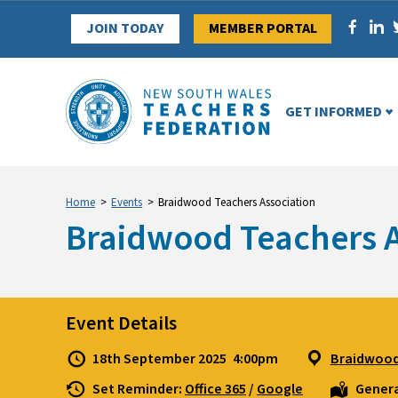
Skip
JOIN TODAY
MEMBER PORTAL
to
content
GET INFORMED
Home
>
Events
>
Braidwood Teachers Association
Braidwood Teachers A
Event Details
18th September 2025
4:00pm
Braidwood
Set Reminder:
Office 365
/
Google
Genera