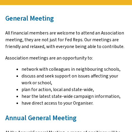
General Meeting
All financial members are welcome to attend an Association
meeting, they are not just for Fed Reps. Our meetings are
friendly and relaxed, with everyone being able to contribute.
Association meetings are an opportunity to:
network with colleagues in neighbouring schools,
discuss and seek support on issues affecting your
work or school,
plan for action, local and state-wide,
hear the latest state-wide campaign information,
have direct access to your Organiser.
Annual General Meeting