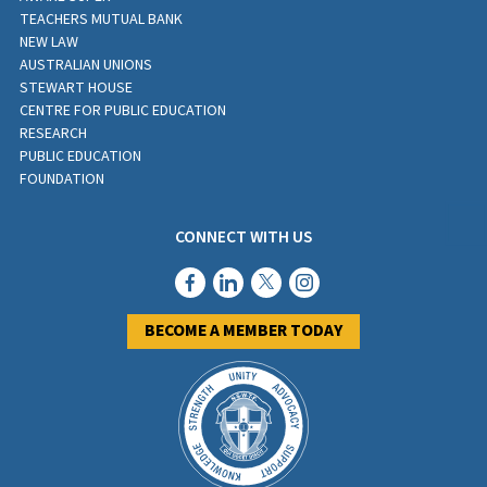
TEACHERS MUTUAL BANK
NEW LAW
AUSTRALIAN UNIONS
STEWART HOUSE
CENTRE FOR PUBLIC EDUCATION
RESEARCH
PUBLIC EDUCATION
FOUNDATION
CONNECT WITH US
BECOME A MEMBER TODAY