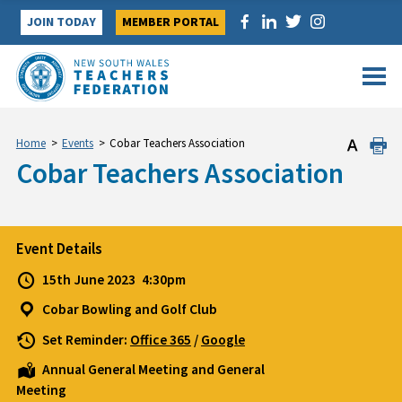
Skip
JOIN TODAY
MEMBER PORTAL
to
content
Home
>
Events
>
Cobar Teachers Association
Cobar Teachers Association
Event Details
15th June 2023
4:30pm
Cobar Bowling and Golf Club
Set Reminder:
Office 365
/
Google
Annual General Meeting and General
Meeting