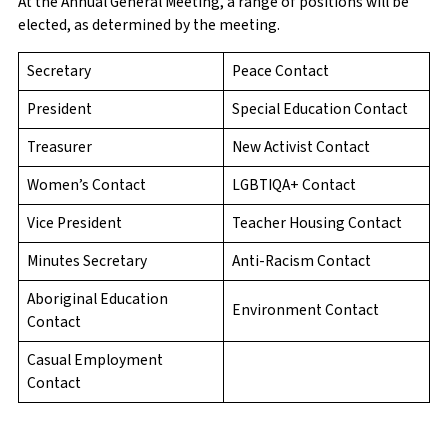
At the Annual General Meeting, a range of positions will be
elected, as determined by the meeting.
Secretary
Peace Contact
President
Special Education Contact
Treasurer
New Activist Contact
Women’s Contact
LGBTIQA+ Contact
Vice President
Teacher Housing Contact
Minutes Secretary
Anti-Racism Contact
Aboriginal Education
Environment Contact
Contact
Casual Employment
Contact