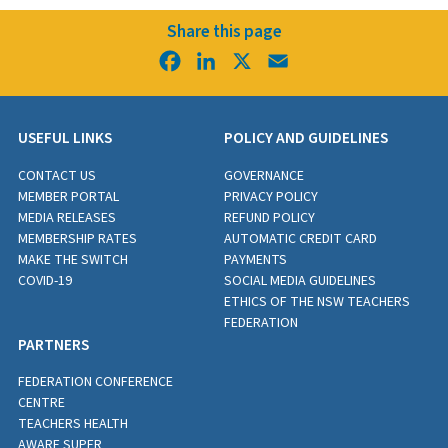
Share this page
Facebook
LinkedIn
X
Email
USEFUL LINKS
POLICY AND GUIDELINES
CONTACT US
GOVERNANCE
MEMBER PORTAL
PRIVACY POLICY
MEDIA RELEASES
REFUND POLICY
MEMBERSHIP RATES
AUTOMATIC CREDIT CARD
MAKE THE SWITCH
PAYMENTS
COVID-19
SOCIAL MEDIA GUIDELINES
ETHICS OF THE NSW TEACHERS
FEDERATION
PARTNERS
FEDERATION CONFERENCE
CENTRE
TEACHERS HEALTH
AWARE SUPER