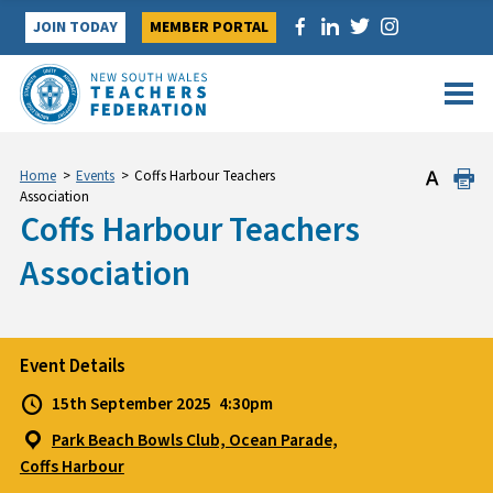
Skip
JOIN TODAY
MEMBER PORTAL
to
content
Home
>
Events
>
Coffs Harbour Teachers
Association
Coffs Harbour Teachers
Association
Event Details
15th September 2025
4:30pm
Park Beach Bowls Club, Ocean Parade,
Coffs Harbour