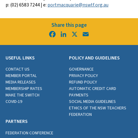
p: (02) 6583 7244 | e:
portmacquarie@nswtf.org.au
Share this page
Facebook
LinkedIn
X
Email
USEFUL LINKS
POLICY AND GUIDELINES
CONTACT US
GOVERNANCE
MEMBER PORTAL
PRIVACY POLICY
MEDIA RELEASES
REFUND POLICY
MEMBERSHIP RATES
AUTOMATIC CREDIT CARD
MAKE THE SWITCH
PAYMENTS
COVID-19
SOCIAL MEDIA GUIDELINES
ETHICS OF THE NSW TEACHERS
FEDERATION
PARTNERS
FEDERATION CONFERENCE