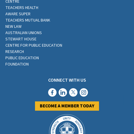
CENTRE
TEACHERS HEALTH
AWARE SUPER
TEACHERS MUTUAL BANK
NEW LAW
AUSTRALIAN UNIONS
STEWART HOUSE
CENTRE FOR PUBLIC EDUCATION
RESEARCH
PUBLIC EDUCATION
FOUNDATION
CONNECT WITH US
BECOME A MEMBER TODAY