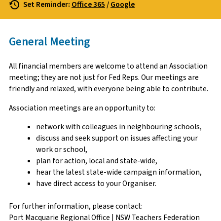
Set Reminder:
Office 365
/
Google
General Meeting
All financial members are welcome to attend an Association
meeting; they are not just for Fed Reps. Our meetings are
friendly and relaxed, with everyone being able to contribute.
Association meetings are an opportunity to:
network with colleagues in neighbouring schools,
discuss and seek support on issues affecting your
work or school,
plan for action, local and state-wide,
hear the latest state-wide campaign information,
have direct access to your Organiser.
For further information, please contact:
Port Macquarie Regional Office | NSW Teachers Federation