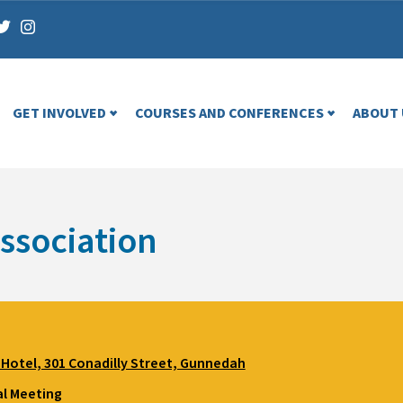
GET INVOLVED
COURSES AND CONFERENCES
ABOUT 
ssociation
Hotel, 301 Conadilly Street, Gunnedah
l Meeting