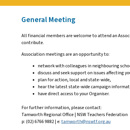
General Meeting
All financial members are welcome to attend an Associa
contribute.
Association meetings are an opportunity to:
network with colleagues in neighbouring scho
discuss and seek support on issues affecting yo
plan for action, local and state-wide,
hear the latest state-wide campaign informat
have direct access to your Organiser.
For further information, please contact:
Tamworth Regional Office | NSW Teachers Federation
p: (02) 6766 9882 | e:
tamworth@nswtf.org.au