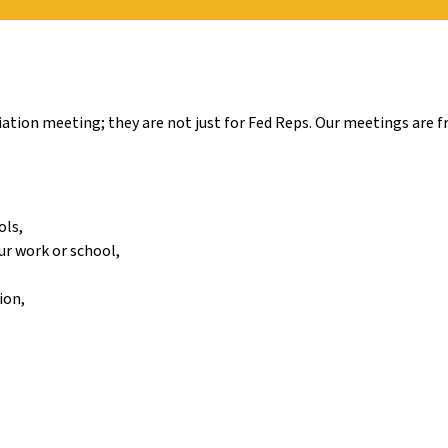
tion meeting; they are not just for Fed Reps. Our meetings are fr
ols,
ur work or school,
ion,