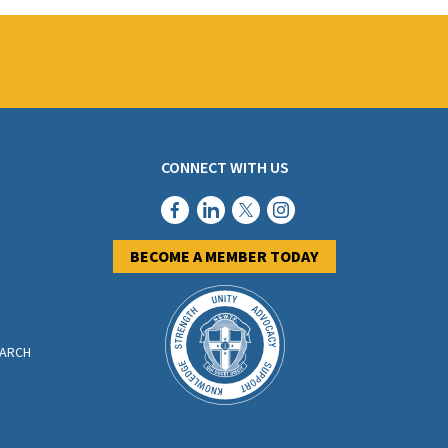
CONNECT WITH US
BECOME A MEMBER TODAY
EARCH