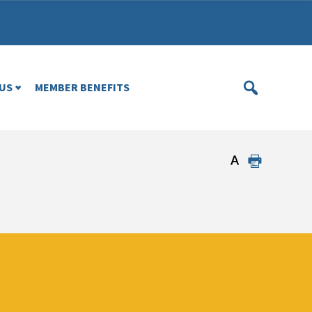
US
MEMBER BENEFITS