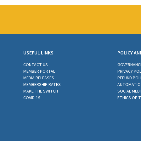
USEFUL LINKS
POLICY AN
CONTACT US
GOVERNANC
MEMBER PORTAL
PRIVACY POL
MEDIA RELEASES
REFUND POL
MEMBERSHIP RATES
AUTOMATIC 
MAKE THE SWITCH
SOCIAL MEDI
COVID-19
ETHICS OF 