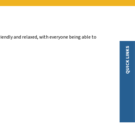
iendly and relaxed, with everyone being able to
QUICK LINKS