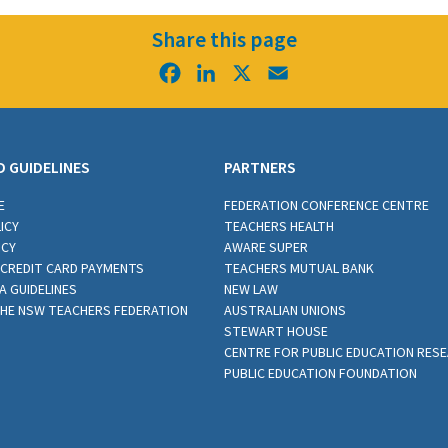
Share this page
Facebook
LinkedIn
X
Email
D GUIDELINES
PARTNERS
E
FEDERATION CONFERENCE CENTRE
ICY
TEACHERS HEALTH
ICY
AWARE SUPER
CREDIT CARD PAYMENTS
TEACHERS MUTUAL BANK
A GUIDELINES
NEW LAW
THE NSW TEACHERS FEDERATION
AUSTRALIAN UNIONS
STEWART HOUSE
CENTRE FOR PUBLIC EDUCATION RES
PUBLIC EDUCATION FOUNDATION