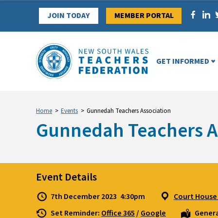
Skip
JOIN TODAY
MEMBER PORTAL
to
content
GET INFORMED
Home
>
Events
>
Gunnedah Teachers Association
Gunnedah Teachers A
Event Details
7th December 2023
4:30pm
Court House 
Set Reminder:
Office 365
/
Google
Genera