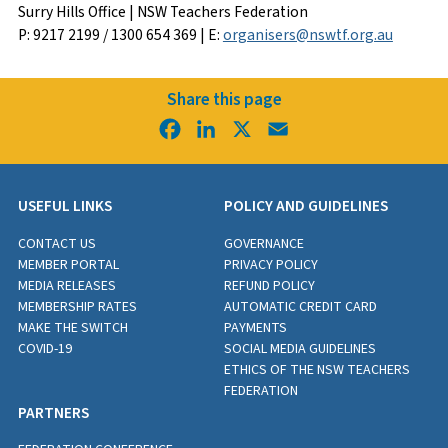
Surry Hills Office | NSW Teachers Federation
P: 9217 2199 / 1300 654 369 | E:
organisers@nswtf.org.au
Share this page
Facebook
LinkedIn
X
Email
USEFUL LINKS
POLICY AND GUIDELINES
CONTACT US
GOVERNANCE
MEMBER PORTAL
PRIVACY POLICY
MEDIA RELEASES
REFUND POLICY
MEMBERSHIP RATES
AUTOMATIC CREDIT CARD
MAKE THE SWITCH
PAYMENTS
COVID-19
SOCIAL MEDIA GUIDELINES
ETHICS OF THE NSW TEACHERS
FEDERATION
PARTNERS