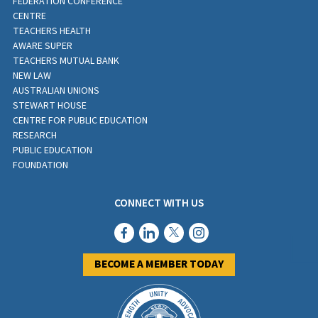
FEDERATION CONFERENCE
CENTRE
TEACHERS HEALTH
AWARE SUPER
TEACHERS MUTUAL BANK
NEW LAW
AUSTRALIAN UNIONS
STEWART HOUSE
CENTRE FOR PUBLIC EDUCATION
RESEARCH
PUBLIC EDUCATION
FOUNDATION
CONNECT WITH US
BECOME A MEMBER TODAY