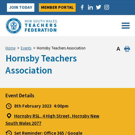
Skip
JOIN TODAY
MEMBER PORTAL
to
content
Home
>
Events
>
Hornsby Teachers Association
Hornsby Teachers
Association
Event Details
8th February 2023
4:00pm
Hornsby RSL, 4 High Street, Hornsby New
South Wales 2077
Set Reminder:
Office 365
/
Google