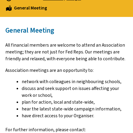
General Meeting
General Meeting
All financial members are welcome to attend an Association
meeting; they are not just for Fed Reps. Our meetings are
friendly and relaxed, with everyone being able to contribute.
Association meetings are an opportunity to:
network with colleagues in neighbouring schools,
discuss and seek support on issues affecting your
work or school,
plan for action, local and state-wide,
hear the latest state-wide campaign information,
have direct access to your Organiser.
For further information, please contact: