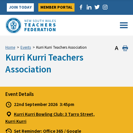
Skip
JOIN TODAY
MEMBER PORTAL
to
content
Home
>
Events
>
Kurri Kurri Teachers Association
Kurri Kurri Teachers
Association
Event Details
22nd September 2026
3:45pm
Kurri Kurri Bowling Club: 3 Tarro Street,
Kurri Kurri
Set Reminder:
Office 365
/
Google