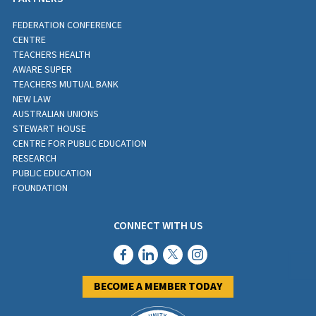
FEDERATION CONFERENCE
CENTRE
TEACHERS HEALTH
AWARE SUPER
TEACHERS MUTUAL BANK
NEW LAW
AUSTRALIAN UNIONS
STEWART HOUSE
CENTRE FOR PUBLIC EDUCATION
RESEARCH
PUBLIC EDUCATION
FOUNDATION
CONNECT WITH US
BECOME A MEMBER TODAY