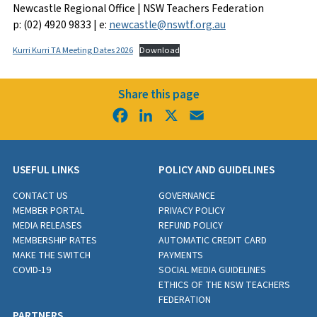
Newcastle Regional Office | NSW Teachers Federation
p: (02) 4920 9833 | e:
newcastle@nswtf.org.au
Kurri Kurri TA Meeting Dates 2026
Download
Share this page
Facebook
LinkedIn
X
Email
USEFUL LINKS
POLICY AND GUIDELINES
CONTACT US
GOVERNANCE
MEMBER PORTAL
PRIVACY POLICY
MEDIA RELEASES
REFUND POLICY
MEMBERSHIP RATES
AUTOMATIC CREDIT CARD
MAKE THE SWITCH
PAYMENTS
COVID-19
SOCIAL MEDIA GUIDELINES
ETHICS OF THE NSW TEACHERS
FEDERATION
PARTNERS