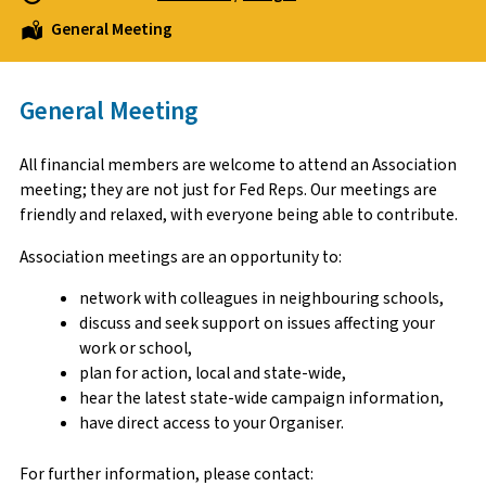
General Meeting
General Meeting
All financial members are welcome to attend an Association
meeting; they are not just for Fed Reps. Our meetings are
friendly and relaxed, with everyone being able to contribute.
Association meetings are an opportunity to:
network with colleagues in neighbouring schools,
discuss and seek support on issues affecting your
work or school,
plan for action, local and state-wide,
hear the latest state-wide campaign information,
have direct access to your Organiser.
For further information, please contact: