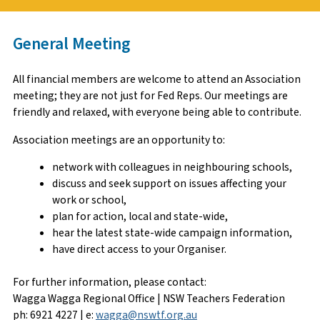
General Meeting
All financial members are welcome to attend an Association
meeting; they are not just for Fed Reps. Our meetings are
friendly and relaxed, with everyone being able to contribute.
Association meetings are an opportunity to:
network with colleagues in neighbouring schools,
discuss and seek support on issues affecting your
work or school,
plan for action, local and state-wide,
hear the latest state-wide campaign information,
have direct access to your Organiser.
For further information, please contact:
Wagga Wagga Regional Office | NSW Teachers Federation
ph: 6921 4227 | e:
wagga@nswtf.org.au