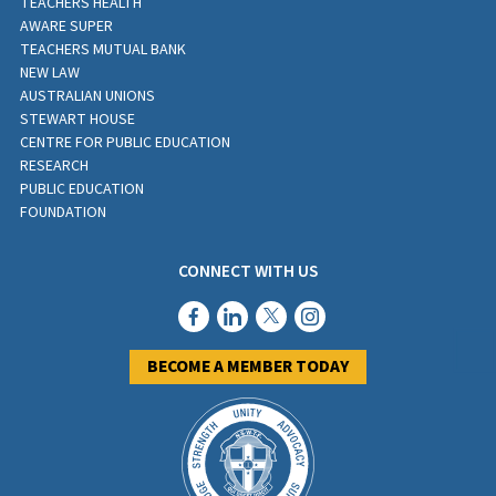
TEACHERS HEALTH
AWARE SUPER
TEACHERS MUTUAL BANK
NEW LAW
AUSTRALIAN UNIONS
STEWART HOUSE
CENTRE FOR PUBLIC EDUCATION
RESEARCH
PUBLIC EDUCATION
FOUNDATION
CONNECT WITH US
BECOME A MEMBER TODAY