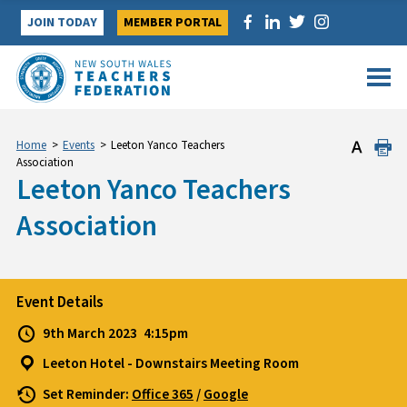
Skip
JOIN TODAY
MEMBER PORTAL
to
content
Home
>
Events
>
Leeton Yanco Teachers
Association
Leeton Yanco Teachers
Association
Event Details
9th March 2023
4:15pm
Leeton Hotel - Downstairs Meeting Room
Set Reminder:
Office 365
/
Google