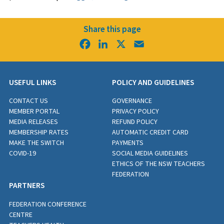
Share this page
Facebook
LinkedIn
X
Email
USEFUL LINKS
POLICY AND GUIDELINES
CONTACT US
GOVERNANCE
MEMBER PORTAL
PRIVACY POLICY
MEDIA RELEASES
REFUND POLICY
MEMBERSHIP RATES
AUTOMATIC CREDIT CARD
MAKE THE SWITCH
PAYMENTS
COVID-19
SOCIAL MEDIA GUIDELINES
ETHICS OF THE NSW TEACHERS
FEDERATION
PARTNERS
FEDERATION CONFERENCE
CENTRE