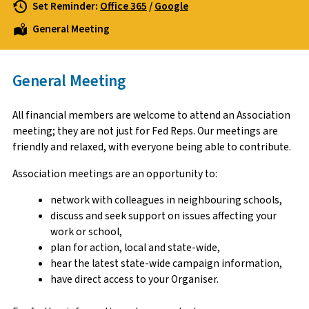
Set Reminder:
Office 365
/
Google
General Meeting
General Meeting
All financial members are welcome to attend an Association
meeting; they are not just for Fed Reps. Our meetings are
friendly and relaxed, with everyone being able to contribute.
Association meetings are an opportunity to:
network with colleagues in neighbouring schools,
discuss and seek support on issues affecting your
work or school,
plan for action, local and state-wide,
hear the latest state-wide campaign information,
have direct access to your Organiser.