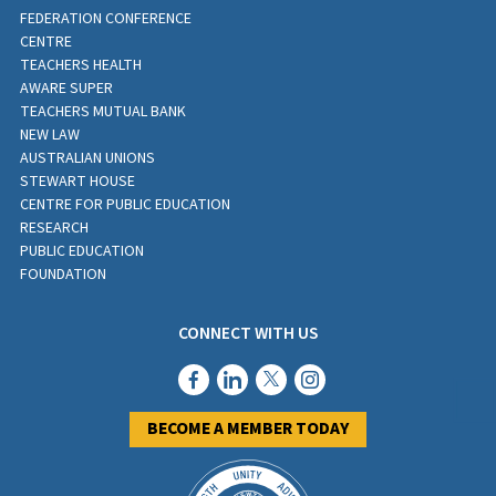
FEDERATION CONFERENCE
CENTRE
TEACHERS HEALTH
AWARE SUPER
TEACHERS MUTUAL BANK
NEW LAW
AUSTRALIAN UNIONS
STEWART HOUSE
CENTRE FOR PUBLIC EDUCATION
RESEARCH
PUBLIC EDUCATION
FOUNDATION
CONNECT WITH US
BECOME A MEMBER TODAY