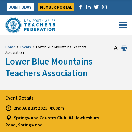
Skip
JOIN TODAY
MEMBER PORTAL
to
content
Home
>
Events
>
Lower Blue Mountains Teachers
Association
Lower Blue Mountains
Teachers Association
Event Details
2nd August 2023
4:00pm
Springwood Country Club, 84 Hawkesbury
Road, Springwood