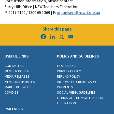
For further information, please contact:
Surry Hills Office | NSW Teachers Federation
P: 9217 2199 / 1300 654 369 | E:
organisers@nswtf.org.au
Share this page
Facebook
LinkedIn
X
Email
USEFUL LINKS
POLICY AND GUIDELINES
CONTACT US
GOVERNANCE
MEMBER PORTAL
PRIVACY POLICY
MEDIA RELEASES
REFUND POLICY
MEMBERSHIP RATES
AUTOMATIC CREDIT CARD
MAKE THE SWITCH
PAYMENTS
COVID-19
SOCIAL MEDIA GUIDELINES
ETHICS OF THE NSW TEACHERS
FEDERATION
PARTNERS