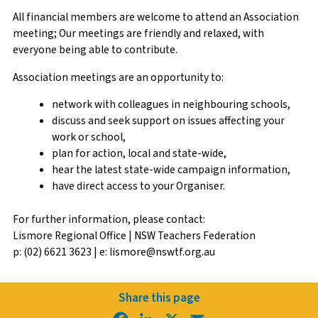
All financial members are welcome to attend an Association
meeting; Our meetings are friendly and relaxed, with
everyone being able to contribute.
Association meetings are an opportunity to:
network with colleagues in neighbouring schools,
discuss and seek support on issues affecting your
work or school,
plan for action, local and state-wide,
hear the latest state-wide campaign information,
have direct access to your Organiser.
For further information, please contact:
Lismore Regional Office | NSW Teachers Federation
p: (02) 6621 3623 | e: lismore@nswtf.org.au
Share this page