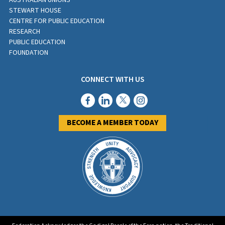
AUSTRALIAN UNIONS
STEWART HOUSE
CENTRE FOR PUBLIC EDUCATION
RESEARCH
PUBLIC EDUCATION
FOUNDATION
CONNECT WITH US
BECOME A MEMBER TODAY