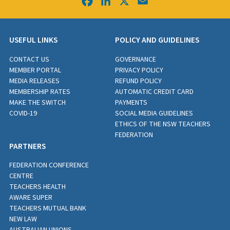
Facebook
LinkedIn
X
Email
USEFUL LINKS
POLICY AND GUIDELINES
CONTACT US
GOVERNANCE
MEMBER PORTAL
PRIVACY POLICY
MEDIA RELEASES
REFUND POLICY
MEMBERSHIP RATES
AUTOMATIC CREDIT CARD
MAKE THE SWITCH
PAYMENTS
COVID-19
SOCIAL MEDIA GUIDELINES
ETHICS OF THE NSW TEACHERS
FEDERATION
PARTNERS
FEDERATION CONFERENCE
CENTRE
TEACHERS HEALTH
AWARE SUPER
TEACHERS MUTUAL BANK
NEW LAW