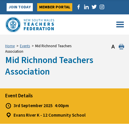
Skip
JOIN TODAY
MEMBER PORTAL
to
content
Home
>
Events
>
Mid Richnond Teachers
Association
Mid Richnond Teachers
Association
Event Details
3rd September 2025
4:00pm
Evans River K - 12 Community School