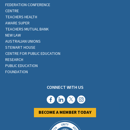
FEDERATION CONFERENCE
CENTRE
TEACHERS HEALTH
AWARE SUPER
TEACHERS MUTUAL BANK
NEW LAW
AUSTRALIAN UNIONS
STEWART HOUSE
CENTRE FOR PUBLIC EDUCATION
RESEARCH
PUBLIC EDUCATION
FOUNDATION
CONNECT WITH US
BECOME A MEMBER TODAY