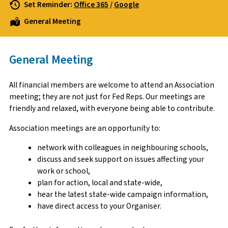
Set Reminder:
Office 365
/
Google
General Meeting
General Meeting
All financial members are welcome to attend an Association
meeting; they are not just for Fed Reps. Our meetings are
friendly and relaxed, with everyone being able to contribute.
Association meetings are an opportunity to:
network with colleagues in neighbouring schools,
discuss and seek support on issues affecting your
work or school,
plan for action, local and state-wide,
hear the latest state-wide campaign information,
have direct access to your Organiser.