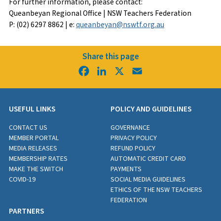
For further information, please contact:
Queanbeyan Regional Office | NSW Teachers Federation
P: (02) 6297 8862 | e:
queanbeyan@nswtf.org.au
Share this page
Facebook
LinkedIn
X
Email
USEFUL LINKS
POLICY AND GUIDELINES
CONTACT US
GOVERNANCE
MEMBER PORTAL
PRIVACY POLICY
MEDIA RELEASES
REFUND POLICY
MEMBERSHIP RATES
AUTOMATIC CREDIT CARD
MAKE THE SWITCH
PAYMENTS
COVID-19
SOCIAL MEDIA GUIDELINES
ETHICS OF THE NSW TEACHERS
FEDERATION
PARTNERS