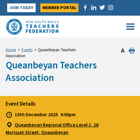
Skip
JOIN TODAY
MEMBER PORTAL
to
content
Home
>
Events
>
Queanbeyan Teachers
Association
Queanbeyan Teachers
Association
Event Details
10th December 2025
4:00pm
Queanbeyan Regional Office Level 2, 28
Morisset Street, Queanbeyan