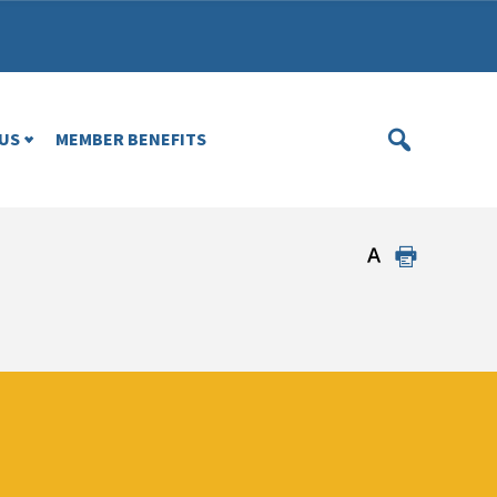
US
MEMBER BENEFITS