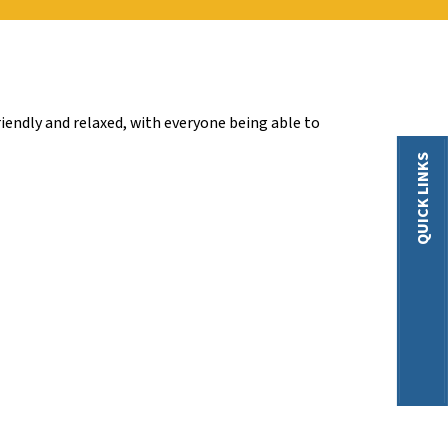
iendly and relaxed, with everyone being able to
QUICK LINKS