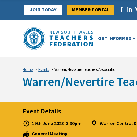
Skip
JOIN TODAY
MEMBER PORTAL
to
content
GET INFORMED
Home
>
Events
>
Warren/Nevertire Teachers Association
Warren/Nevertire Tea
Event Details
19th June 2023
3:30pm
Warren Central 
General Meeting