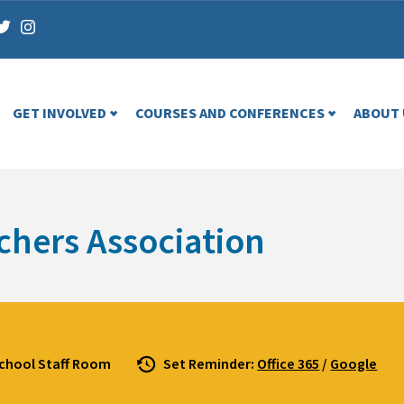
GET INVOLVED
COURSES AND CONFERENCES
ABOUT 
chers Association
School Staff Room
Set Reminder:
Office 365
/
Google