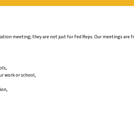
tion meeting; they are not just for Fed Reps. Our meetings are fr
ols,
ur work or school,
ion,