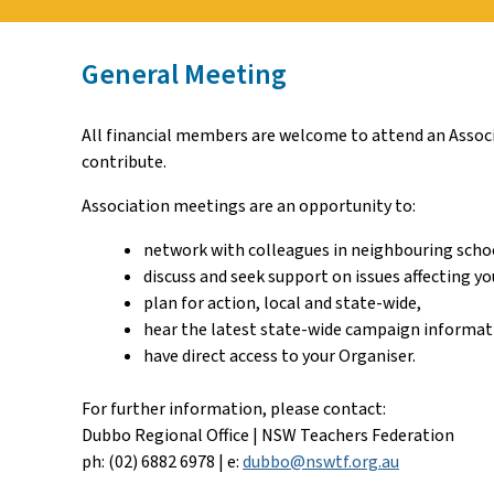
General Meeting
All financial members are welcome to attend an Associa
contribute.
Association meetings are an opportunity to:
network with colleagues in neighbouring scho
discuss and seek support on issues affecting yo
plan for action, local and state-wide,
hear the latest state-wide campaign informat
have direct access to your Organiser.
For further information, please contact:
Dubbo Regional Office | NSW Teachers Federation
ph: (02) 6882 6978 | e:
dubbo@nswtf.org.au