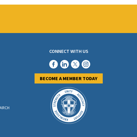
CONNECT WITH US
BECOME A MEMBER TODAY
EARCH