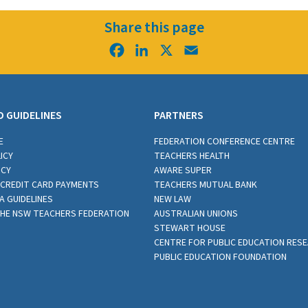
Share this page
Facebook
LinkedIn
X
Email
D GUIDELINES
PARTNERS
E
FEDERATION CONFERENCE CENTRE
ICY
TEACHERS HEALTH
ICY
AWARE SUPER
CREDIT CARD PAYMENTS
TEACHERS MUTUAL BANK
A GUIDELINES
NEW LAW
THE NSW TEACHERS FEDERATION
AUSTRALIAN UNIONS
STEWART HOUSE
CENTRE FOR PUBLIC EDUCATION RES
PUBLIC EDUCATION FOUNDATION