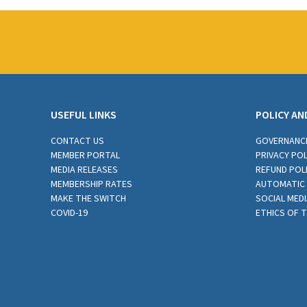
USEFUL LINKS
POLICY AN
CONTACT US
GOVERNANC
MEMBER PORTAL
PRIVACY POL
MEDIA RELEASES
REFUND POL
MEMBERSHIP RATES
AUTOMATIC 
MAKE THE SWITCH
SOCIAL MEDI
COVID-19
ETHICS OF 