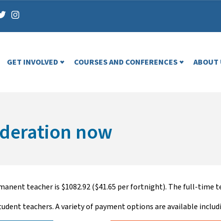
GET INVOLVED
COURSES AND CONFERENCES
ABOUT 
ederation now
anent teacher is $1082.92 ($41.65 per fortnight). The full-time te
tudent teachers. A variety of payment options are available includ