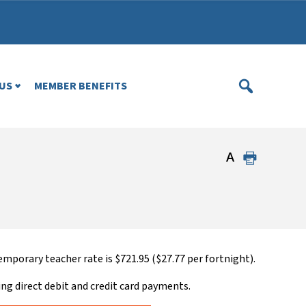
US
MEMBER BENEFITS
mporary teacher rate is $721.95 ($27.77 per fortnight).
ing direct debit and credit card payments.