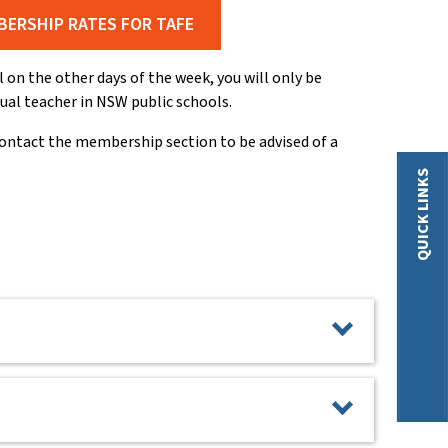
BERSHIP RATES FOR TAFE
on the other days of the week, you will only be
sual teacher in NSW public schools.
contact the membership section to be advised of a
QUICK LINKS
eceive 10 Weeks Free Membership. This is for any