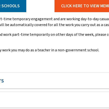
R SCHOOLS
CLICK HERE TO VIEW MEM
art-time temporary engagement and are working day-to-day casual 
ll be automatically covered for all the work you carry out as a ca
d work part-time temporarily on other days of the week, please 
y work you may do as a teacher in a non-government school.
rs
ession, any new member joining the NSW Teachers Federation can r
on, TAFE and/or Corrective Services NSW.