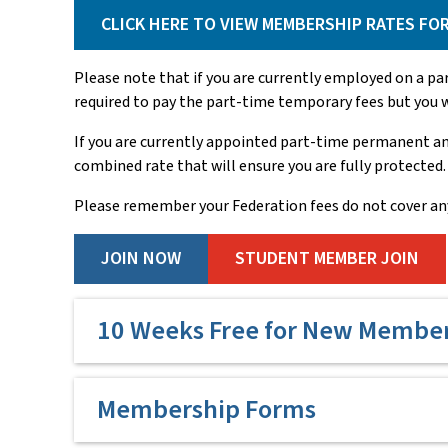
CLICK HERE TO VIEW MEMBERSHIP RATES FO
Please note that if you are currently employed on a p
required to pay the part-time temporary fees but you wi
If you are currently appointed part-time permanent an
combined rate that will ensure you are fully protected.
Please remember your Federation fees do not cover an
JOIN NOW
STUDENT MEMBER JOIN
10 Weeks Free for New Membe
To support early career teachers entering the prof
Membership Forms
teacher employed by the NSW Department of Educati