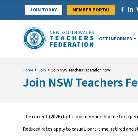
Skip
JOIN TODAY
MEMBER PORTAL
to
content
GET INFORMED
Home
>
Join
>
Join NSW Teachers Federation now
Join NSW Teachers F
The current (2026) full-time membership fee for a perm
Reduced rates apply to casual, part-time, retired and s