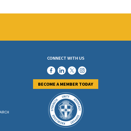
oined and Federation has received
one successful
CONNECT WITH US
BECOME A MEMBER TODAY
EARCH