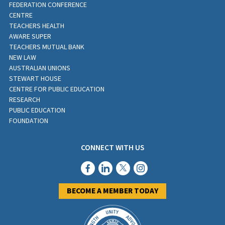
FEDERATION CONFERENCE
CENTRE
TEACHERS HEALTH
AWARE SUPER
TEACHERS MUTUAL BANK
NEW LAW
AUSTRALIAN UNIONS
STEWART HOUSE
CENTRE FOR PUBLIC EDUCATION
RESEARCH
PUBLIC EDUCATION
FOUNDATION
CONNECT WITH US
BECOME A MEMBER TODAY