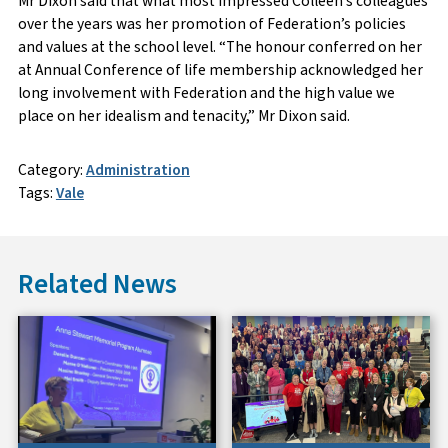
Mr Dixon said that what most impressed Colleen’s colleagues
over the years was her promotion of Federation’s policies
and values at the school level. “The honour conferred on her
at Annual Conference of life membership acknowledged her
long involvement with Federation and the high value we
place on her idealism and tenacity,” Mr Dixon said.
Category:
Administration
Tags:
Vale
Related News