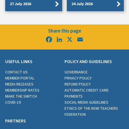
27 July 2026
24 July 2026
Share this page
Facebook
LinkedIn
X
Email
USEFUL LINKS
POLICY AND GUIDELINES
CONTACT US
GOVERNANCE
MEMBER PORTAL
PRIVACY POLICY
MEDIA RELEASES
REFUND POLICY
MEMBERSHIP RATES
AUTOMATIC CREDIT CARD
MAKE THE SWITCH
PAYMENTS
COVID-19
SOCIAL MEDIA GUIDELINES
ETHICS OF THE NSW TEACHERS
FEDERATION
PARTNERS