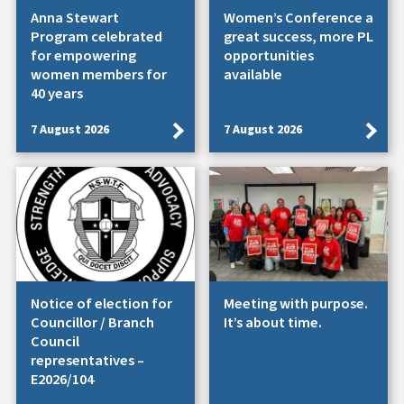
Anna Stewart
Women’s Conference a
Program celebrated
great success, more PL
for empowering
opportunities
women members for
available
40 years
7 August 2026
7 August 2026
Notice of election for
Meeting with purpose.
Councillor / Branch
It’s about time.
Council
representatives –
E2026/104