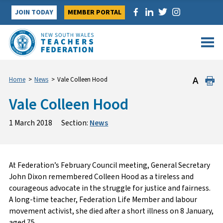
Skip
JOIN TODAY
MEMBER PORTAL
to
content
Home
>
News
>
Vale Colleen Hood
Vale Colleen Hood
1 March 2018
Section:
News
At Federation’s February Council meeting, General Secretary
John Dixon remembered Colleen Hood as a tireless and
courageous advocate in the struggle for justice and fairness.
A long-time teacher, Federation Life Member and labour
movement activist, she died after a short illness on 8 January,
aged 75.