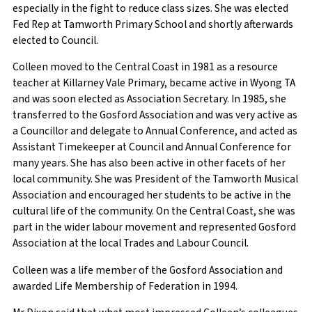
especially in the fight to reduce class sizes. She was elected
Fed Rep at Tamworth Primary School and shortly afterwards
elected to Council.
Colleen moved to the Central Coast in 1981 as a resource
teacher at Killarney Vale Primary, became active in Wyong TA
and was soon elected as Association Secretary. In 1985, she
transferred to the Gosford Association and was very active as
a Councillor and delegate to Annual Conference, and acted as
Assistant Timekeeper at Council and Annual Conference for
many years. She has also been active in other facets of her
local community. She was President of the Tamworth Musical
Association and encouraged her students to be active in the
cultural life of the community. On the Central Coast, she was
part in the wider labour movement and represented Gosford
Association at the local Trades and Labour Council.
Colleen was a life member of the Gosford Association and
awarded Life Membership of Federation in 1994.