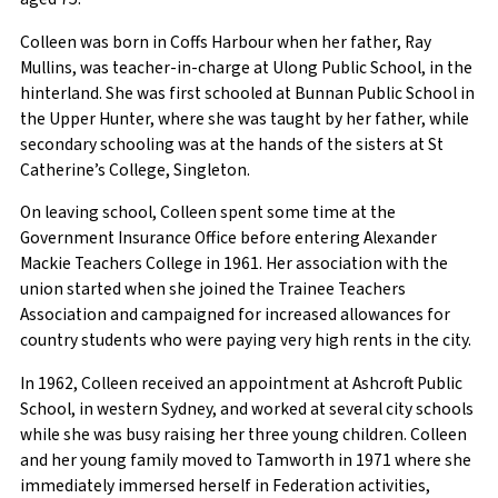
Colleen was born in Coffs Harbour when her father, Ray
Mullins, was teacher-in-charge at Ulong Public School, in the
hinterland. She was first schooled at Bunnan Public School in
the Upper Hunter, where she was taught by her father, while
secondary schooling was at the hands of the sisters at St
Catherine’s College, Singleton.
On leaving school, Colleen spent some time at the
Government Insurance Office before entering Alexander
Mackie Teachers College in 1961. Her association with the
union started when she joined the Trainee Teachers
Association and campaigned for increased allowances for
country students who were paying very high rents in the city.
In 1962, Colleen received an appointment at Ashcroft Public
School, in western Sydney, and worked at several city schools
while she was busy raising her three young children. Colleen
and her young family moved to Tamworth in 1971 where she
immediately immersed herself in Federation activities,