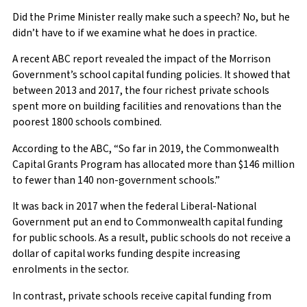
Did the Prime Minister really make such a speech? No, but he
didn’t have to if we examine what he does in practice.
A recent ABC report revealed the impact of the Morrison
Government’s school capital funding policies. It showed that
between 2013 and 2017, the four richest private schools
spent more on building facilities and renovations than the
poorest 1800 schools combined.
According to the ABC, “So far in 2019, the Commonwealth
Capital Grants Program has allocated more than $146 million
to fewer than 140 non-government schools.”
It was back in 2017 when the federal Liberal-National
Government put an end to Commonwealth capital funding
for public schools. As a result, public schools do not receive a
dollar of capital works funding despite increasing
enrolments in the sector.
In contrast, private schools receive capital funding from