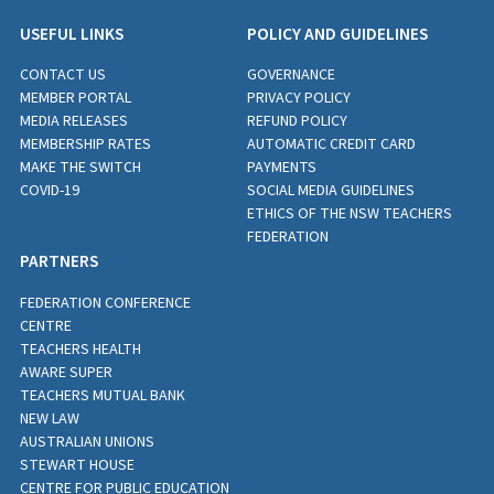
USEFUL LINKS
POLICY AND GUIDELINES
CONTACT US
GOVERNANCE
MEMBER PORTAL
PRIVACY POLICY
MEDIA RELEASES
REFUND POLICY
MEMBERSHIP RATES
AUTOMATIC CREDIT CARD
MAKE THE SWITCH
PAYMENTS
COVID-19
SOCIAL MEDIA GUIDELINES
ETHICS OF THE NSW TEACHERS
FEDERATION
PARTNERS
FEDERATION CONFERENCE
CENTRE
TEACHERS HEALTH
AWARE SUPER
TEACHERS MUTUAL BANK
NEW LAW
AUSTRALIAN UNIONS
STEWART HOUSE
CENTRE FOR PUBLIC EDUCATION