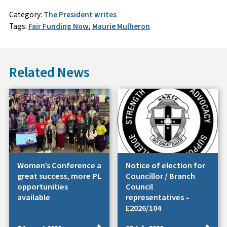
Category:
The President writes
Tags:
Fair Funding Now
,
Maurie Mulheron
Related News
Women’s Conference a
Notice of election for
great success, more PL
Councillor / Branch
opportunities
Council
available
representatives –
E2026/104