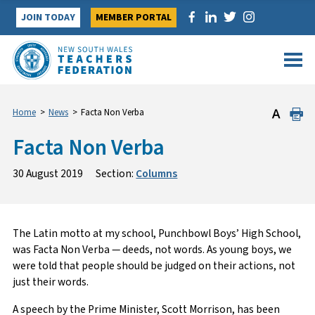
Skip
JOIN TODAY
MEMBER PORTAL
to
content
Home
>
News
>
Facta Non Verba
Facta Non Verba
30 August 2019
Section:
Columns
The Latin motto at my school, Punchbowl Boys’ High School,
was Facta Non Verba — deeds, not words. As young boys, we
were told that people should be judged on their actions, not
just their words.
A speech by the Prime Minister, Scott Morrison, has been