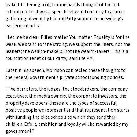
leaked. Listening to it, I immediately thought of the old
school motto. It was a speech delivered recently to a small
gathering of wealthy Liberal Party supporters in Sydney’s
eastern suburbs.
“Let me be clear. Elites matter. You matter. Equality is for the
weak. We stand for the strong. We support the lifters, not the
leaners; the wealth-makers, not the wealth-takers. This is a
foundation tenet of our Party,” said the PM.
Later in his speech, Morrison connected these thoughts to
the Federal Government’s private school funding policies.
“The barristers, the judges, the stockbrokers, the company
executives, the media owners, the corporate investors, the
property developers: these are the types of successful,
positive people we represent and that representation starts
with funding the elite schools to which they send their
children. Effort, ambition and loyalty will be rewarded by my
government.”