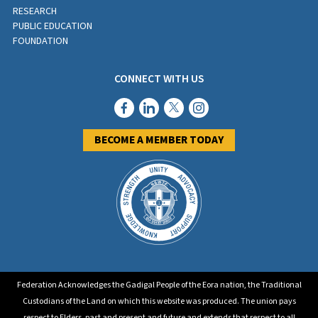
RESEARCH
PUBLIC EDUCATION
FOUNDATION
CONNECT WITH US
BECOME A MEMBER TODAY
Federation Acknowledges the Gadigal People of the Eora nation, the Traditional
Custodians of the Land on which this website was produced. The union pays
respect to Elders, past and present and future and extends that respect to all