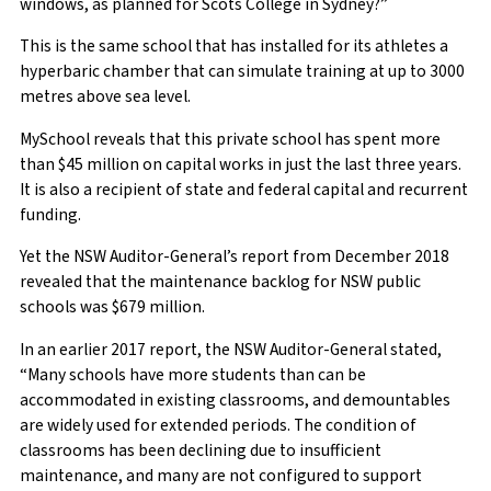
windows, as planned for Scots College in Sydney?”
This is the same school that has installed for its athletes a
hyperbaric chamber that can simulate training at up to 3000
metres above sea level.
MySchool reveals that this private school has spent more
than $45 million on capital works in just the last three years.
It is also a recipient of state and federal capital and recurrent
funding.
Yet the NSW Auditor-General’s report from December 2018
revealed that the maintenance backlog for NSW public
schools was $679 million.
In an earlier 2017 report, the NSW Auditor-General stated,
“Many schools have more students than can be
accommodated in existing classrooms, and demountables
are widely used for extended periods. The condition of
classrooms has been declining due to insufficient
maintenance, and many are not configured to support