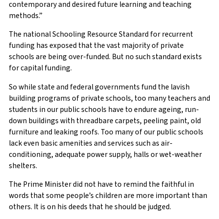
contemporary and desired future learning and teaching
methods.”
The national Schooling Resource Standard for recurrent
funding has exposed that the vast majority of private
schools are being over-funded. But no such standard exists
for capital funding.
So while state and federal governments fund the lavish
building programs of private schools, too many teachers and
students in our public schools have to endure ageing, run-
down buildings with threadbare carpets, peeling paint, old
furniture and leaking roofs. Too many of our public schools
lack even basic amenities and services such as air-
conditioning, adequate power supply, halls or wet-weather
shelters.
The Prime Minister did not have to remind the faithful in
words that some people’s children are more important than
others. It is on his deeds that he should be judged.