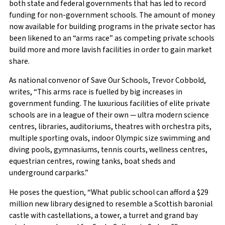
both state and federal governments that has led to record
funding for non-government schools. The amount of money
now available for building programs in the private sector has
been likened to an “arms race” as competing private schools
build more and more lavish facilities in order to gain market
share.
As national convenor of Save Our Schools, Trevor Cobbold,
writes, “This arms race is fuelled by big increases in
government funding. The luxurious facilities of elite private
schools are in a league of their own — ultra modern science
centres, libraries, auditoriums, theatres with orchestra pits,
multiple sporting ovals, indoor Olympic size swimming and
diving pools, gymnasiums, tennis courts, wellness centres,
equestrian centres, rowing tanks, boat sheds and
underground carparks.”
He poses the question, “What public school can afford a $29
million new library designed to resemble a Scottish baronial
castle with castellations, a tower, a turret and grand bay