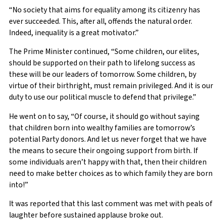
“No society that aims for equality among its citizenry has
ever succeeded. This, after all, offends the natural order.
Indeed, inequality is a great motivator.”
The Prime Minister continued, “Some children, our elites,
should be supported on their path to lifelong success as
these will be our leaders of tomorrow. Some children, by
virtue of their birthright, must remain privileged. And it is our
duty to use our political muscle to defend that privilege.”
He went on to say, “Of course, it should go without saying
that children born into wealthy families are tomorrow’s
potential Party donors. And let us never forget that we have
the means to secure their ongoing support from birth. If
some individuals aren’t happy with that, then their children
need to make better choices as to which family they are born
into!”
It was reported that this last comment was met with peals of
laughter before sustained applause broke out.