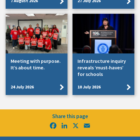
7 August 2026
27 July 2026
Meeting with purpose.
Infrastructure inquiry
It’s about time.
reveals ‘must-haves’
for schools
24 July 2026
10 July 2026
Share this page
Facebook
LinkedIn
X
Email