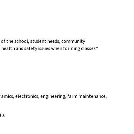
ds of the school, student needs, community
k health and safety issues when forming classes.”
eramics, electronics, engineering, farm maintenance,
10.