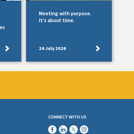
Meeting with purpose.
It’s about time.
es
24 July 2026
CONNECT WITH US