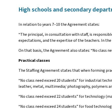
High schools and secondary depart
In relation to years 7–10 the Agreement states:
“The principal, in consultation with staff, is responsi
expectations, and the expertise of the teachers. In the
On that basis, the Agreement also states: “No class ne
Practical classes
The Staffing Agreement states that when forming practi
“No class need exceed 20 students” for industrial tech
leather, metal, multimedia/ photography, polymers an
“No class need exceed 22 students” for technology (man
“No class need exceed 24 students” for food technology