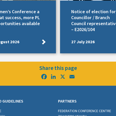
en’s Conference a
Notice of election for
at success, more PL
Councillor / Branch
ortunities available
Council representativ
– E2026/104
ugust 2026
27 July 2026
Share this page
Facebook
LinkedIn
X
Email
D GUIDELINES
PARTNERS
E
FEDERATION CONFERENCE CENTRE