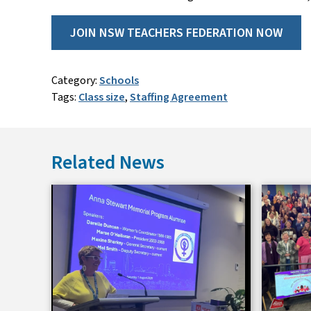
JOIN NSW TEACHERS FEDERATION NOW
Category:
Schools
Tags:
Class size
,
Staffing Agreement
Related News