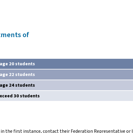
tments of
age 20 students
age 22 students
age 24 students
exceed 30 students
in the first instance, contact their Federation Representative or l