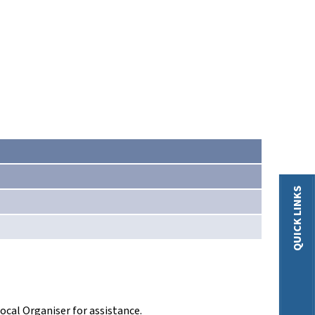
QUICK LINKS
ocal Organiser for assistance.