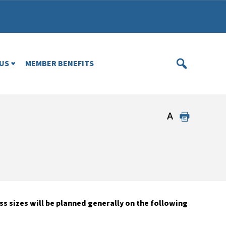
US
MEMBER BENEFITS
 sizes will be planned generally on the following