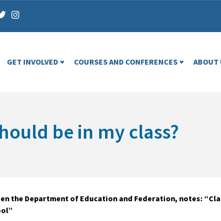
GET INVOLVED
COURSES AND CONFERENCES
ABOUT 
ould be in my class?
n the Department of Education and Federation, notes: “Class
ool”