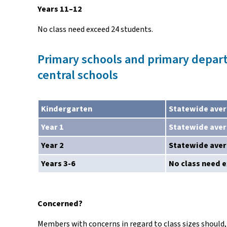
Years 11–12
No class need exceed 24 students.
Primary schools and primary depar
central schools
Kindergarten
Statewide aver
Year 1
Statewide aver
Year 2
Statewide aver
Years 3-6
No class need 
Concerned?
Members with concerns in regard to class sizes should, 