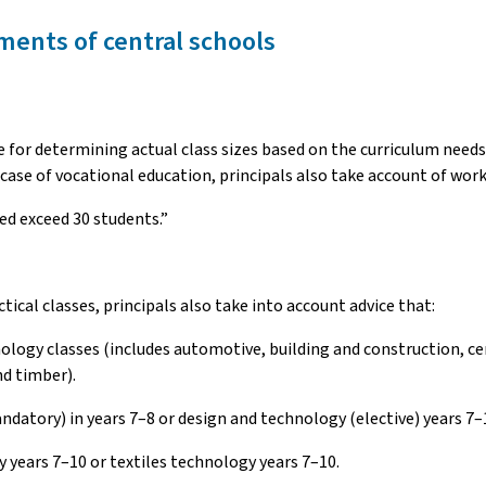
ments of central schools
ble for determining actual class sizes based on the curriculum nee
 case of vocational education, principals also take account of wor
ed exceed 30 students.”
cal classes, principals also take into account advice that:
nology classes (includes automotive, building and construction, c
d timber).
datory) in years 7–8 or design and technology (elective) years 7–
 years 7–10 or textiles technology years 7–10.