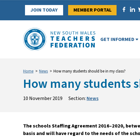
Skip
JOIN TODAY
MEMBER PORTAL
to
content
GET INFORMED
Home
>
News
>
How many students should be in my class?
How many students sh
10 November 2019
Section:
News
The schools Staffing Agreement 2016–2020, betwee
basis and will have regard to the needs of the sch