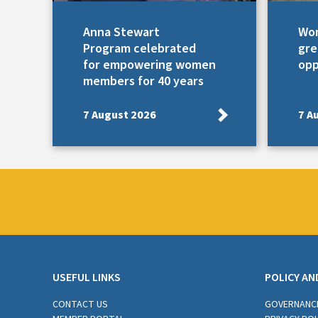
Anna Stewart
Wom
Program celebrated
gre
for empowering women
opp
members for 40 years
7 August 2026
7 A
USEFUL LINKS
POLICY AN
CONTACT US
GOVERNANC