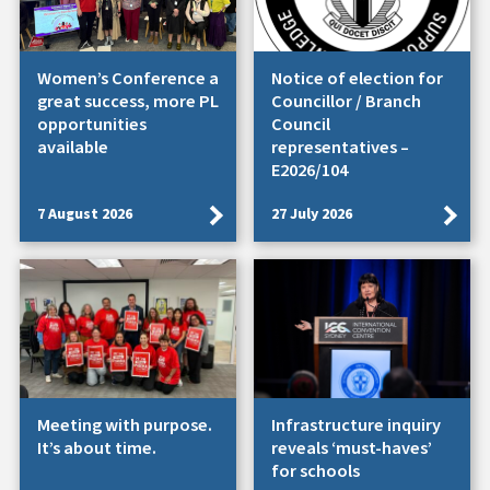
Women’s Conference a
Notice of election for
great success, more PL
Councillor / Branch
opportunities
Council
available
representatives –
E2026/104
7 August 2026
27 July 2026
Meeting with purpose.
Infrastructure inquiry
It’s about time.
reveals ‘must-haves’
for schools