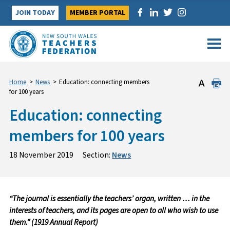
Skip
JOIN TODAY
MEMBER PORTAL
to
content
Home
>
News
>
Education: connecting members
for 100 years
Education: connecting
members for 100 years
18 November 2019
Section:
News
“The journal is essentially the teachers’ organ, written … in the
interests of teachers, and its pages are open to all who wish to use
them.” (1919 Annual Report)