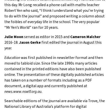
this day. Mr Long recalled a phone call with maths teacher
Robert Yen who said, “I think I understand what you’re trying
to do with the journal” and proposed writing a column about
the foibles of everyday life in the school. The very popular
“Mr Yen’s World” ran for 10 years.
Julie Moon
served as editor in 2015 and
Cameron Malcher
2016-18.
Jason Gerke
first edited the journal in August this
year.
Education
was first published in newsletter format and then
moved to tabloid size. Since the late 1990s many articles
contained in the printed editions have also been published
online. The presentation of these digitally published articles
has taken on a number of formats including as a PDF
document, a digital app and currently published at
news.www.nswtf.org.au.
Searchable editions of the journal are available via Trove, the
National Library of Australia’s platform for digital