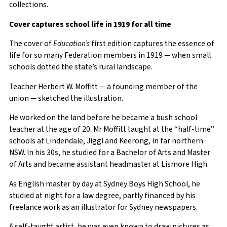
collections.
Cover captures school life in 1919 for all time
The cover of
Education’s
first edition captures the essence of
life for so many Federation members in 1919 — when small
schools dotted the state’s rural landscape.
Teacher Herbert W. Moffitt — a founding member of the
union — sketched the illustration.
He worked on the land before he became a bush school
teacher at the age of 20. Mr Moffitt taught at the “half-time”
schools at Lindendale, Jiggi and Keerong, in far northern
NSW. In his 30s, he studied for a Bachelor of Arts and Master
of Arts and became assistant headmaster at Lismore High.
As English master by day at Sydney Boys High School, he
studied at night for a law degree, partly financed by his
freelance work as an illustrator for Sydney newspapers.
A self-taught artist, he was even known to draw pictures as