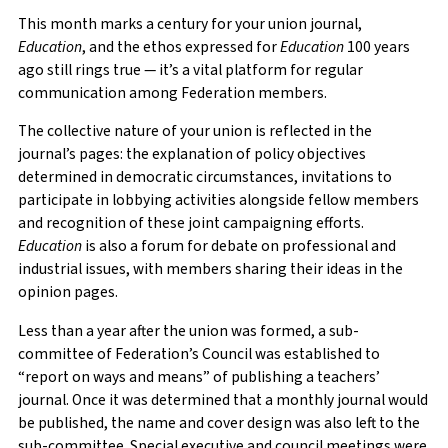
This month marks a century for your union journal,
Education
, and the ethos expressed for
Education
100 years
ago still rings true — it’s a vital platform for regular
communication among Federation members.
The collective nature of your union is reflected in the
journal’s pages: the explanation of policy objectives
determined in democratic circumstances, invitations to
participate in lobbying activities alongside fellow members
and recognition of these joint campaigning efforts.
Education
is also a forum for debate on professional and
industrial issues, with members sharing their ideas in the
opinion pages.
Less than a year after the union was formed, a sub-
committee of Federation’s Council was established to
“report on ways and means” of publishing a teachers’
journal. Once it was determined that a monthly journal would
be published, the name and cover design was also left to the
sub-committee. Special executive and council meetings were