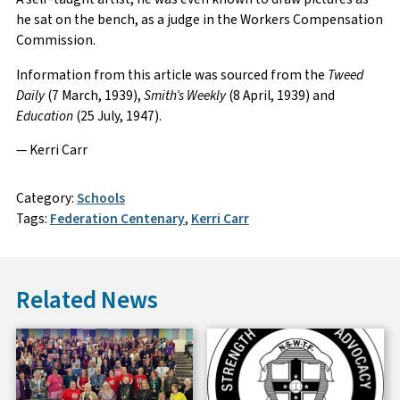
he sat on the bench, as a judge in the Workers Compensation
Commission.
Information from this article was sourced from the
Tweed
Daily
(7 March, 1939),
Smith’s Weekly
(8 April, 1939) and
Education
(25 July, 1947).
— Kerri Carr
Category:
Schools
Tags:
Federation Centenary
,
Kerri Carr
Related News