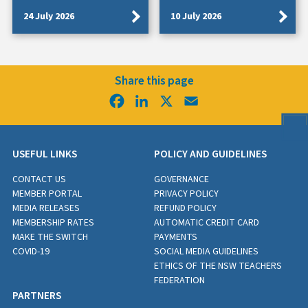
24 July 2026
10 July 2026
Share this page
Facebook
LinkedIn
X
Email
USEFUL LINKS
POLICY AND GUIDELINES
CONTACT US
GOVERNANCE
MEMBER PORTAL
PRIVACY POLICY
MEDIA RELEASES
REFUND POLICY
MEMBERSHIP RATES
AUTOMATIC CREDIT CARD
MAKE THE SWITCH
PAYMENTS
COVID-19
SOCIAL MEDIA GUIDELINES
ETHICS OF THE NSW TEACHERS
FEDERATION
PARTNERS