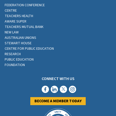
FEDERATION CONFERENCE
CENTRE
TEACHERS HEALTH
AWARE SUPER
TEACHERS MUTUAL BANK
NEW LAW
AUSTRALIAN UNIONS
STEWART HOUSE
CENTRE FOR PUBLIC EDUCATION
RESEARCH
PUBLIC EDUCATION
FOUNDATION
CONNECT WITH US
BECOME A MEMBER TODAY