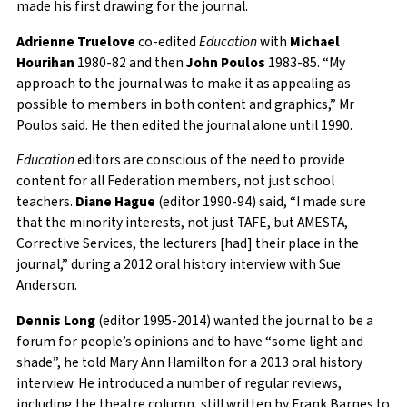
made his first drawing for the journal.
Adrienne Truelove
co-edited
Education
with
Michael
Hourihan
1980-82 and then
John Poulos
1983-85. “My
approach to the journal was to make it as appealing as
possible to members in both content and graphics,” Mr
Poulos said. He then edited the journal alone until 1990.
Education
editors are conscious of the need to provide
content for all Federation members, not just school
teachers.
Diane Hague
(editor 1990-94) said, “I made sure
that the minority interests, not just TAFE, but AMESTA,
Corrective Services, the lecturers [had] their place in the
journal,” during a 2012 oral history interview with Sue
Anderson.
Dennis Long
(editor 1995-2014) wanted the journal to be a
forum for people’s opinions and to have “some light and
shade”, he told Mary Ann Hamilton for a 2013 oral history
interview. He introduced a number of regular reviews,
including the theatre column, still written by Frank Barnes to