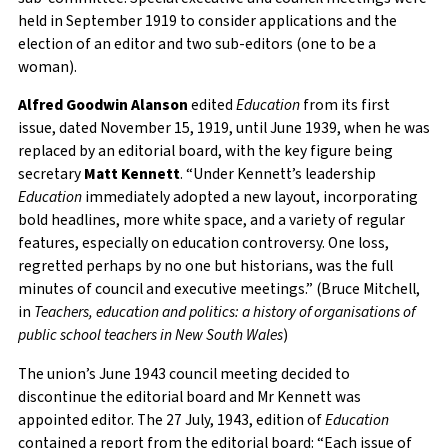
held in September 1919 to consider applications and the
election of an editor and two sub-editors (one to be a
woman).
Alfred Goodwin Alanson
edited
Education
from its first
issue, dated November 15, 1919, until June 1939, when he was
replaced by an editorial board, with the key figure being
secretary
Matt Kennett
. “Under Kennett’s leadership
Education
immediately adopted a new layout, incorporating
bold headlines, more white space, and a variety of regular
features, especially on education controversy. One loss,
regretted perhaps by no one but historians, was the full
minutes of council and executive meetings.” (Bruce Mitchell,
in
Teachers, education and politics: a history of organisations of
public school teachers in New South Wales
)
The union’s June 1943 council meeting decided to
discontinue the editorial board and Mr Kennett was
appointed editor. The 27 July, 1943, edition of
Education
contained a report from the editorial board: “Each issue of