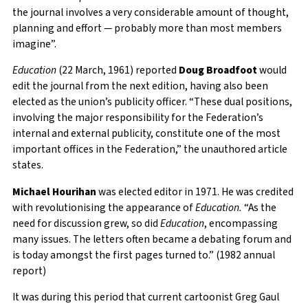
the journal involves a very considerable amount of thought,
planning and effort — probably more than most members
imagine”.
Education
(22 March, 1961) reported
Doug Broadfoot
would
edit the journal from the next edition, having also been
elected as the union’s publicity officer. “These dual positions,
involving the major responsibility for the Federation’s
internal and external publicity, constitute one of the most
important offices in the Federation,” the unauthored article
states.
Michael Hourihan
was elected editor in 1971. He was credited
with revolutionising the appearance of
Education.
“As the
need for discussion grew, so did
Education
, encompassing
many issues. The letters often became a debating forum and
is today amongst the first pages turned to.” (1982 annual
report)
It was during this period that current cartoonist Greg Gaul