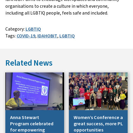
organisations to create a culture in which everyone,
including all LGBTIQ people, feels safe and included.
Category:
LGBTIQ
Tags:
COVID-19
,
IDAHOBIT
,
LGBTIQ
Related News
Anna Stewart
Women’s Conference a
Program celebrated
great success, more PL
for empowering
opportunities