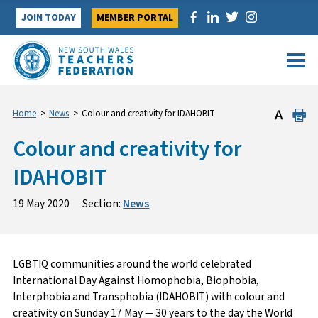
Skip
JOIN TODAY
MEMBER PORTAL
to
content
Home
>
News
>
Colour and creativity for IDAHOBIT
Colour and creativity for
IDAHOBIT
19 May 2020
Section:
News
LGBTIQ communities around the world celebrated
International Day Against Homophobia, Biophobia,
Interphobia and Transphobia (IDAHOBIT) with colour and
creativity on Sunday 17 May — 30 years to the day the World