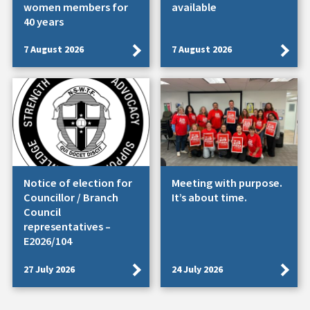
women members for
available
40 years
7 August 2026
7 August 2026
Notice of election for
Meeting with purpose.
Councillor / Branch
It’s about time.
Council
representatives –
E2026/104
27 July 2026
24 July 2026