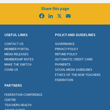
Share this page
Facebook
LinkedIn
X
Email
USEFUL LINKS
POLICY AND GUIDELINES
CONTACT US
GOVERNANCE
MEMBER PORTAL
PRIVACY POLICY
MEDIA RELEASES
REFUND POLICY
MEMBERSHIP RATES
AUTOMATIC CREDIT CARD
MAKE THE SWITCH
PAYMENTS
COVID-19
SOCIAL MEDIA GUIDELINES
ETHICS OF THE NSW TEACHERS
FEDERATION
PARTNERS
FEDERATION CONFERENCE
CENTRE
TEACHERS HEALTH