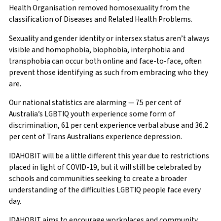
Health Organisation removed homosexuality from the
classification of Diseases and Related Health Problems.
Sexuality and gender identity or intersex status aren’t always
visible and homophobia, biophobia, interphobia and
transphobia can occur both online and face-to-face, often
prevent those identifying as such from embracing who they
are.
Our national statistics are alarming — 75 per cent of
Australia’s LGBTIQ youth experience some form of
discrimination, 61 per cent experience verbal abuse and 36.2
per cent of Trans Australians experience depression.
IDAHOBIT will be a little different this year due to restrictions
placed in light of COVID-19, but it will still be celebrated by
schools and communities seeking to create a broader
understanding of the difficulties LGBTIQ people face every
day.
IDAHOBIT aims to encourage workplaces and community