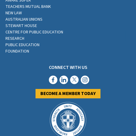
AWARE SUPER
TEACHERS MUTUAL BANK
NEW LAW
AUSTRALIAN UNIONS
STEWART HOUSE
CENTRE FOR PUBLIC EDUCATION
RESEARCH
PUBLIC EDUCATION
FOUNDATION
CONNECT WITH US
BECOME A MEMBER TODAY