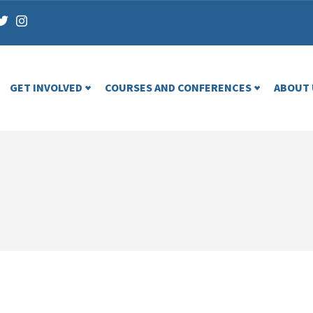
GET INVOLVED
COURSES AND CONFERENCES
ABOUT 