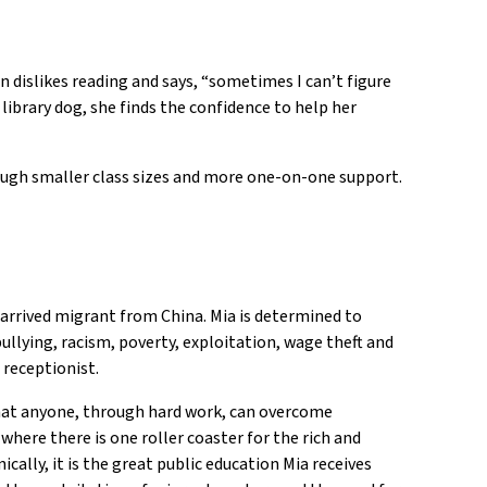
 dislikes reading and says, “sometimes I can’t figure
ibrary dog, she finds the confidence to help her
hrough smaller class sizes and more one-on-one support.
 arrived migrant from China. Mia is determined to
bullying, racism, poverty, exploitation, wage theft and
 receptionist.
that anyone, through hard work, can overcome
here there is one roller coaster for the rich and
cally, it is the great public education Mia receives