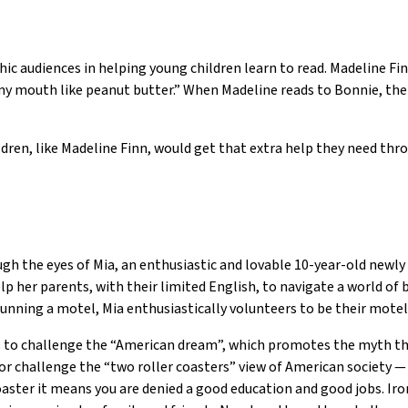
c audiences in helping young children learn to read. Madeline Finn
y mouth like peanut butter.” When Madeline reads to Bonnie, the l
ildren, like Madeline Finn, would get that extra help they need t
ugh the eyes of Mia, an enthusiastic and lovable 10-year-old newly
lp her parents, with their limited English, to navigate a world of 
nning a motel, Mia enthusiastically volunteers to be their motel
ils to challenge the “American dream”, which promotes the myth 
challenge the “two roller coasters” view of American society — w
oaster it means you are denied a good education and good jobs. Ironi