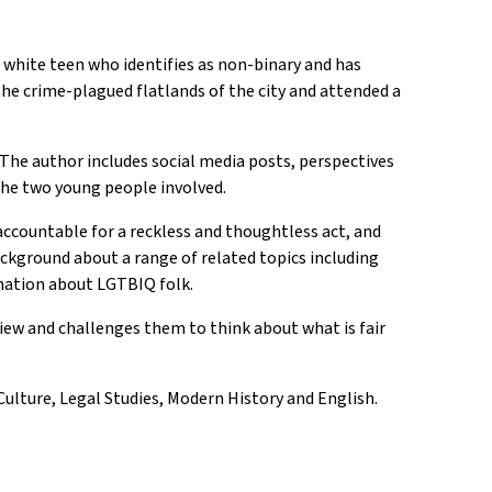
a white teen who identifies as non-binary and has
 the crime-plagued flatlands of the city and attended a
 The author includes social media posts, perspectives
the two young people involved.
accountable for a reckless and thoughtless act, and
ackground about a range of related topics including
rmation about LGTBIQ folk.
view and challenges them to think about what is fair
Culture, Legal Studies, Modern History and English.