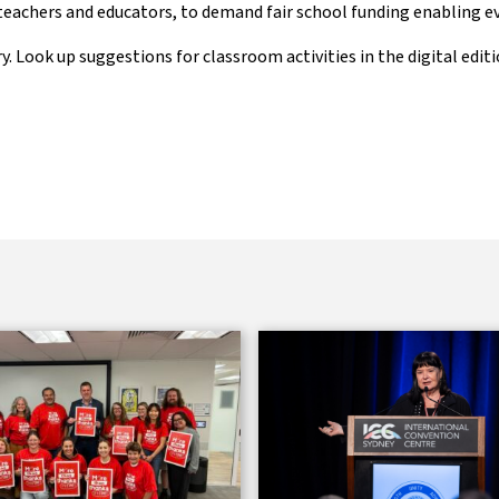
 teachers and educators, to demand fair school funding enabling eve
y. Look up suggestions for classroom activities in the digital edit