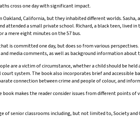
aths cross one day with significant impact.
Oakland, California, but they inhabited different worlds. Sasha, 
nd attended a small private school. Richard, a black teen, lived in
for a mere eight minutes on the 57 bus.
that is committed one day, but does so from various perspectives.
ws and media comments, as well as background information about 
le are a victim of circumstance, whether a child should be held 
al court system. The book also incorporates brief and accessible b
sparate connection between crime and people of colour, and info
e book makes the reader consider issues from different points of 
e of senior classrooms including, but not limited to, Society and 