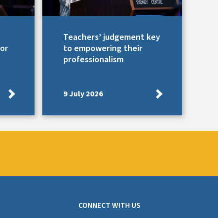
Teachers’ judgement key
for
to empowering their
professionalism
9 July 2026
CONNECT WITH US