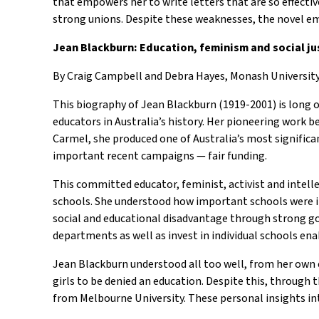
that empowers her to write letters that are so effecti
strong unions. Despite these weaknesses, the novel e
Jean Blackburn: Education, feminism and social ju
By Craig Campbell and Debra Hayes, Monash University
This biography of Jean Blackburn (1919-2001) is long o
educators in Australia’s history. Her pioneering wor
Carmel, she produced one of Australia’s most significa
important recent campaigns — fair funding.
This committed educator, feminist, activist and intelle
schools. She understood how important schools were i
social and educational disadvantage through strong g
departments as well as invest in individual schools e
Jean Blackburn understood all too well, from her own
girls to be denied an education. Despite this, throug
from Melbourne University. These personal insights into