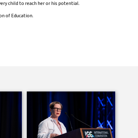
ry child to reach her or his potential.
ion of Education.