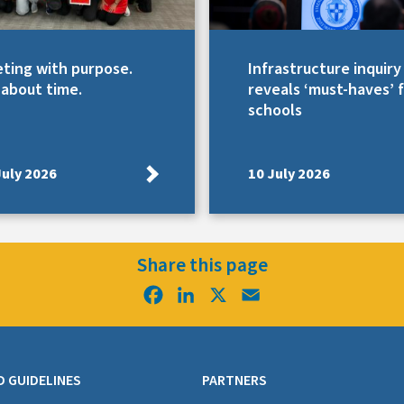
ting with purpose.
Infrastructure inquiry
s about time.
reveals ‘must-haves’ 
schools
July 2026
10 July 2026
Share this page
Facebook
LinkedIn
X
Email
D GUIDELINES
PARTNERS