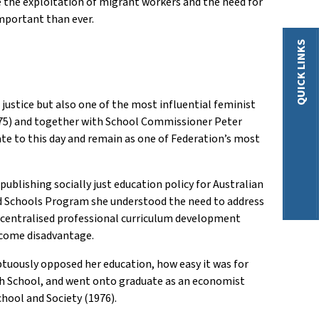
ge the exploitation of migrant workers and the need for
mportant than ever.
QUICK LINKS
ustice but also one of the most influential feminist
975) and together with School Commissioner Peter
te to this day and remain as one of Federation’s most
publishing socially just education policy for Australian
d Schools Program she understood the need to address
 centralised professional curriculum development
rcome disadvantage.
tuously opposed her education, how easy it was for
igh School, and went onto graduate as an economist
chool and Society (1976).