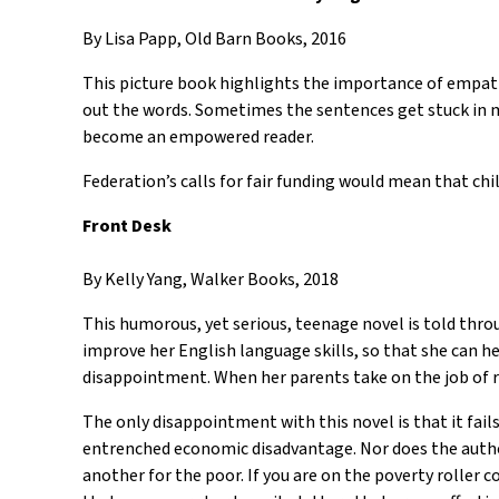
By Lisa Papp, Old Barn Books, 2016
This picture book highlights the importance of empathi
out the words. Sometimes the sentences get stuck in m
become an empowered reader.
Federation’s calls for fair funding would mean that ch
Front Desk
By Kelly Yang, Walker Books, 2018
This humorous, yet serious, teenage novel is told thro
improve her English language skills, so that she can he
disappointment. When her parents take on the job of ru
The only disappointment with this novel is that it fa
entrenched economic disadvantage. Nor does the author 
another for the poor. If you are on the poverty roller c