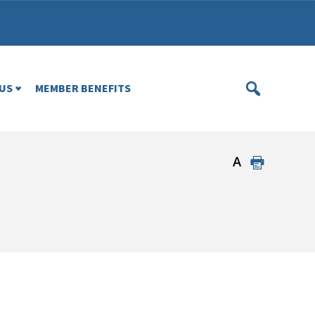
US
MEMBER BENEFITS