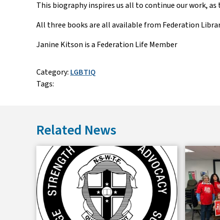
This biography inspires us all to continue our work, as
All three books are all available from Federation Librar
Janine Kitson is a Federation Life Member
Category:
LGBTIQ
Tags:
Related News