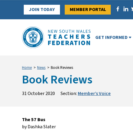
Skip
JOIN TODAY
MEMBER PORTAL
to
content
GET INFORMED
Home
>
News
>
Book Reviews
Book Reviews
31 October 2020
Section:
Member’s Voice
The 57 Bus
by Dashka Slater