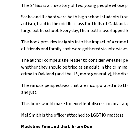
The 57 Bus is a true story of two young people whose p
Sasha and Richard were both high school students from 
autism, lived in the middle-class foothills of Oakland a
large public school. Every day, their paths overlapped 
The book provides insights into the impact of a crime 
of friends and family that were gathered via intervie
The author compels the reader to consider whether peop
whether they should be tried as an adult in the crimin
crime in Oakland (and the US, more generally), the di
The various perspectives that are incorporated into th
and just.
This book would make for excellent discussion in a rang
Mel Smith is the officer attached to LGBTIQ matters
Madeline Finn and the Library Dog