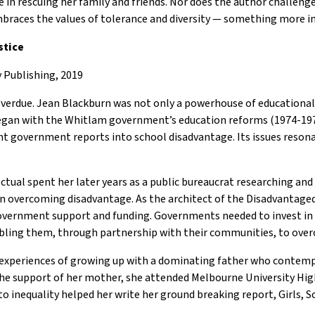
ve in rescuing her family and friends. Nor does the author challen
mbraces the values of tolerance and diversity — something more i
stice
 Publishing, 2019
verdue. Jean Blackburn was not only a powerhouse of educational j
k began with the Whitlam government’s education reforms (1974-1
nt government reports into school disadvantage. Its issues resona
ctual spent her later years as a public bureaucrat researching and 
n overcoming disadvantage. As the architect of the Disadvantage
overnment support and funding. Governments needed to invest in
nabling them, through partnership with their communities, to ove
 experiences of growing up with a dominating father who contemp
h the support of her mother, she attended Melbourne University H
 inequality helped her write her ground breaking report, Girls, S