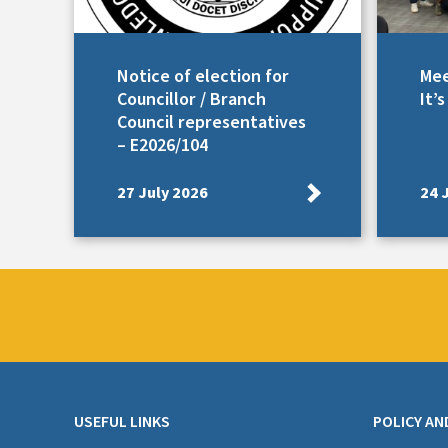
Notice of election for
Mee
Councillor / Branch
It’
Council representatives
– E2026/104
27 July 2026
24 
USEFUL LINKS
POLICY AN