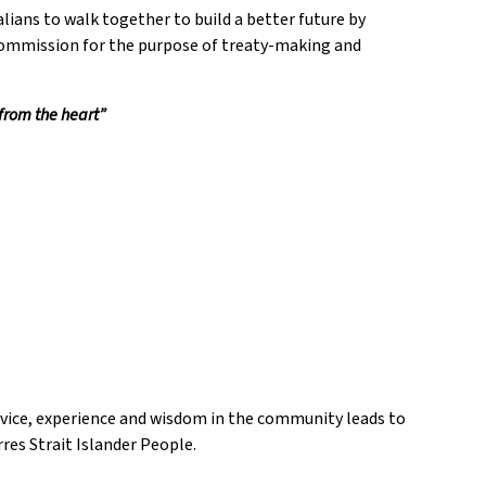
lians to walk together to build a better future by
 Commission for the purpose of treaty-making and
 from the heart”
dvice, experience and wisdom in the community leads to
res Strait Islander People.