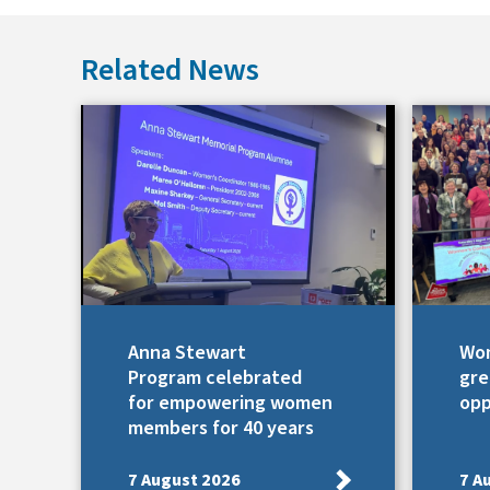
Related News
Anna Stewart
Wom
Program celebrated
gre
for empowering women
opp
members for 40 years
7 August 2026
7 A