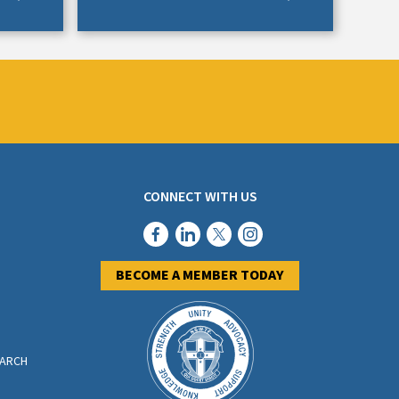
CONNECT WITH US
BECOME A MEMBER TODAY
EARCH