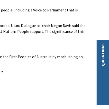
eople, including a Voice to Parliament that is
oceed. Uluru Dialogue co-chair Megan Davis said the
st Nations People support. The signifi cance of this
QUICK LINKS
e the First Peoples of Australia by establishing an
m?