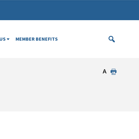
US
MEMBER BENEFITS