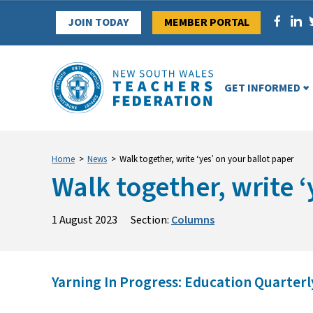
Skip
JOIN TODAY
MEMBER PORTAL
to
content
GET INFORMED
Home
>
News
>
Walk together, write ‘yes’ on your ballot paper
Walk together, write ‘
1 August 2023
Section:
Columns
Yarning In Progress: Education Quarterly