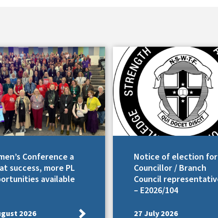
en’s Conference a
Notice of election for
at success, more PL
Councillor / Branch
ortunities available
Council representativ
– E2026/104
ugust 2026
27 July 2026