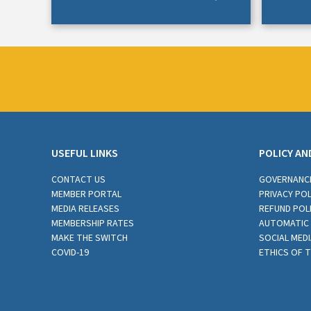
USEFUL LINKS
POLICY AN
CONTACT US
GOVERNANC
MEMBER PORTAL
PRIVACY POL
MEDIA RELEASES
REFUND POL
MEMBERSHIP RATES
AUTOMATIC 
MAKE THE SWITCH
SOCIAL MEDI
COVID-19
ETHICS OF 