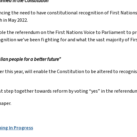
hrined in the Constitution”
ng the need to have constitutional recognition of First Nations p
h in May 2022.
ble the referendum on the First Nations Voice to Parliament to pr
ognition we’ve been fi ghting for and what the vast majority of Fir
lian people for a better future”
r this year, will enable the Constitution to be altered to recognis
irst step together towards reform by voting “yes” in the referendu
paper.
ning In Progress