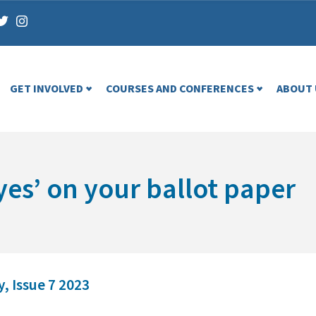
GET INVOLVED
COURSES AND CONFERENCES
ABOUT 
yes’ on your ballot paper
, Issue 7 2023