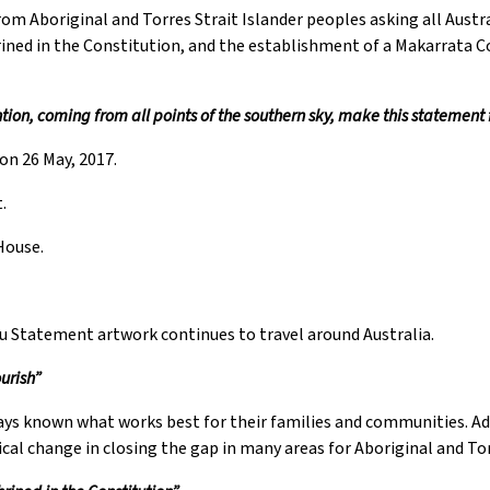
om Aboriginal and Torres Strait Islander peoples asking all Austra
hrined in the Constitution, and the establishment of a Makarrata
ion, coming from all points of the southern sky, make this statement
on 26 May, 2017.
.
House.
ru Statement artwork continues to travel around Australia.
urish”
ways known what works best for their families and communities. A
ical change in closing the gap in many areas for Aboriginal and Tor