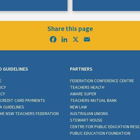
Share this page
Facebook
LinkedIn
X
Email
D GUIDELINES
PARTNERS
E
FEDERATION CONFERENCE CENTRE
ICY
TEACHERS HEALTH
ICY
AWARE SUPER
CREDIT CARD PAYMENTS
TEACHERS MUTUAL BANK
A GUIDELINES
NEW LAW
THE NSW TEACHERS FEDERATION
AUSTRALIAN UNIONS
STEWART HOUSE
CENTRE FOR PUBLIC EDUCATION RES
PUBLIC EDUCATION FOUNDATION