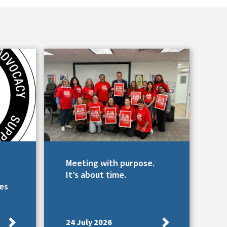
Meeting with purpose.
It’s about time.
es
24 July 2026