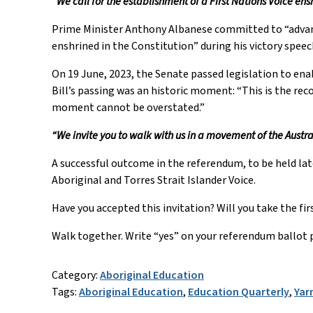
“We call for the establishment of a First Nations Voice ens
Prime Minister Anthony Albanese committed to “advanci
enshrined in the Constitution” during his victory speec
On 19 June, 2023, the Senate passed legislation to ena
Bill’s passing was an historic moment: “This is the rec
moment cannot be overstated.”
“We invite you to walk with us in a movement of the Austra
A successful outcome in the referendum, to be held late
Aboriginal and Torres Strait Islander Voice.
Have you accepted this invitation? Will you take the f
Walk together. Write “yes” on your referendum ballot 
Category:
Aboriginal Education
Tags:
Aboriginal Education
,
Education Quarterly
,
Yar