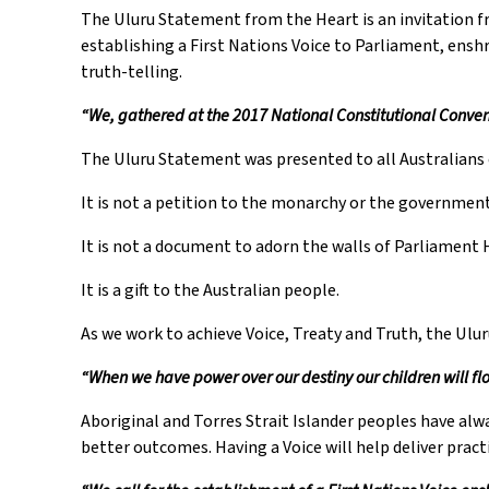
The Uluru Statement from the Heart is an invitation fr
establishing a First Nations Voice to Parliament, ens
truth-telling.
“We, gathered at the 2017 National Constitutional Convent
The Uluru Statement was presented to all Australians 
It is not a petition to the monarchy or the government
It is not a document to adorn the walls of Parliament 
It is a gift to the Australian people.
As we work to achieve Voice, Treaty and Truth, the Ulu
“When we have power over our destiny our children will flo
Aboriginal and Torres Strait Islander peoples have al
better outcomes. Having a Voice will help deliver pract