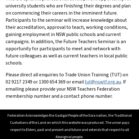
Member Number
Email
*
university students who are finishing their degrees and plan
on commencing their careers in the imminent future.
Participants to the seminar will increase knowledge about
their accreditation, approval to teach, working conditions,
First Name
Phone Number
*
gaining employment in NSW public schools and current
campaigns. In addition, the Future Teachers Seminar is an
opportunity for participants to meet and network with
future colleagues as well as current teachers in local public
schools.
Surname
Enquiry
*
Please direct all enquiries to Trade Union Training (TUT) on
02 9217 2349 or 1300 654 369 or email
tut@nswtf.org.au
. If
emailing please provide your NSW Teachers Federation
membership number and a contact phone number.
School/Workplace
Federation Acknowledges the Gadigal People of the Eora nation, the Traditional
Custodians of the Land on which this website was produced. The union pays
respect to Elders, past and present and future and extends that respect to all
Current teaching employment status
Aboriginal people.