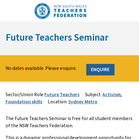
Skip
to
content
Future Teachers Seminar
No dates available. Please enquire.
ENQUIRE
Sign Up
Enquire
Sector/Union Role
Future Teachers
Subject:
Activism
,
Foundation skills
Location:
Sydney Metro
Course Specifics
Name
*
*
The Future Teachers Seminar is free for all student members
of the NSW Teachers Federation.
This is a dynamic professional development opportunity for