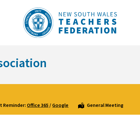
sociation
t Reminder:
Office 365
/
Google
General Meeting