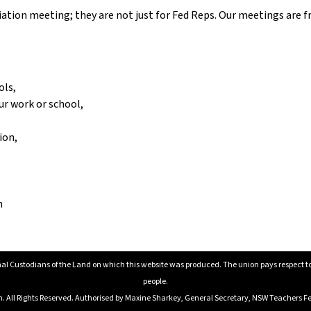
tion meeting; they are not just for Fed Reps. Our meetings are fr
ols,
ur work or school,
ion,
n
al Custodians of the Land on which this website was produced. The union pays respect to E
people.
All Rights Reserved. Authorised by Maxine Sharkey, General Secretary, NSW Teachers Fed