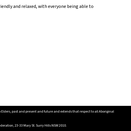
iendly and relaxed, with everyone being able to
lders, past and present and future and extends that respect to all Aboriginal
eration, 23-33 Mary St. Surry Hills NSW 2010.