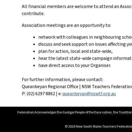
All financial members are welcome to attend an Associa
contribute.
Association meetings are an opportunity to:
network with colleagues in neighbouring scho
discuss and seek support on issues affecting yo
plan for action, local and state-wide,
hear the latest state-wide campaign informat
have direct access to your Organiser.
For further information, please contact:
Queanbeyan Regional Office | NSW Teachers Federatio
P: (02) 6297 8862 | e:
queanbeyan@nswtf.org.au
Federation Acknowledges the Gadigal People of the Eora nation, the Tradition
© 2026 New South Wales Teachers Federation. 