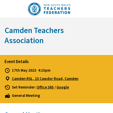
Skip
to
content
Camden Teachers
Association
Event Details
17th May 2023
4:15pm
Camden RSL, 23 Cawdor Road, Camden
Set Reminder:
Office 365
/
Google
General Meeting