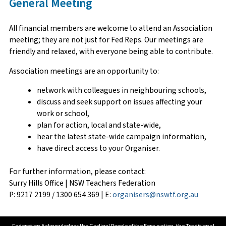
General Meeting
All financial members are welcome to attend an Association
meeting; they are not just for Fed Reps. Our meetings are
friendly and relaxed, with everyone being able to contribute.
Association meetings are an opportunity to:
network with colleagues in neighbouring schools,
discuss and seek support on issues affecting your
work or school,
plan for action, local and state-wide,
hear the latest state-wide campaign information,
have direct access to your Organiser.
For further information, please contact:
Surry Hills Office | NSW Teachers Federation
P: 9217 2199 / 1300 654 369 | E:
organisers@nswtf.org.au