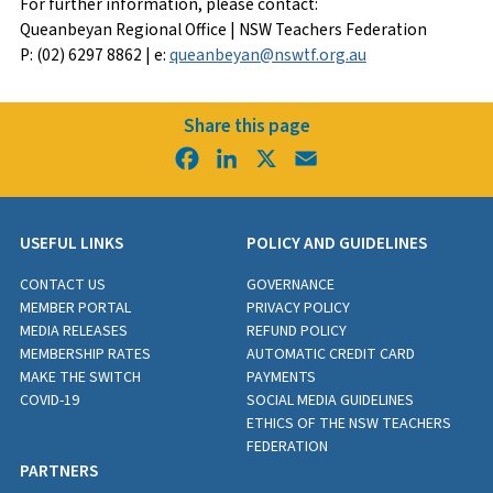
For further information, please contact:
Queanbeyan Regional Office | NSW Teachers Federation
P: (02) 6297 8862 | e:
queanbeyan@nswtf.org.au
Share this page
Facebook
LinkedIn
X
Email
USEFUL LINKS
POLICY AND GUIDELINES
CONTACT US
GOVERNANCE
MEMBER PORTAL
PRIVACY POLICY
MEDIA RELEASES
REFUND POLICY
MEMBERSHIP RATES
AUTOMATIC CREDIT CARD
MAKE THE SWITCH
PAYMENTS
COVID-19
SOCIAL MEDIA GUIDELINES
ETHICS OF THE NSW TEACHERS
FEDERATION
PARTNERS