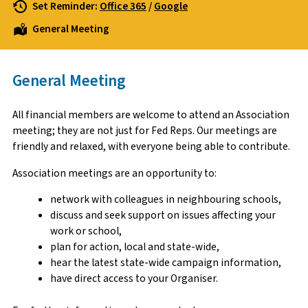
Set Reminder:
Office 365
/
Google
General Meeting
General Meeting
All financial members are welcome to attend an Association
meeting; they are not just for Fed Reps. Our meetings are
friendly and relaxed, with everyone being able to contribute.
Association meetings are an opportunity to:
network with colleagues in neighbouring schools,
discuss and seek support on issues affecting your
work or school,
plan for action, local and state-wide,
hear the latest state-wide campaign information,
have direct access to your Organiser.