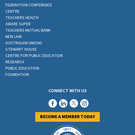
FEDERATION CONFERENCE
CENTRE
TEACHERS HEALTH
AWARE SUPER
TEACHERS MUTUAL BANK
NEW LAW
AUSTRALIAN UNIONS
STEWART HOUSE
CENTRE FOR PUBLIC EDUCATION
RESEARCH
PUBLIC EDUCATION
FOUNDATION
CONNECT WITH US
BECOME A MEMBER TODAY