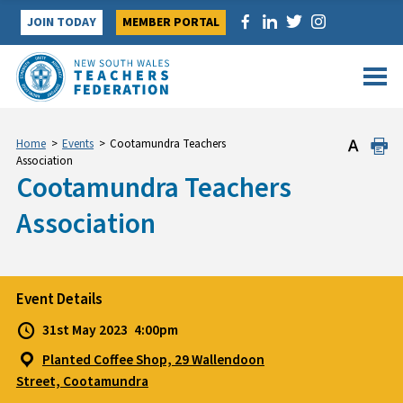
Skip
JOIN TODAY
MEMBER PORTAL
to
content
Home
>
Events
>
Cootamundra Teachers
Association
Cootamundra Teachers
Association
Event Details
31st May 2023
4:00pm
Planted Coffee Shop, 29 Wallendoon
Street, Cootamundra