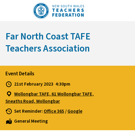
Skip
to
content
Far North Coast TAFE
Teachers Association
Event Details
21st February 2023
4:30pm
Wollongbar TAFE, 61 Wollongbar TAFE,
Sneaths Road, Wollongbar
Set Reminder:
Office 365
/
Google
General Meeting