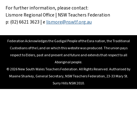
For further information, please contact:
Lismore Regional Office | NSW Teachers Federation
p: (02) 6621 3623 | e
lismore@nswtf.org.au
Federation Acknowledges the Gadigal People of the Eora nation, the Traditional
Custodians of the Land on which this website was produced. The union pays
respect to Elders, past and present and future and extends that respect to all
Aboriginal people.
© 2026 New South Wales Teachers Federation. All Rights Reserved. Authorised by
Maxine Sharkey, General Secretary, NSW Teachers Federation, 23-33 Mary St.
Surry Hills NSW 2010.