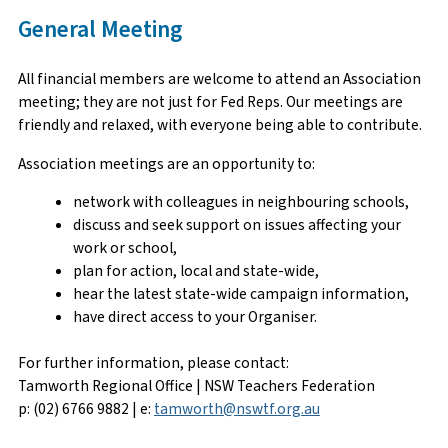
General Meeting
All financial members are welcome to attend an Association
meeting; they are not just for Fed Reps. Our meetings are
friendly and relaxed, with everyone being able to contribute.
Association meetings are an opportunity to:
network with colleagues in neighbouring schools,
discuss and seek support on issues affecting your
work or school,
plan for action, local and state-wide,
hear the latest state-wide campaign information,
have direct access to your Organiser.
For further information, please contact:
Tamworth Regional Office | NSW Teachers Federation
p: (02) 6766 9882 | e:
tamworth@nswtf.org.au