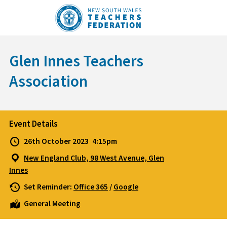
Skip
to
content
Glen Innes Teachers
Association
Event Details
26th October 2023
4:15pm
New England Club, 98 West Avenue, Glen
Innes
Set Reminder:
Office 365
/
Google
General Meeting