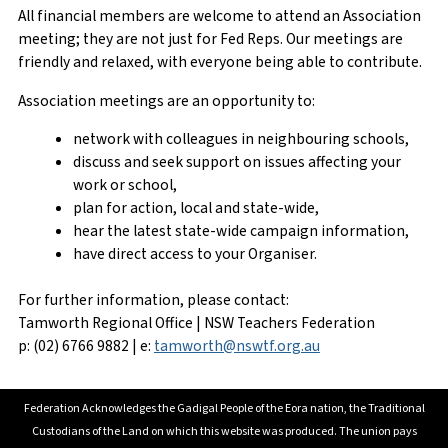
All financial members are welcome to attend an Association
meeting; they are not just for Fed Reps. Our meetings are
friendly and relaxed, with everyone being able to contribute.
Association meetings are an opportunity to:
network with colleagues in neighbouring schools,
discuss and seek support on issues affecting your
work or school,
plan for action, local and state-wide,
hear the latest state-wide campaign information,
have direct access to your Organiser.
For further information, please contact:
Tamworth Regional Office | NSW Teachers Federation
p: (02) 6766 9882 | e:
tamworth@nswtf.org.au
Federation Acknowledges the Gadigal People of the Eora nation, the Traditional
Custodians of the Land on which this website was produced. The union pays