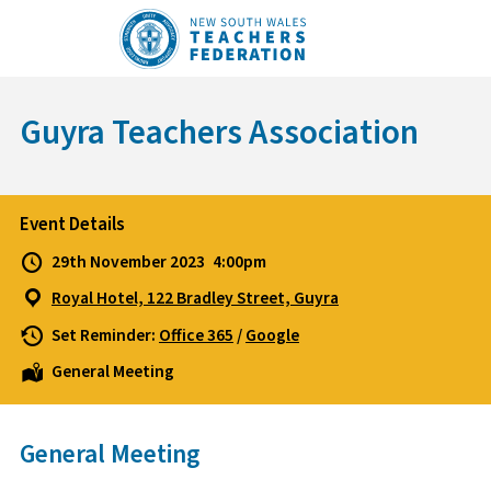
Skip
to
content
Guyra Teachers Association
Event Details
29th November 2023
4:00pm
Royal Hotel, 122 Bradley Street, Guyra
Set Reminder:
Office 365
/
Google
General Meeting
General Meeting