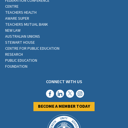
FEDERATION CONFERENCE
CENTRE
TEACHERS HEALTH
AWARE SUPER
TEACHERS MUTUAL BANK
NEW LAW
AUSTRALIAN UNIONS
STEWART HOUSE
CENTRE FOR PUBLIC EDUCATION
RESEARCH
PUBLIC EDUCATION
FOUNDATION
CONNECT WITH US
BECOME A MEMBER TODAY