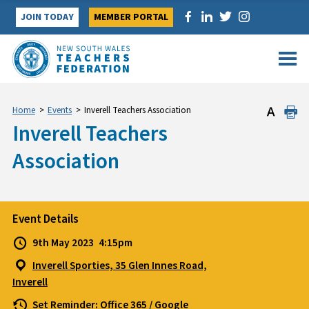
Skip
JOIN TODAY
MEMBER PORTAL
to
content
Home
>
Events
>
Inverell Teachers Association
Inverell Teachers
Association
Event Details
9th May 2023
4:15pm
Inverell Sporties, 35 Glen Innes Road,
Inverell
Set Reminder:
Office 365
/
Google