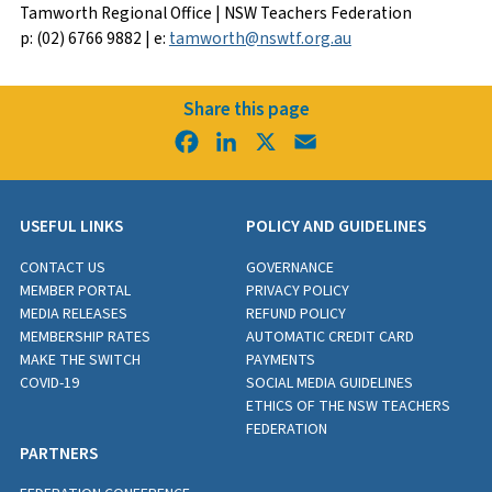
Tamworth Regional Office | NSW Teachers Federation
p: (02) 6766 9882 | e:
tamworth@nswtf.org.au
Share this page
Facebook
LinkedIn
X
Email
USEFUL LINKS
POLICY AND GUIDELINES
CONTACT US
GOVERNANCE
MEMBER PORTAL
PRIVACY POLICY
MEDIA RELEASES
REFUND POLICY
MEMBERSHIP RATES
AUTOMATIC CREDIT CARD
MAKE THE SWITCH
PAYMENTS
COVID-19
SOCIAL MEDIA GUIDELINES
ETHICS OF THE NSW TEACHERS
FEDERATION
PARTNERS