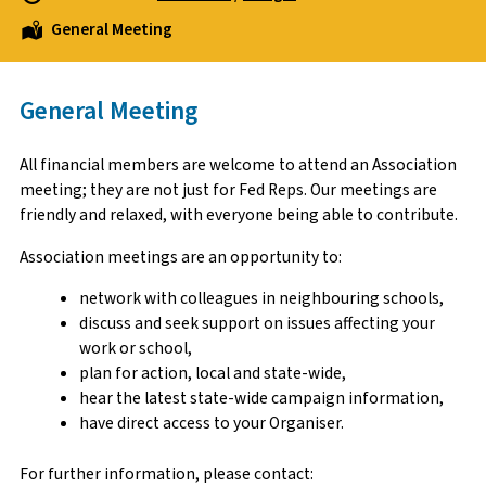
General Meeting
General Meeting
All financial members are welcome to attend an Association
meeting; they are not just for Fed Reps. Our meetings are
friendly and relaxed, with everyone being able to contribute.
Association meetings are an opportunity to:
network with colleagues in neighbouring schools,
discuss and seek support on issues affecting your
work or school,
plan for action, local and state-wide,
hear the latest state-wide campaign information,
have direct access to your Organiser.
For further information, please contact: