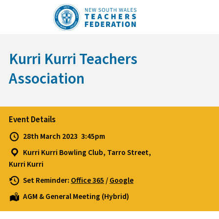
Skip
to
content
Kurri Kurri Teachers
Association
Event Details
28th March 2023
3:45pm
Kurri Kurri Bowling Club, Tarro Street,
Kurri Kurri
Set Reminder:
Office 365
/
Google
AGM & General Meeting (Hybrid)