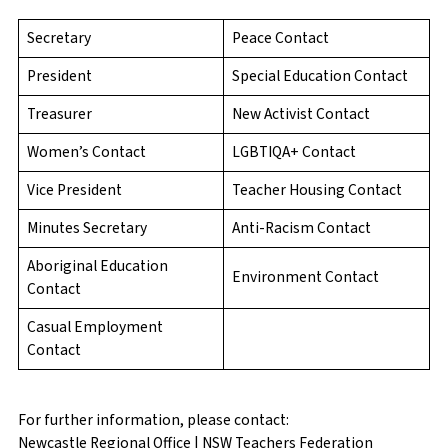
Secretary
Peace Contact
President
Special Education Contact
Treasurer
New Activist Contact
Women’s Contact
LGBTIQA+ Contact
Vice President
Teacher Housing Contact
Minutes Secretary
Anti-Racism Contact
Aboriginal Education
Environment Contact
Contact
Casual Employment
Contact
For further information, please contact:
Newcastle Regional Office | NSW Teachers Federation