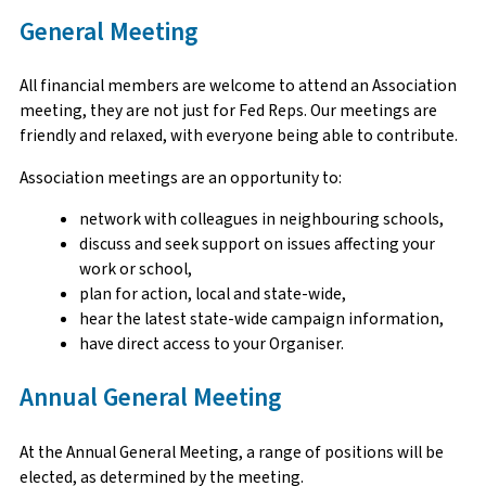
General Meeting
All financial members are welcome to attend an Association
meeting, they are not just for Fed Reps. Our meetings are
friendly and relaxed, with everyone being able to contribute.
Association meetings are an opportunity to:
network with colleagues in neighbouring schools,
discuss and seek support on issues affecting your
work or school,
plan for action, local and state-wide,
hear the latest state-wide campaign information,
have direct access to your Organiser.
Annual General Meeting
At the Annual General Meeting, a range of positions will be
elected, as determined by the meeting.