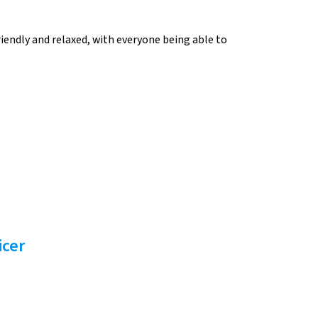
iendly and relaxed, with everyone being able to
icer