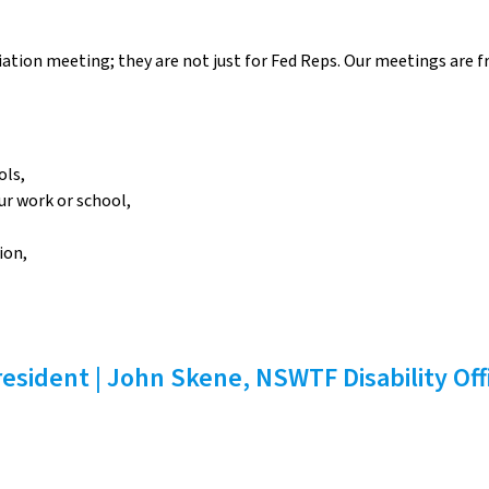
tion meeting; they are not just for Fed Reps. Our meetings are fr
ols,
ur work or school,
ion,
esident | John Skene, NSWTF Disability Off