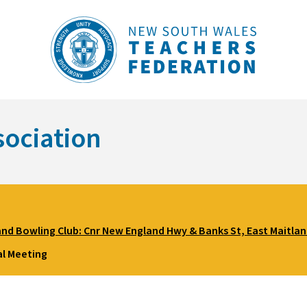
sociation
and Bowling Club: Cnr New England Hwy & Banks St, East Maitla
l Meeting