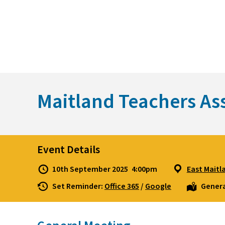
Skip
to
content
Maitland Teachers As
Event Details
10th September 2025
4:00pm
East Maitl
Set Reminder:
Office 365
/
Google
Genera