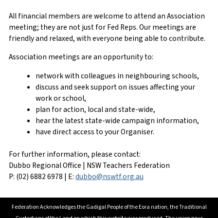
All financial members are welcome to attend an Association
meeting; they are not just for Fed Reps. Our meetings are
friendly and relaxed, with everyone being able to contribute.
Association meetings are an opportunity to:
network with colleagues in neighbouring schools,
discuss and seek support on issues affecting your
work or school,
plan for action, local and state-wide,
hear the latest state-wide campaign information,
have direct access to your Organiser.
For further information, please contact:
Dubbo Regional Office | NSW Teachers Federation
P: (02) 6882 6978 | E:
dubbo@nswtf.org.au
Federation Acknowledges the Gadigal People of the Eora nation, the Traditional