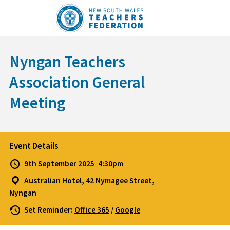
Skip
to
content
Nyngan Teachers
Association General
Meeting
Event Details
9th September 2025
4:30pm
Australian Hotel, 42 Nymagee Street,
Nyngan
Set Reminder:
Office 365
/
Google