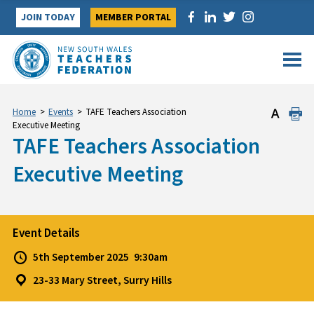
Skip
JOIN TODAY
MEMBER PORTAL
to
content
Home
>
Events
>
TAFE Teachers Association
Executive Meeting
TAFE Teachers Association
Executive Meeting
Event Details
5th September 2025
9:30am
23-33 Mary Street, Surry Hills