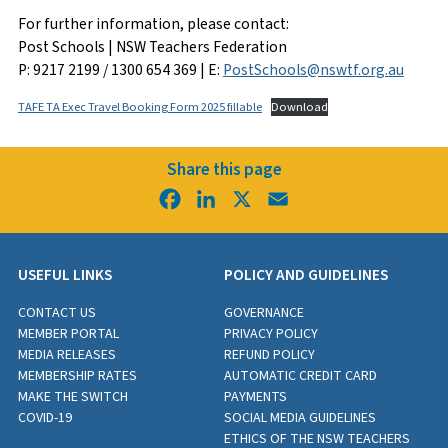
For further information, please contact:
Post Schools | NSW Teachers Federation
P: 9217 2199 / 1300 654 369 | E:
PostSchools@nswtf.org.au
TAFE TA Exec Travel Booking Form 2025 fillable
Download
Share this page
Facebook
LinkedIn
X
Email
USEFUL LINKS
POLICY AND GUIDELINES
CONTACT US
GOVERNANCE
MEMBER PORTAL
PRIVACY POLICY
MEDIA RELEASES
REFUND POLICY
MEMBERSHIP RATES
AUTOMATIC CREDIT CARD
MAKE THE SWITCH
PAYMENTS
COVID-19
SOCIAL MEDIA GUIDELINES
ETHICS OF THE NSW TEACHERS