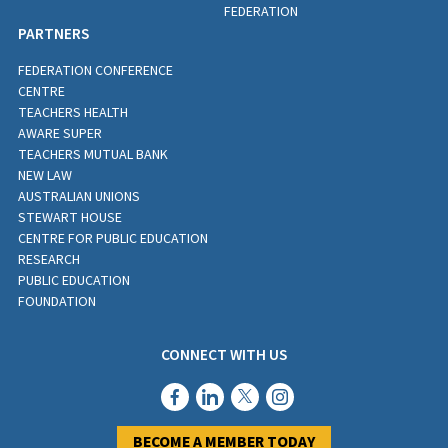
FEDERATION
PARTNERS
FEDERATION CONFERENCE
CENTRE
TEACHERS HEALTH
AWARE SUPER
TEACHERS MUTUAL BANK
NEW LAW
AUSTRALIAN UNIONS
STEWART HOUSE
CENTRE FOR PUBLIC EDUCATION
RESEARCH
PUBLIC EDUCATION
FOUNDATION
CONNECT WITH US
BECOME A MEMBER TODAY