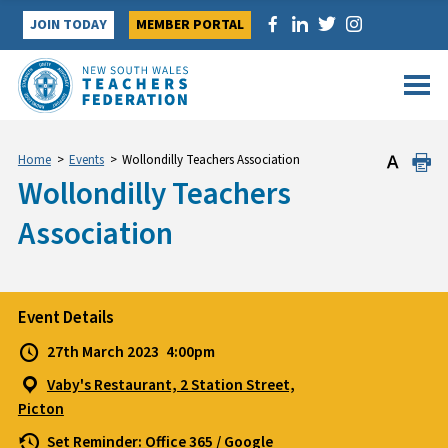
Skip
JOIN TODAY
MEMBER PORTAL
to
content
Home
>
Events
>
Wollondilly Teachers Association
Wollondilly Teachers
Association
Event Details
27th March 2023
4:00pm
Vaby's Restaurant, 2 Station Street,
Picton
Set Reminder:
Office 365
/
Google