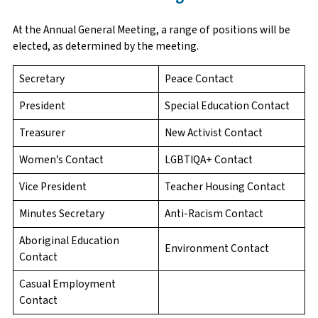
At the Annual General Meeting, a range of positions will be
elected, as determined by the meeting.
Secretary
Peace Contact
President
Special Education Contact
Treasurer
New Activist Contact
Women’s Contact
LGBTIQA+ Contact
Vice President
Teacher Housing Contact
Minutes Secretary
Anti-Racism Contact
Aboriginal Education
Environment Contact
Contact
Casual Employment
Contact