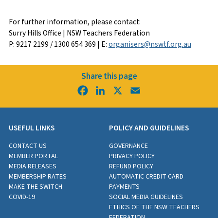
For further information, please contact:
Surry Hills Office | NSW Teachers Federation
P: 9217 2199 / 1300 654 369 | E:
organisers@nswtf.org.au
Share this page
Facebook
LinkedIn
X
Email
USEFUL LINKS
POLICY AND GUIDELINES
CONTACT US
GOVERNANCE
MEMBER PORTAL
PRIVACY POLICY
MEDIA RELEASES
REFUND POLICY
MEMBERSHIP RATES
AUTOMATIC CREDIT CARD
MAKE THE SWITCH
PAYMENTS
COVID-19
SOCIAL MEDIA GUIDELINES
ETHICS OF THE NSW TEACHERS
FEDERATION