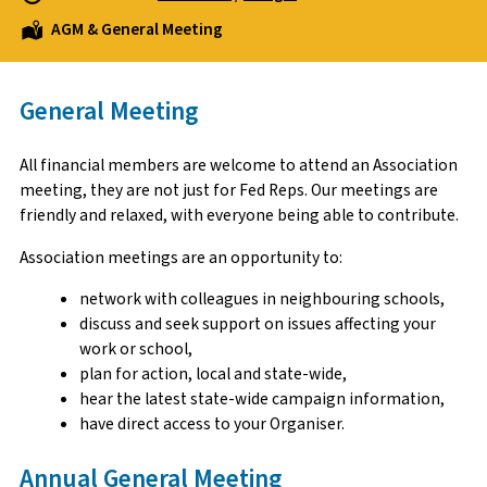
AGM & General Meeting
General Meeting
All financial members are welcome to attend an Association
meeting, they are not just for Fed Reps. Our meetings are
friendly and relaxed, with everyone being able to contribute.
Association meetings are an opportunity to:
network with colleagues in neighbouring schools,
discuss and seek support on issues affecting your
work or school,
plan for action, local and state-wide,
hear the latest state-wide campaign information,
have direct access to your Organiser.
Annual General Meeting