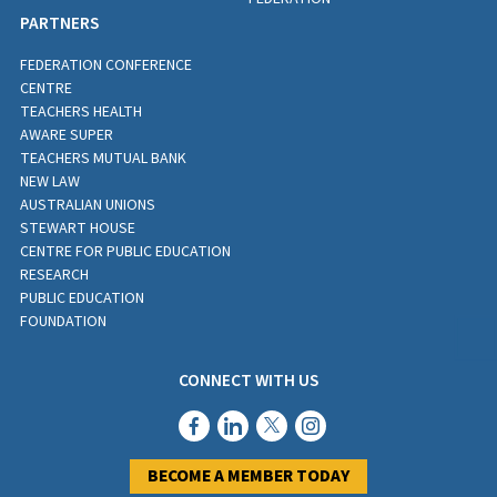
PARTNERS
FEDERATION CONFERENCE
CENTRE
TEACHERS HEALTH
AWARE SUPER
TEACHERS MUTUAL BANK
NEW LAW
AUSTRALIAN UNIONS
STEWART HOUSE
CENTRE FOR PUBLIC EDUCATION
RESEARCH
PUBLIC EDUCATION
FOUNDATION
CONNECT WITH US
BECOME A MEMBER TODAY