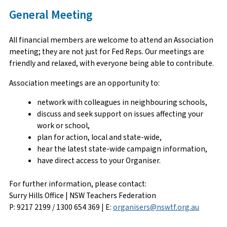
General Meeting
All financial members are welcome to attend an Association
meeting; they are not just for Fed Reps. Our meetings are
friendly and relaxed, with everyone being able to contribute.
Association meetings are an opportunity to:
network with colleagues in neighbouring schools,
discuss and seek support on issues affecting your
work or school,
plan for action, local and state-wide,
hear the latest state-wide campaign information,
have direct access to your Organiser.
For further information, please contact:
Surry Hills Office | NSW Teachers Federation
P: 9217 2199 / 1300 654 369 | E:
organisers@nswtf.org.au