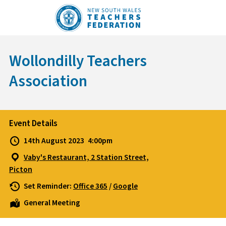
Skip
to
content
Wollondilly Teachers
Association
Event Details
14th August 2023
4:00pm
Vaby's Restaurant, 2 Station Street,
Picton
Set Reminder:
Office 365
/
Google
General Meeting