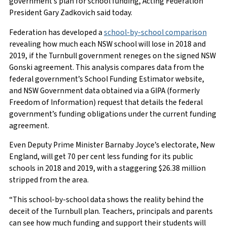
government’s plan for school funding, Acting Federation
President Gary Zadkovich said today.
Federation has developed a
school-by-school comparison
revealing how much each NSW school will lose in 2018 and
2019, if the Turnbull government reneges on the signed NSW
Gonski agreement. This analysis compares data from the
federal government’s School Funding Estimator website,
and NSW Government data obtained via a GIPA (formerly
Freedom of Information) request that details the federal
government’s funding obligations under the current funding
agreement.
Even Deputy Prime Minister Barnaby Joyce’s electorate, New
England, will get 70 per cent less funding for its public
schools in 2018 and 2019, with a staggering $26.38 million
stripped from the area.
“This school-by-school data shows the reality behind the
deceit of the Turnbull plan. Teachers, principals and parents
can see how much funding and support their students will