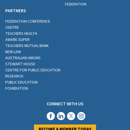
FEDERATION
PARTNERS
FEDERATION CONFERENCE
CENTRE
TEACHERS HEALTH
AWARE SUPER
TEACHERS MUTUAL BANK
NEW LAW
AUSTRALIAN UNIONS
STEWART HOUSE
CENTRE FOR PUBLIC EDUCATION
RESEARCH
PUBLIC EDUCATION
FOUNDATION
CONNECT WITH US
BECOME A MEMBER TODAY