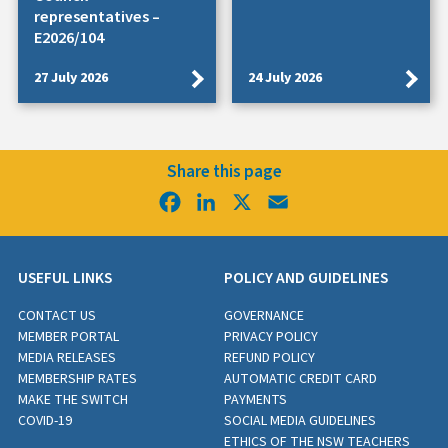
representatives –
E2026/104
27 July 2026
24 July 2026
Share this page
Facebook
LinkedIn
X
Email
USEFUL LINKS
POLICY AND GUIDELINES
CONTACT US
GOVERNANCE
MEMBER PORTAL
PRIVACY POLICY
MEDIA RELEASES
REFUND POLICY
MEMBERSHIP RATES
AUTOMATIC CREDIT CARD
MAKE THE SWITCH
PAYMENTS
COVID-19
SOCIAL MEDIA GUIDELINES
ETHICS OF THE NSW TEACHERS