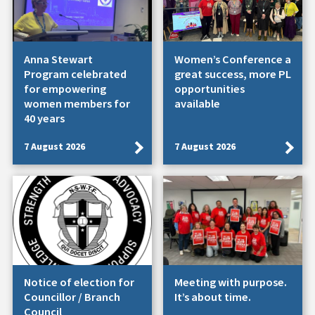
Anna Stewart
Women’s Conference a
Program celebrated
great success, more PL
for empowering
opportunities
women members for
available
40 years
7 August 2026
7 August 2026
Notice of election for
Meeting with purpose.
Councillor / Branch
It’s about time.
Council