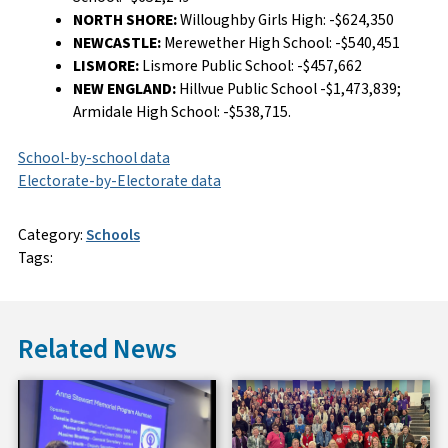
NORTH SHORE:
Willoughby Girls High: -$624,350
NEWCASTLE:
Merewether High School: -$540,451
LISMORE:
Lismore Public School: -$457,662
NEW ENGLAND:
Hillvue Public School -$1,473,839;
Armidale High School: -$538,715.
School-by-school data
Electorate-by-Electorate data
Category:
Schools
Tags:
Related News