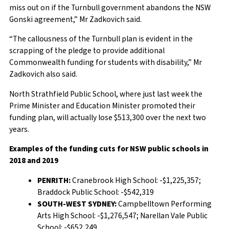
miss out on if the Turnbull government abandons the NSW
Gonski agreement,” Mr Zadkovich said.
“The callousness of the Turnbull plan is evident in the
scrapping of the pledge to provide additional
Commonwealth funding for students with disability,” Mr
Zadkovich also said.
North Strathfield Public School, where just last week the
Prime Minister and Education Minister promoted their
funding plan, will actually lose $513,300 over the next two
years.
Examples of the funding cuts for NSW public schools in
2018 and 2019
PENRITH:
Cranebrook High School: -$1,225,357;
Braddock Public School: -$542,319
SOUTH-WEST SYDNEY:
Campbelltown Performing
Arts High School: -$1,276,547; Narellan Vale Public
School: -$652,249