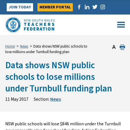
Skip
JOIN TODAY
MEMBER PORTAL
to
content
Home
>
News
>
Data shows NSW public schools to
lose millions under Turnbull funding plan
Data shows NSW public
schools to lose millions
under Turnbull funding plan
11 May 2017
Section:
News
NSW public schools will lose $846 million under the Turnbull