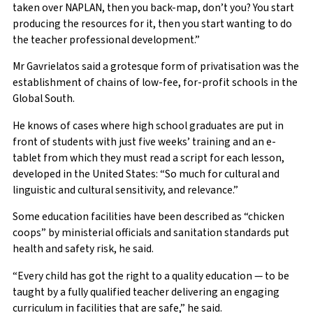
taken over NAPLAN, then you back-map, don’t you? You start
producing the resources for it, then you start wanting to do
the teacher professional development.”
Mr Gavrielatos said a grotesque form of privatisation was the
establishment of chains of low-fee, for-profit schools in the
Global South.
He knows of cases where high school graduates are put in
front of students with just five weeks’ training and an e-
tablet from which they must read a script for each lesson,
developed in the United States: “So much for cultural and
linguistic and cultural sensitivity, and relevance.”
Some education facilities have been described as “chicken
coops” by ministerial officials and sanitation standards put
health and safety risk, he said.
“Every child has got the right to a quality education — to be
taught by a fully qualified teacher delivering an engaging
curriculum in facilities that are safe,” he said.