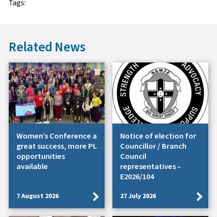
Tags:
Related News
Women’s Conference a
Notice of election for
great success, more PL
Councillor / Branch
opportunities
Council
available
representatives –
E2026/104
7 August 2026
27 July 2026