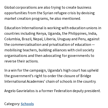
Global corporations are also trying to create business
opportunities from the Syrian refugee crisis by devising
market creation programs, he also mentioned.
Education International is working with education unions in
countries including Kenya, Uganda, the Philippines, India,
Columbia, Brazil, Nepal, Liberia, Uruguay and Peru, against
the commercialisation and privatisation of education —
mobilising teachers, building alliances with civil society
organisations and then advocating for governments to
reverse their actions.
In a win for the campaign, Uganda’s high court has upheld
the government’s right to order the closure of Bridge
International Academies’ chain of schools in the country.
Angelo Gavrielatos is a former Federation deputy president.
Category:
Schools