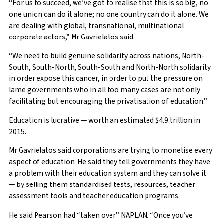
“For us to succeed, we’ve got to realise that this is so big, no
one union can do it alone; no one country can do it alone. We
are dealing with global, transnational, multinational
corporate actors,” Mr Gavrielatos said.
“We need to build genuine solidarity across nations, North-
South, South-North, South-South and North-North solidarity
in order expose this cancer, in order to put the pressure on
lame governments who in all too many cases are not only
facilitating but encouraging the privatisation of education.”
Education is lucrative — worth an estimated $4.9 trillion in
2015.
Mr Gavrielatos said corporations are trying to monetise every
aspect of education. He said they tell governments they have
a problem with their education system and they can solve it
— by selling them standardised tests, resources, teacher
assessment tools and teacher education programs.
He said Pearson had “taken over” NAPLAN. “Once you’ve