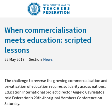
Skip
to
content
When commercialisation
meets education: scripted
lessons
22 May 2017
Section:
News
The challenge to reverse the growing commercialisation and
privatisation of education requires solidarity across nations,
Education International project director Angelo Gavrielatos
told Federation’s 20th Aboriginal Members Conference on
Saturday.