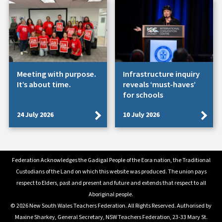
Meeting with purpose.
Infrastructure inquiry
It’s about time.
reveals ‘must-haves’
for schools
24 July 2026
10 July 2026
Federation Acknowledges the Gadigal People of the Eora nation, the Traditional
Custodians of the Land on which this website was produced. The union pays
respect to Elders, past and present and future and extends that respect to all
Aboriginal people.
© 2026 New South Wales Teachers Federation. All Rights Reserved. Authorised by
Maxine Sharkey, General Secretary, NSW Teachers Federation, 23-33 Mary St.