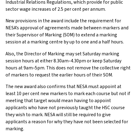
Industrial Relations Regulations, which provide for public
sector wage increases of 2.5 per cent per annum.
New provisions in the award include the requirement for
NESA’s approval of agreements made between markers and
their Supervisor of Marking (SOM) to extend a marking
session at a marking centre by up to one and a half hours.
Also, the Director of Marking may set Saturday marking
session hours at either 8.30am–4.30pm or keep Saturday
hours at 9am–5pm. This does not remove the collective right
of markers to request the earlier hours of their SOM.
The new award also confirms that NESA must appoint at
least 10 per cent new markers to mark each course but not if
meeting that target would mean having to appoint
applicants who have not previously taught the HSC course
they wish to mark. NESA will still be required to give
applicants a reason for why they have not been selected for
marking.