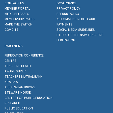
CONTACT US
GOVERNANCE
MEMBER PORTAL
PRIVACY POLICY
MEDIA RELEASES
REFUND POLICY
MEMBERSHIP RATES
AUTOMATIC CREDIT CARD
MAKE THE SWITCH
PAYMENTS
COVID-19
SOCIAL MEDIA GUIDELINES
ETHICS OF THE NSW TEACHERS
FEDERATION
PARTNERS
FEDERATION CONFERENCE
CENTRE
TEACHERS HEALTH
AWARE SUPER
TEACHERS MUTUAL BANK
NEW LAW
AUSTRALIAN UNIONS
STEWART HOUSE
CENTRE FOR PUBLIC EDUCATION
RESEARCH
PUBLIC EDUCATION