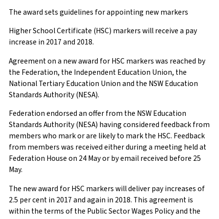
The award sets guidelines for appointing new markers
Higher School Certificate (HSC) markers will receive a pay
increase in 2017 and 2018.
Agreement on a new award for HSC markers was reached by
the Federation, the Independent Education Union, the
National Tertiary Education Union and the NSW Education
Standards Authority (NESA).
Federation endorsed an offer from the NSW Education
Standards Authority (NESA) having considered feedback from
members who mark or are likely to mark the HSC. Feedback
from members was received either during a meeting held at
Federation House on 24 May or by email received before 25
May.
The new award for HSC markers will deliver pay increases of
2.5 per cent in 2017 and again in 2018. This agreement is
within the terms of the Public Sector Wages Policy and the