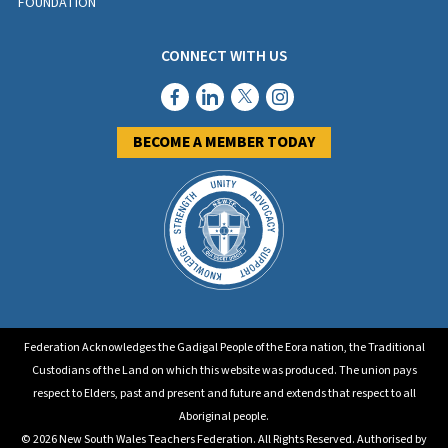
FOUNDATION
CONNECT WITH US
BECOME A MEMBER TODAY
Federation Acknowledges the Gadigal People of the Eora nation, the Traditional
Custodians of the Land on which this website was produced. The union pays
respect to Elders, past and present and future and extends that respect to all
Aboriginal people.
© 2026 New South Wales Teachers Federation. All Rights Reserved. Authorised by