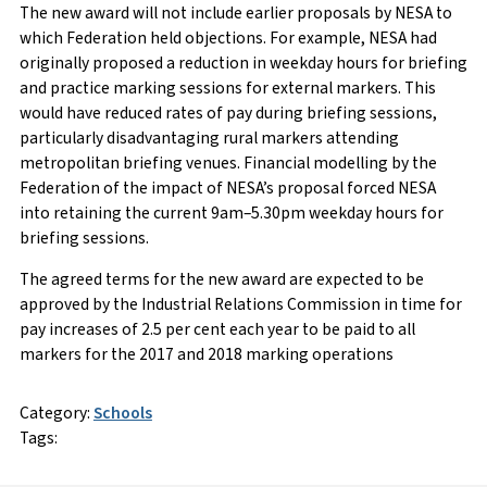
The new award will not include earlier proposals by NESA to
which Federation held objections. For example, NESA had
originally proposed a reduction in weekday hours for briefing
and practice marking sessions for external markers. This
would have reduced rates of pay during briefing sessions,
particularly disadvantaging rural markers attending
metropolitan briefing venues. Financial modelling by the
Federation of the impact of NESA’s proposal forced NESA
into retaining the current 9am–5.30pm weekday hours for
briefing sessions.
The agreed terms for the new award are expected to be
approved by the Industrial Relations Commission in time for
pay increases of 2.5 per cent each year to be paid to all
markers for the 2017 and 2018 marking operations
Category:
Schools
Tags: