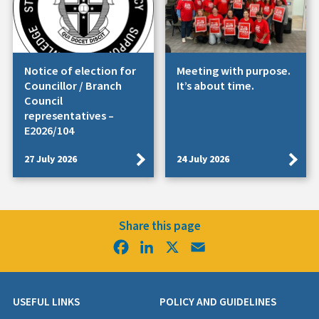
Notice of election for
Meeting with purpose.
Councillor / Branch
It’s about time.
Council
representatives –
E2026/104
27 July 2026
24 July 2026
Share this page
Facebook
LinkedIn
X
Email
USEFUL LINKS
POLICY AND GUIDELINES