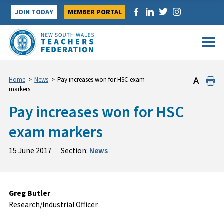
Skip
JOIN TODAY
MEMBER PORTAL
to
content
Home
>
News
>
Pay increases won for HSC exam
markers
Pay increases won for HSC
exam markers
15 June 2017
Section:
News
Greg Butler
Research/Industrial Officer