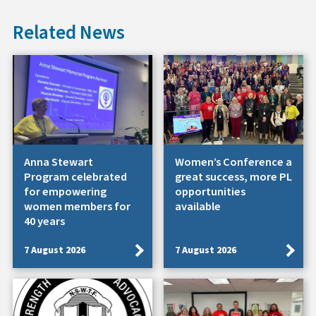
Related News
Anna Stewart
Women’s Conference a
Program celebrated
great success, more PL
for empowering
opportunities
women members for
available
40 years
7 August 2026
7 August 2026