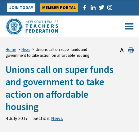
Skip
JOIN TODAY
MEMBER PORTAL
to
content
Home
>
News
>
Unions call on super funds and
government to take action on affordable housing
Unions call on super funds
and government to take
action on affordable
housing
4 July 2017
Section:
News