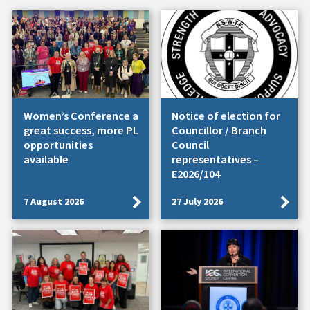
Women’s Conference a
Notice of election for
great success, more PL
Councillor / Branch
opportunities
Council
available
representatives –
E2026/104
7 August 2026
27 July 2026