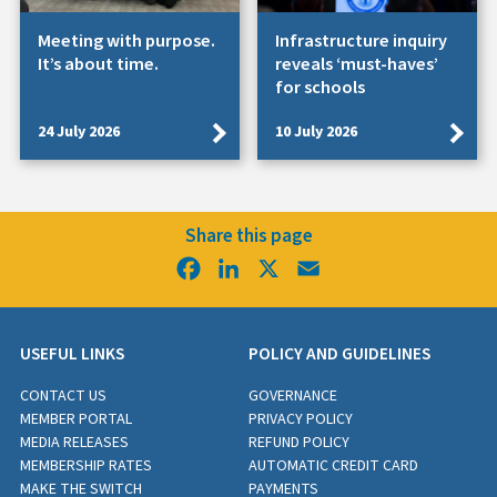
Meeting with purpose.
Infrastructure inquiry
It’s about time.
reveals ‘must-haves’
for schools
24 July 2026
10 July 2026
Share this page
Facebook
LinkedIn
X
Email
USEFUL LINKS
POLICY AND GUIDELINES
CONTACT US
GOVERNANCE
MEMBER PORTAL
PRIVACY POLICY
MEDIA RELEASES
REFUND POLICY
MEMBERSHIP RATES
AUTOMATIC CREDIT CARD
MAKE THE SWITCH
PAYMENTS