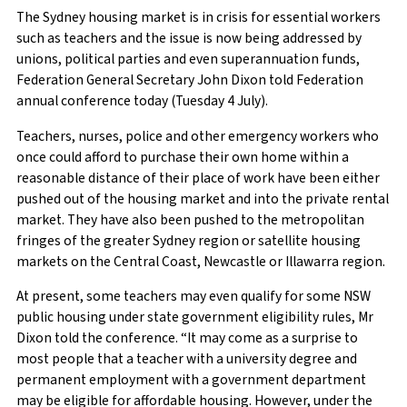
The Sydney housing market is in crisis for essential workers
such as teachers and the issue is now being addressed by
unions, political parties and even superannuation funds,
Federation General Secretary John Dixon told Federation
annual conference today (Tuesday 4 July).
Teachers, nurses, police and other emergency workers who
once could afford to purchase their own home within a
reasonable distance of their place of work have been either
pushed out of the housing market and into the private rental
market. They have also been pushed to the metropolitan
fringes of the greater Sydney region or satellite housing
markets on the Central Coast, Newcastle or Illawarra region.
At present, some teachers may even qualify for some NSW
public housing under state government eligibility rules, Mr
Dixon told the conference. “It may come as a surprise to
most people that a teacher with a university degree and
permanent employment with a government department
may be eligible for affordable housing. However, under the