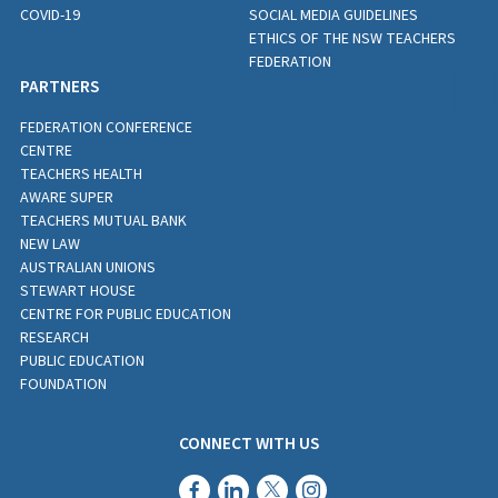
COVID-19
SOCIAL MEDIA GUIDELINES
ETHICS OF THE NSW TEACHERS
FEDERATION
PARTNERS
FEDERATION CONFERENCE
CENTRE
TEACHERS HEALTH
AWARE SUPER
TEACHERS MUTUAL BANK
NEW LAW
AUSTRALIAN UNIONS
STEWART HOUSE
CENTRE FOR PUBLIC EDUCATION
RESEARCH
PUBLIC EDUCATION
FOUNDATION
CONNECT WITH US