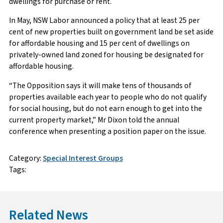
dwellings for purchase or rent.
In May, NSW Labor announced a policy that at least 25 per
cent of new properties built on government land be set aside
for affordable housing and 15 per cent of dwellings on
privately-owned land zoned for housing be designated for
affordable housing.
“The Opposition says it will make tens of thousands of
properties available each year to people who do not qualify
for social housing, but do not earn enough to get into the
current property market,” Mr Dixon told the annual
conference when presenting a position paper on the issue.
Category:
Special Interest Groups
Tags:
Related News