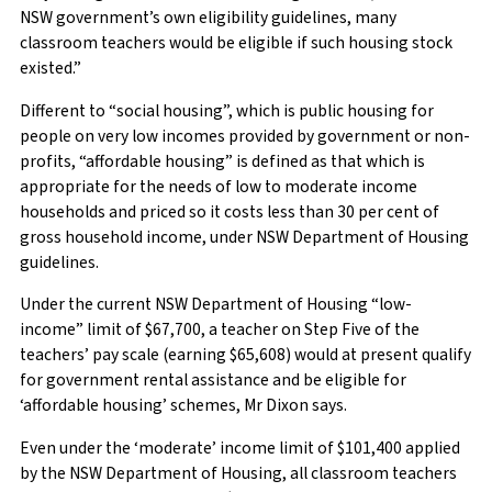
NSW government’s own eligibility guidelines, many
classroom teachers would be eligible if such housing stock
existed.”
Different to “social housing”, which is public housing for
people on very low incomes provided by government or non-
profits, “affordable housing” is defined as that which is
appropriate for the needs of low to moderate income
households and priced so it costs less than 30 per cent of
gross household income, under NSW Department of Housing
guidelines.
Under the current NSW Department of Housing “low-
income” limit of $67,700, a teacher on Step Five of the
teachers’ pay scale (earning $65,608) would at present qualify
for government rental assistance and be eligible for
‘affordable housing’ schemes, Mr Dixon says.
Even under the ‘moderate’ income limit of $101,400 applied
by the NSW Department of Housing, all classroom teachers