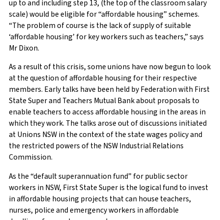
up to and including step 13, (the top of the classroom salary
scale) would be eligible for “affordable housing” schemes.
“The problem of course is the lack of supply of suitable
‘affordable housing’ for key workers such as teachers,” says
Mr Dixon.
As a result of this crisis, some unions have now begun to look
at the question of affordable housing for their respective
members. Early talks have been held by Federation with First
State Super and Teachers Mutual Bank about proposals to
enable teachers to access affordable housing in the areas in
which they work. The talks arose out of discussions initiated
at Unions NSW in the context of the state wages policy and
the restricted powers of the NSW Industrial Relations
Commission.
As the “default superannuation fund” for public sector
workers in NSW, First State Super is the logical fund to invest
in affordable housing projects that can house teachers,
nurses, police and emergency workers in affordable