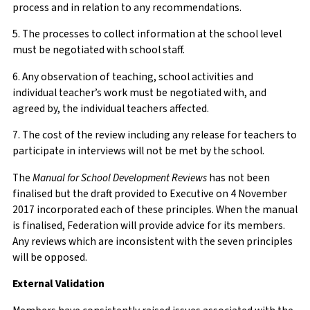
process and in relation to any recommendations.
5. The processes to collect information at the school level
must be negotiated with school staff.
6. Any observation of teaching, school activities and
individual teacher’s work must be negotiated with, and
agreed by, the individual teachers affected.
7. The cost of the review including any release for teachers to
participate in interviews will not be met by the school.
The
Manual for School Development Reviews
has not been
finalised but the draft provided to Executive on 4 November
2017 incorporated each of these principles. When the manual
is finalised, Federation will provide advice for its members.
Any reviews which are inconsistent with the seven principles
will be opposed.
External Validation