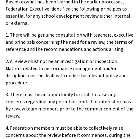
Based on what has been learned in the earlier processes,
Federation Executive identified the following principles as
essential for any school development review either internal
or external:
1. There will be genuine consultation with teachers, executive
and principals concerning the need for a review, the terms of
reference and the recommendations and actions arising.
2. A review must not be an investigation or inspection.
Matters related to performance management and/or
discipline must be dealt with under the relevant policy and
procedure.
3. There must be an opportunity for staff to raise any
concerns regarding any potential conflict of interest or bias
by review team members prior to the commencement of the
review.
4. Federation members must be able to collectively raise
concerns about the review before it commences, during the