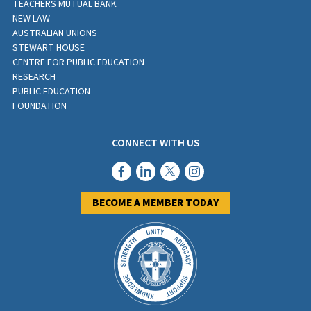
TEACHERS MUTUAL BANK
NEW LAW
AUSTRALIAN UNIONS
STEWART HOUSE
CENTRE FOR PUBLIC EDUCATION
RESEARCH
PUBLIC EDUCATION
FOUNDATION
CONNECT WITH US
BECOME A MEMBER TODAY