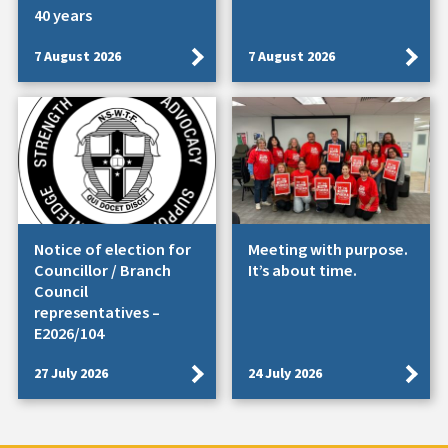
40 years
7 August 2026
7 August 2026
Notice of election for
Meeting with purpose.
Councillor / Branch
It’s about time.
Council
representatives –
E2026/104
27 July 2026
24 July 2026