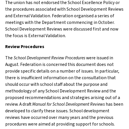
The union has not endorsed the School Excellence Policy or
the procedures associated with School Development Reviews
and External Validation. Federation organised a series of
meetings with the Department commencing in October.
School Development Reviews were discussed first and now
the focus is External Validation.
Review Procedures
The
School Development Review Procedures
were issued in
August. Federation is concerned this document does not
provide specific details on a number of issues. In particular,
there is insufficient information on the consultation that
should occur with school staff about the purpose and
methodology of any School Development Review and the
proposed recommendations and strategies arising out of a
review. A draft
Manual for School Development Reviews
has been
developed to clarify these issues. School development
reviews have occurred over many years and the previous
procedures were aimed at providing support for schools.