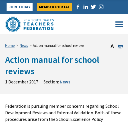
Skip
JOIN TODAY
MEMBER PORTAL
to
content
Home
>
News
>
Action manual for school reviews
Action manual for school
reviews
1 December 2017
Section:
News
Federation is pursuing member concerns regarding School
Development Reviews and External Validation. Both of these
procedures arise from the School Excellence Policy.