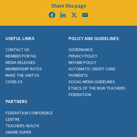
Share this page
Facebook
LinkedIn
X
Email
USEFUL LINKS
POLICY AND GUIDELINES
CONTACT US
GOVERNANCE
MEMBER PORTAL
PRIVACY POLICY
MEDIA RELEASES
REFUND POLICY
MEMBERSHIP RATES
AUTOMATIC CREDIT CARD
MAKE THE SWITCH
PAYMENTS
COVID-19
SOCIAL MEDIA GUIDELINES
ETHICS OF THE NSW TEACHERS
FEDERATION
PARTNERS
FEDERATION CONFERENCE
CENTRE
TEACHERS HEALTH
AWARE SUPER