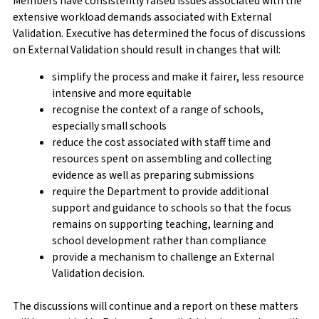
Members have consistently raised issues associated with the
extensive workload demands associated with External
Validation. Executive has determined the focus of discussions
on External Validation should result in changes that will:
simplify the process and make it fairer, less resource
intensive and more equitable
recognise the context of a range of schools,
especially small schools
reduce the cost associated with staff time and
resources spent on assembling and collecting
evidence as well as preparing submissions
require the Department to provide additional
support and guidance to schools so that the focus
remains on supporting teaching, learning and
school development rather than compliance
provide a mechanism to challenge an External
Validation decision.
The discussions will continue and a report on these matters