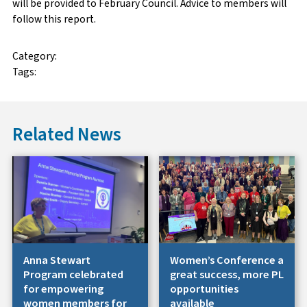
will be provided to February Council. Advice to members will
follow this report.
Category:
Tags:
Related News
Anna Stewart
Women’s Conference a
Program celebrated
great success, more PL
for empowering
opportunities
women members for
available