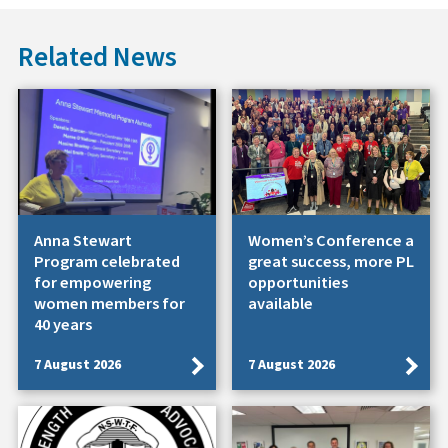
Related News
Anna Stewart
Women’s Conference a
Program celebrated
great success, more PL
for empowering
opportunities
women members for
available
40 years
7 August 2026
7 August 2026