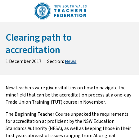
Skip
to
content
Clearing path to
accreditation
1 December 2017
Section:
News
New teachers were given vital tips on how to navigate the
minefield that can be the accreditation process at a one-day
Trade Union Training (TUT) course in November.
The Beginning Teacher Course unpacked the requirements
for accreditation at proficient by the NSW Education
Standards Authority (NESA), as well as keeping those in their
first years abreast of issues ranging from Aboriginal