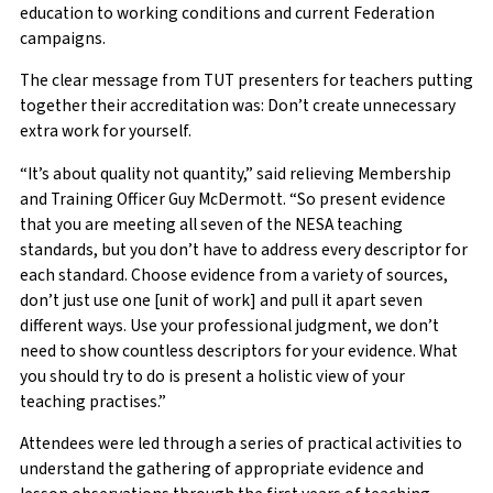
education to working conditions and current Federation
campaigns.
The clear message from TUT presenters for teachers putting
together their accreditation was: Don’t create unnecessary
extra work for yourself.
“It’s about quality not quantity,” said relieving Membership
and Training Officer Guy McDermott. “So present evidence
that you are meeting all seven of the NESA teaching
standards, but you don’t have to address every descriptor for
each standard. Choose evidence from a variety of sources,
don’t just use one [unit of work] and pull it apart seven
different ways. Use your professional judgment, we don’t
need to show countless descriptors for your evidence. What
you should try to do is present a holistic view of your
teaching practises.”
Attendees were led through a series of practical activities to
understand the gathering of appropriate evidence and