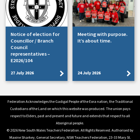
Notice of election for
Meeting with purpose.
Councillor / Branch
It’s about time.
Council
representatives –
E2026/104
27 July 2026
24 July 2026
Federation Acknowledges the Gadigal People of the Eora nation, the Traditional
Custodians of the Land on which this website was produced. The union pays
respect to Elders, past and present and future and extends that respect to all
Aboriginal people.
© 2026 New South Wales Teachers Federation. All Rights Reserved. Authorised by
Maxine Sharkey, General Secretary, NSW Teachers Federation, 23-33 Mary St.