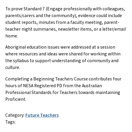
To prove Standard 7 (Engage professionally with colleagues,
parents/carers and the community), evidence could include
student reports, minutes from a faculty meeting, parent-
teacher night summaries, newsletter items, or a letter/email
home.
Aboriginal education issues were addressed at a session
where resources and ideas were shared for working within
the syllabus to support understanding of community and
culture.
Completing a Beginning Teachers Course contributes four
hours of NESA Registered PD from the Australian
Professional Standards for Teachers towards maintaining
Proficient.
Category:
Future Teachers
Tags: