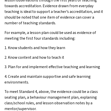
lesson observations through the first years of teaching
towards accreditation. Evidence drawn from everyday
teaching is ideal to support a teacher’s accreditation, and it
should be noted that one item of evidence can cover a
number of teaching standards.
For example, a lesson plan could be used as evidence of
meeting the first four standards including:
1. Know students and how they learn
2. Know content and how to teach it
3. Plan for and implement effective teaching and learning
4. Create and maintain supportive and safe learning
environments.
To meet Standard 4, above, the evidence could be a class
seating plan, a behaviour management plan, explaning
class/school rules, and lesson observation notes by a
mentor/supervisor.