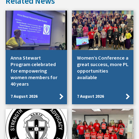
Related News
Anna Stewart
Women’s Conference a
Program celebrated
great success, more PL
for empowering
opportunities
women members for
available
40 years
7 August 2026
7 August 2026