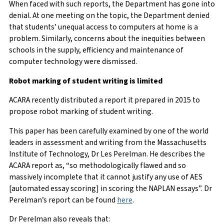
When faced with such reports, the Department has gone into
denial. At one meeting on the topic, the Department denied
that students’ unequal access to computers at home is a
problem. Similarly, concerns about the inequities between
schools in the supply, efficiency and maintenance of
computer technology were dismissed.
Robot marking of student writing is limited
ACARA recently distributed a report it prepared in 2015 to
propose robot marking of student writing.
This paper has been carefully examined by one of the world
leaders in assessment and writing from the Massachusetts
Institute of Technology, Dr Les Perelman. He describes the
ACARA report as, “so methodologically flawed and so
massively incomplete that it cannot justify any use of AES
[automated essay scoring] in scoring the NAPLAN essays”. Dr
Perelman’s report can be found
here
.
Dr Perelman also reveals that: