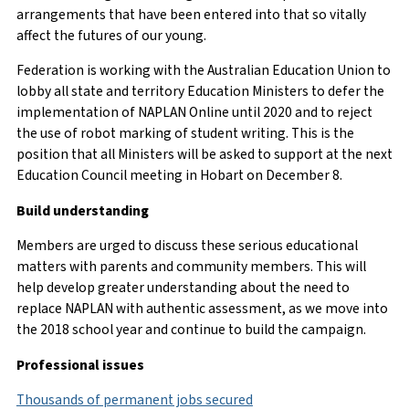
arrangements that have been entered into that so vitally
affect the futures of our young.
Federation is working with the Australian Education Union to
lobby all state and territory Education Ministers to defer the
implementation of NAPLAN Online until 2020 and to reject
the use of robot marking of student writing. This is the
position that all Ministers will be asked to support at the next
Education Council meeting in Hobart on December 8.
Build understanding
Members are urged to discuss these serious educational
matters with parents and community members. This will
help develop greater understanding about the need to
replace NAPLAN with authentic assessment, as we move into
the 2018 school year and continue to build the campaign.
Professional issues
Thousands of permanent jobs secured