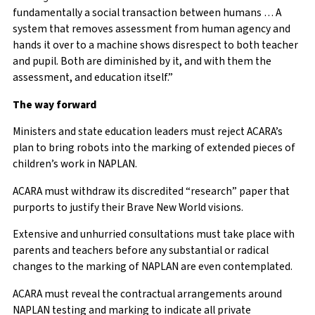
fundamentally a social transaction between humans … A
system that removes assessment from human agency and
hands it over to a machine shows disrespect to both teacher
and pupil. Both are diminished by it, and with them the
assessment, and education itself.”
The way forward
Ministers and state education leaders must reject ACARA’s
plan to bring robots into the marking of extended pieces of
children’s work in NAPLAN.
ACARA must withdraw its discredited “research” paper that
purports to justify their Brave New World visions.
Extensive and unhurried consultations must take place with
parents and teachers before any substantial or radical
changes to the marking of NAPLAN are even contemplated.
ACARA must reveal the contractual arrangements around
NAPLAN testing and marking to indicate all private