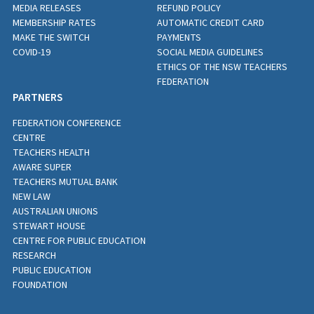
MEDIA RELEASES
REFUND POLICY
MEMBERSHIP RATES
AUTOMATIC CREDIT CARD
MAKE THE SWITCH
PAYMENTS
COVID-19
SOCIAL MEDIA GUIDELINES
ETHICS OF THE NSW TEACHERS
FEDERATION
PARTNERS
FEDERATION CONFERENCE
CENTRE
TEACHERS HEALTH
AWARE SUPER
TEACHERS MUTUAL BANK
NEW LAW
AUSTRALIAN UNIONS
STEWART HOUSE
CENTRE FOR PUBLIC EDUCATION
RESEARCH
PUBLIC EDUCATION
FOUNDATION