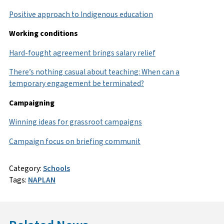
Positive approach to Indigenous education
Working conditions
Hard-fought agreement brings salary relief
There’s nothing casual about teaching: When can a
temporary engagement be terminated?
Campaigning
Winning ideas for grassroot campaigns
Campaign focus on briefing communit
Category:
Schools
Tags:
NAPLAN