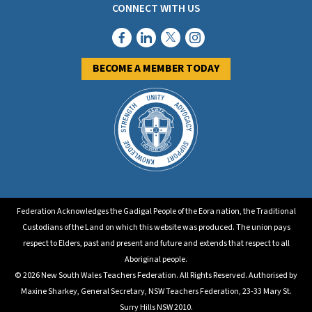
CONNECT WITH US
BECOME A MEMBER TODAY
Federation Acknowledges the Gadigal People of the Eora nation, the Traditional
Custodians of the Land on which this website was produced. The union pays
respect to Elders, past and present and future and extends that respect to all
Aboriginal people.
© 2026 New South Wales Teachers Federation. All Rights Reserved. Authorised by
Maxine Sharkey, General Secretary, NSW Teachers Federation, 23-33 Mary St.
Surry Hills NSW 2010.