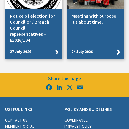
Notice of election for
Meeting with purpose.
Councillor / Branch
It’s about time.
Council
representatives –
E2026/104
27 July 2026
24 July 2026
Share this page
Facebook
LinkedIn
X
Email
USEFUL LINKS
POLICY AND GUIDELINES
CONTACT US
GOVERNANCE
MEMBER PORTAL
PRIVACY POLICY