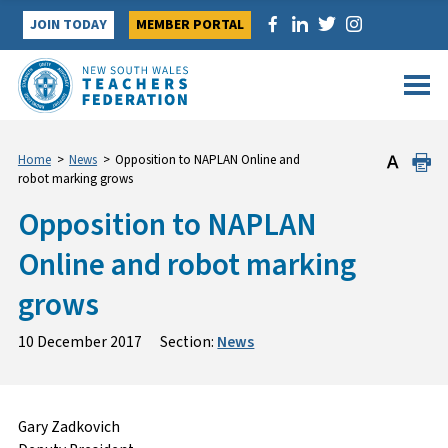
Skip
JOIN TODAY
MEMBER PORTAL
to
content
Home
>
News
>
Opposition to NAPLAN Online and
robot marking grows
Opposition to NAPLAN
Online and robot marking
grows
10 December 2017
Section:
News
Gary Zadkovich