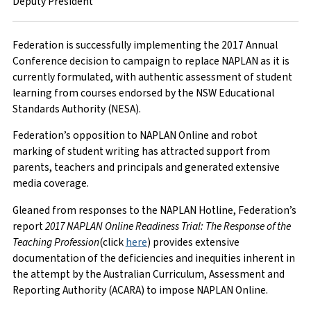
Deputy President
Federation is successfully implementing the 2017 Annual
Conference decision to campaign to replace NAPLAN as it is
currently formulated, with authentic assessment of student
learning from courses endorsed by the NSW Educational
Standards Authority (NESA).
Federation’s opposition to NAPLAN Online and robot
marking of student writing has attracted support from
parents, teachers and principals and generated extensive
media coverage.
Gleaned from responses to the NAPLAN Hotline, Federation’s
report
2017 NAPLAN Online Readiness Trial: The Response of the
Teaching Profession
(click
here
) provides extensive
documentation of the deficiencies and inequities inherent in
the attempt by the Australian Curriculum, Assessment and
Reporting Authority (ACARA) to impose NAPLAN Online.