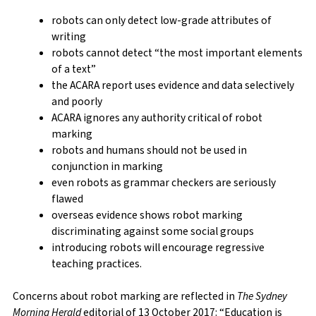
robots can only detect low-grade attributes of
writing
robots cannot detect “the most important elements
of a text”
the ACARA report uses evidence and data selectively
and poorly
ACARA ignores any authority critical of robot
marking
robots and humans should not be used in
conjunction in marking
even robots as grammar checkers are seriously
flawed
overseas evidence shows robot marking
discriminating against some social groups
introducing robots will encourage regressive
teaching practices.
Concerns about robot marking are reflected in
The Sydney
Morning Herald
editorial of 13 October 2017: “Education is