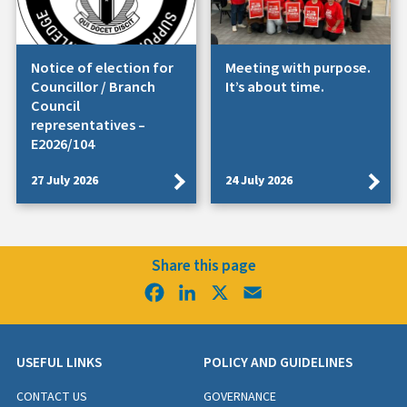
Notice of election for
Meeting with purpose.
Councillor / Branch
It’s about time.
Council
representatives –
E2026/104
27 July 2026
24 July 2026
Share this page
Facebook
LinkedIn
X
Email
USEFUL LINKS
POLICY AND GUIDELINES
CONTACT US
GOVERNANCE