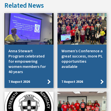
Related News
Anna Stewart
Women’s Conference a
Program celebrated
great success, more PL
for empowering
opportunities
women members for
available
40 years
7 August 2026
7 August 2026