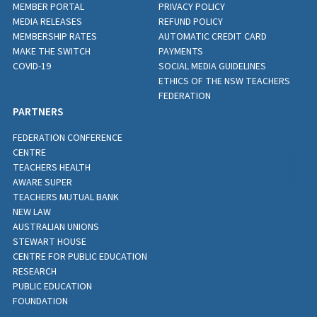
MEMBER PORTAL
PRIVACY POLICY
MEDIA RELEASES
REFUND POLICY
MEMBERSHIP RATES
AUTOMATIC CREDIT CARD
MAKE THE SWITCH
PAYMENTS
COVID-19
SOCIAL MEDIA GUIDELINES
ETHICS OF THE NSW TEACHERS
FEDERATION
PARTNERS
FEDERATION CONFERENCE
CENTRE
TEACHERS HEALTH
AWARE SUPER
TEACHERS MUTUAL BANK
NEW LAW
AUSTRALIAN UNIONS
STEWART HOUSE
CENTRE FOR PUBLIC EDUCATION
RESEARCH
PUBLIC EDUCATION
FOUNDATION