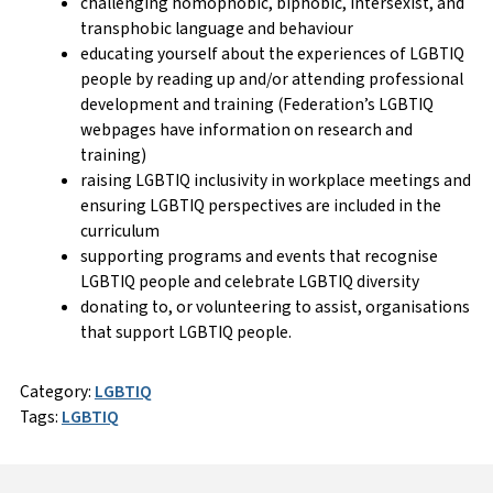
challenging homophobic, biphobic, intersexist, and
transphobic language and behaviour
educating yourself about the experiences of LGBTIQ
people by reading up and/or attending professional
development and training (Federation’s LGBTIQ
webpages have information on research and
training)
raising LGBTIQ inclusivity in workplace meetings and
ensuring LGBTIQ perspectives are included in the
curriculum
supporting programs and events that recognise
LGBTIQ people and celebrate LGBTIQ diversity
donating to, or volunteering to assist, organisations
that support LGBTIQ people.
Category:
LGBTIQ
Tags:
LGBTIQ