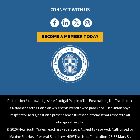
CONNECT WITH US
BECOME A MEMBER TODAY
Federation Acknowledges the Gadigal People of the Eora nation, the Traditional
Custodians of the Land on which this website was produced. The union pays
respect to Elders, past and present and future and extends that respect to all
Aboriginal people.
© 2026 New South Wales Teachers Federation. All Rights Reserved. Authorised by
Maxine Sharkey, General Secretary, NSW Teachers Federation, 23-33 Mary St.