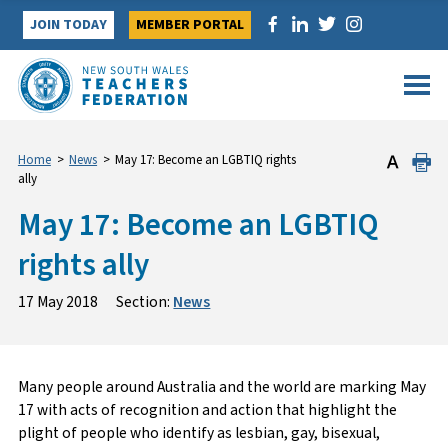
Skip
JOIN TODAY
MEMBER PORTAL
to
content
Home
>
News
>
May 17: Become an LGBTIQ rights
ally
May 17: Become an LGBTIQ
rights ally
17 May 2018
Section:
News
Many people around Australia and the world are marking May
17 with acts of recognition and action that highlight the
plight of people who identify as lesbian, gay, bisexual,