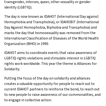
transgender, intersex, queer, other sexuality or gender
identity (LGBTIQ).
The day is now known as IDAHOT (International Day against
Homophobia and Transphobia), or IDAHOBIT (International
Day Against Homophobia, Biphobia and Transphobia) and
marks the day that homosexuality was removed from the
International Classification of Diseases of the World Health
Organization (WHO) in 1990.
IDAHOT aims to coordinate events that raise awareness of
LGBTIQ rights violations and stimulate interest in LGBTIQ
rights work worldwide. This year the theme is Alliances for
Solidarity.
Putting the focus of the day on solidarity and alliances
creates a valuable opportunity for people to reach out to
current IDAHOT partners to reinforce the bond, to reach out
to new people to raise awareness of our commonalities, and
to engage in collective action.