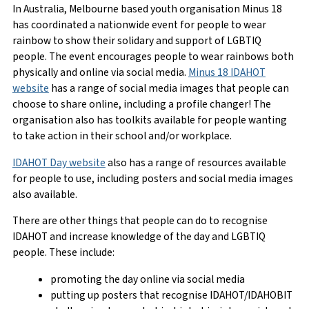
In Australia, Melbourne based youth organisation Minus 18
has coordinated a nationwide event for people to wear
rainbow to show their solidary and support of LGBTIQ
people. The event encourages people to wear rainbows both
physically and online via social media.
Minus 18 IDAHOT
website
has a range of social media images that people can
choose to share online, including a profile changer! The
organisation also has toolkits available for people wanting
to take action in their school and/or workplace.
IDAHOT Day website
also has a range of resources available
for people to use, including posters and social media images
also available.
There are other things that people can do to recognise
IDAHOT and increase knowledge of the day and LGBTIQ
people. These include:
promoting the day online via social media
putting up posters that recognise IDAHOT/IDAHOBIT