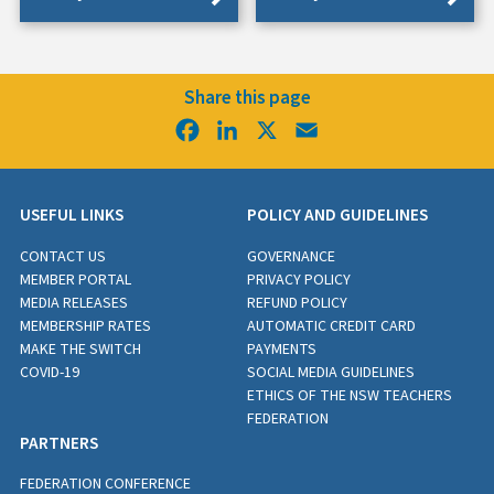
Share this page
Facebook
LinkedIn
X
Email
USEFUL LINKS
POLICY AND GUIDELINES
CONTACT US
GOVERNANCE
MEMBER PORTAL
PRIVACY POLICY
MEDIA RELEASES
REFUND POLICY
MEMBERSHIP RATES
AUTOMATIC CREDIT CARD
MAKE THE SWITCH
PAYMENTS
COVID-19
SOCIAL MEDIA GUIDELINES
ETHICS OF THE NSW TEACHERS
FEDERATION
PARTNERS
FEDERATION CONFERENCE