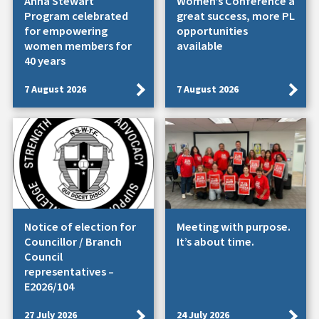
Anna Stewart
Women’s Conference a
Program celebrated
great success, more PL
for empowering
opportunities
women members for
available
40 years
7 August 2026
7 August 2026
Notice of election for
Meeting with purpose.
Councillor / Branch
It’s about time.
Council
representatives –
E2026/104
27 July 2026
24 July 2026