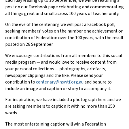
Each day leading up to 26 September, we will be featuring a
post on our Facebook page celebrating and commemorating
all things great and small across 100 years of teacher unity.
On the eve of the centenary, we will post a Facebook poll,
seeking members’ votes on the number one achievement or
contribution of Federation over the 100 years, with the result
posted on 26 September.
We encourage contributions from all members to this social
media program — and would love to receive content from
your personal collections — photographs, artefacts,
newspaper clippings and the like. Please send your
contribution to
centenary@nswtf.org.au
and be sure to
include an image and caption or story to accompany it.
For inspiration, we have included a photograph here and we
are asking members to caption it with no more than 150
words.
The most entertaining caption will win a Federation