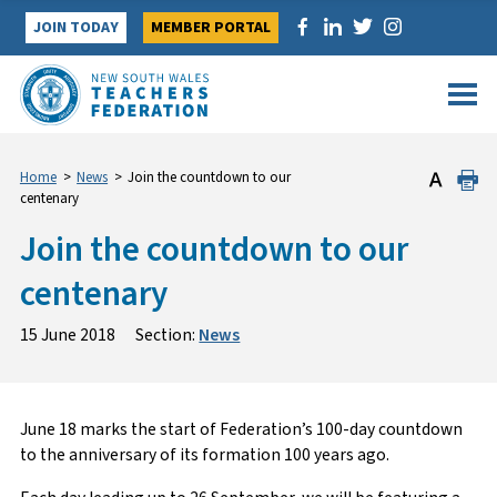
Skip
JOIN TODAY
MEMBER PORTAL
to
content
Home
>
News
>
Join the countdown to our
centenary
Join the countdown to our
centenary
15 June 2018
Section:
News
June 18 marks the start of Federation’s 100-day countdown
to the anniversary of its formation 100 years ago.