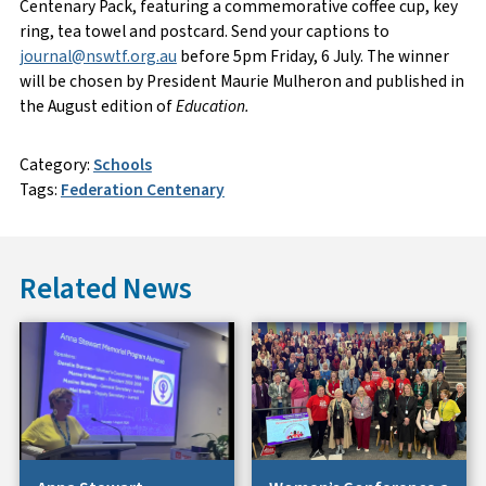
Centenary Pack, featuring a commemorative coffee cup, key
ring, tea towel and postcard. Send your captions to
journal@nswtf.org.au
before 5pm Friday, 6 July. The winner
will be chosen by President Maurie Mulheron and published in
the August edition of
Education.
Category:
Schools
Tags:
Federation Centenary
Related News