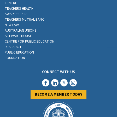
CENTRE
TEACHERS HEALTH
AWARE SUPER
TEACHERS MUTUAL BANK
NEW LAW
AUSTRALIAN UNIONS
STEWART HOUSE
CENTRE FOR PUBLIC EDUCATION
RESEARCH
PUBLIC EDUCATION
FOUNDATION
CONNECT WITH US
BECOME A MEMBER TODAY